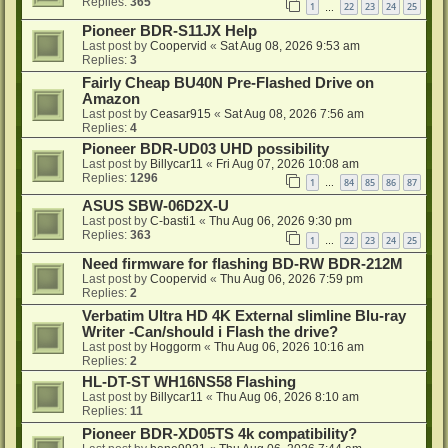
Replies:
365
1
22
23
24
25
…
Pioneer BDR-S11JX Help
Last post by
Coopervid
«
Sat Aug 08, 2026 9:53 am
Replies:
3
Fairly Cheap BU40N Pre-Flashed Drive on
Amazon
Last post by
Ceasar915
«
Sat Aug 08, 2026 7:56 am
Replies:
4
Pioneer BDR-UD03 UHD possibility
Last post by
Billycar11
«
Fri Aug 07, 2026 10:08 am
Replies:
1296
1
84
85
86
87
…
ASUS SBW-06D2X-U
Last post by
C-basti1
«
Thu Aug 06, 2026 9:30 pm
Replies:
363
1
22
23
24
25
…
Need firmware for flashing BD-RW BDR-212M
Last post by
Coopervid
«
Thu Aug 06, 2026 7:59 pm
Replies:
2
Verbatim Ultra HD 4K External slimline Blu-ray
Writer -Can/should i Flash the drive?
Last post by
Hoggorm
«
Thu Aug 06, 2026 10:16 am
Replies:
2
HL-DT-ST WH16NS58 Flashing
Last post by
Billycar11
«
Thu Aug 06, 2026 8:10 am
Replies:
11
Pioneer BDR-XD05TS 4k compatibility?