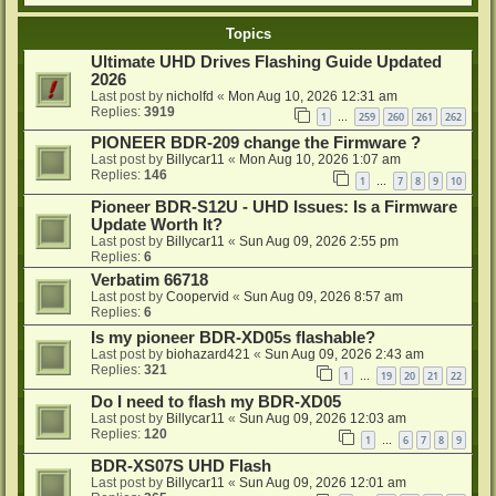
Topics
Ultimate UHD Drives Flashing Guide Updated
2026
Last post by
nicholfd
«
Mon Aug 10, 2026 12:31 am
Replies:
3919
1
259
260
261
262
…
PIONEER BDR-209 change the Firmware ?
Last post by
Billycar11
«
Mon Aug 10, 2026 1:07 am
Replies:
146
1
7
8
9
10
…
Pioneer BDR-S12U - UHD Issues: Is a Firmware
Update Worth It?
Last post by
Billycar11
«
Sun Aug 09, 2026 2:55 pm
Replies:
6
Verbatim 66718
Last post by
Coopervid
«
Sun Aug 09, 2026 8:57 am
Replies:
6
Is my pioneer BDR-XD05s flashable?
Last post by
biohazard421
«
Sun Aug 09, 2026 2:43 am
Replies:
321
1
19
20
21
22
…
Do I need to flash my BDR-XD05
Last post by
Billycar11
«
Sun Aug 09, 2026 12:03 am
Replies:
120
1
6
7
8
9
…
BDR-XS07S UHD Flash
Last post by
Billycar11
«
Sun Aug 09, 2026 12:01 am