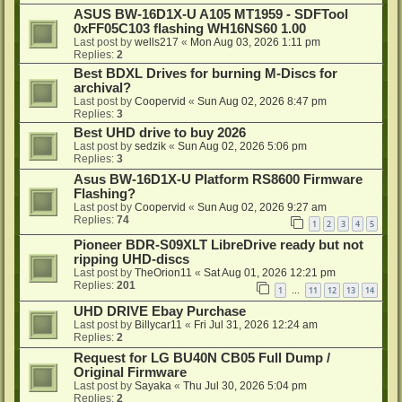
ASUS BW-16D1X-U A105 MT1959 - SDFTool
0xFF05C103 flashing WH16NS60 1.00
Last post by
wells217
«
Mon Aug 03, 2026 1:11 pm
Replies:
2
Best BDXL Drives for burning M-Discs for
archival?
Last post by
Coopervid
«
Sun Aug 02, 2026 8:47 pm
Replies:
3
Best UHD drive to buy 2026
Last post by
sedzik
«
Sun Aug 02, 2026 5:06 pm
Replies:
3
Asus BW-16D1X-U Platform RS8600 Firmware
Flashing?
Last post by
Coopervid
«
Sun Aug 02, 2026 9:27 am
Replies:
74
1
2
3
4
5
Pioneer BDR-S09XLT LibreDrive ready but not
ripping UHD-discs
Last post by
TheOrion11
«
Sat Aug 01, 2026 12:21 pm
Replies:
201
1
11
12
13
14
…
UHD DRIVE Ebay Purchase
Last post by
Billycar11
«
Fri Jul 31, 2026 12:24 am
Replies:
2
Request for LG BU40N CB05 Full Dump /
Original Firmware
Last post by
Sayaka
«
Thu Jul 30, 2026 5:04 pm
Replies:
2