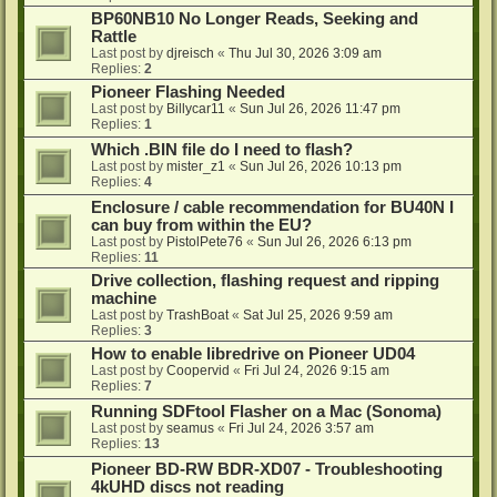
BP60NB10 No Longer Reads, Seeking and
Rattle
Last post by
djreisch
«
Thu Jul 30, 2026 3:09 am
Replies:
2
Pioneer Flashing Needed
Last post by
Billycar11
«
Sun Jul 26, 2026 11:47 pm
Replies:
1
Which .BIN file do I need to flash?
Last post by
mister_z1
«
Sun Jul 26, 2026 10:13 pm
Replies:
4
Enclosure / cable recommendation for BU40N I
can buy from within the EU?
Last post by
PistolPete76
«
Sun Jul 26, 2026 6:13 pm
Replies:
11
Drive collection, flashing request and ripping
machine
Last post by
TrashBoat
«
Sat Jul 25, 2026 9:59 am
Replies:
3
How to enable libredrive on Pioneer UD04
Last post by
Coopervid
«
Fri Jul 24, 2026 9:15 am
Replies:
7
Running SDFtool Flasher on a Mac (Sonoma)
Last post by
seamus
«
Fri Jul 24, 2026 3:57 am
Replies:
13
Pioneer BD-RW BDR-XD07 - Troubleshooting
4kUHD discs not reading