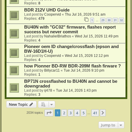
Replies:
8
BDR 212V UHD Guide
Last post by
Coopervid
«
Thu Jul 16, 2026 9:51 am
Replies:
479
1
29
30
31
32
…
BU40N with "GC02" firmware, flashes report
success but never commit
Last post by
NahalielBriathos
«
Wed Jul 15, 2026 11:49 pm
Replies:
4
Pioneer oem ID change/crossflash (epson and
BW-16D1H-U)
Last post by
Coopervid
«
Wed Jul 15, 2026 12:12 pm
Replies:
4
how Pionner BD-RW BDR-209M flash firware ?
Last post by
Billycar11
«
Tue Jul 14, 2026 9:10 pm
Replies:
1
BP71N crossflashed to BU40N and cannot be
downgraded
Last post by
ij478
«
Tue Jul 14, 2026 1:43 pm
Replies:
3
New Topic
Page
1
of
41
1
2
3
4
5
41
Next
2034 topics
…
Jump to