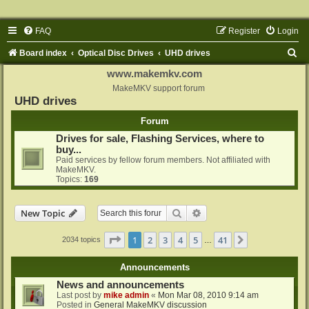
FAQ
Register
Login
S
Board index
Optical Disc Drives
UHD drives
e
www.makemkv.com
a
MakeMKV support forum
UHD drives
r
Forum
c
Drives for sale, Flashing Services, where to
h
buy...
Paid services by fellow forum members. Not affiliated with
MakeMKV.
Topics:
169
Search
Advanced search
New Topic
Page
1
of
41
1
2
3
4
5
41
Next
2034 topics
…
Announcements
News and announcements
Last post by
mike admin
«
Mon Mar 08, 2010 9:14 am
Posted in
General MakeMKV discussion