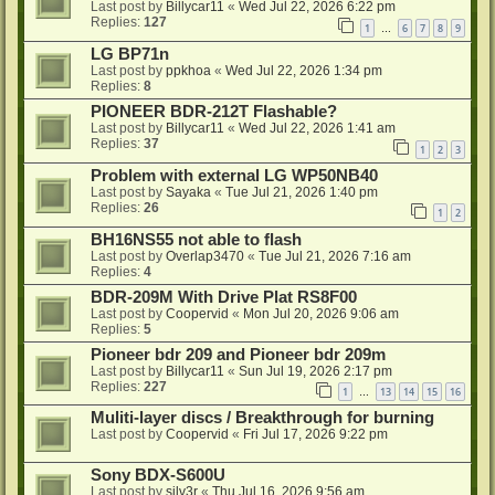
Last post by
Billycar11
«
Wed Jul 22, 2026 6:22 pm
Replies:
127
1
6
7
8
9
…
LG BP71n
Last post by
ppkhoa
«
Wed Jul 22, 2026 1:34 pm
Replies:
8
PIONEER BDR-212T Flashable?
Last post by
Billycar11
«
Wed Jul 22, 2026 1:41 am
Replies:
37
1
2
3
Problem with external LG WP50NB40
Last post by
Sayaka
«
Tue Jul 21, 2026 1:40 pm
Replies:
26
1
2
BH16NS55 not able to flash
Last post by
Overlap3470
«
Tue Jul 21, 2026 7:16 am
Replies:
4
BDR-209M With Drive Plat RS8F00
Last post by
Coopervid
«
Mon Jul 20, 2026 9:06 am
Replies:
5
Pioneer bdr 209 and Pioneer bdr 209m
Last post by
Billycar11
«
Sun Jul 19, 2026 2:17 pm
Replies:
227
1
13
14
15
16
…
Muliti-layer discs / Breakthrough for burning
Last post by
Coopervid
«
Fri Jul 17, 2026 9:22 pm
Sony BDX-S600U
Last post by
silv3r
«
Thu Jul 16, 2026 9:56 am