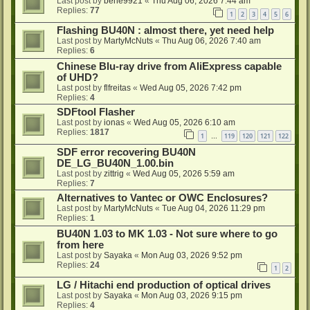
Last post by
bene9921
«
Thu Aug 06, 2026 7:44 am
Replies:
77
1
2
3
4
5
6
Flashing BU40N : almost there, yet need help
Last post by
MartyMcNuts
«
Thu Aug 06, 2026 7:40 am
Replies:
6
Chinese Blu-ray drive from AliExpress capable
of UHD?
Last post by
flfreitas
«
Wed Aug 05, 2026 7:42 pm
Replies:
4
SDFtool Flasher
Last post by
ionas
«
Wed Aug 05, 2026 6:10 am
Replies:
1817
1
119
120
121
122
…
SDF error recovering BU40N
DE_LG_BU40N_1.00.bin
Last post by
zittrig
«
Wed Aug 05, 2026 5:59 am
Replies:
7
Alternatives to Vantec or OWC Enclosures?
Last post by
MartyMcNuts
«
Tue Aug 04, 2026 11:29 pm
Replies:
1
BU40N 1.03 to MK 1.03 - Not sure where to go
from here
Last post by
Sayaka
«
Mon Aug 03, 2026 9:52 pm
Replies:
24
1
2
LG / Hitachi end production of optical drives
Last post by
Sayaka
«
Mon Aug 03, 2026 9:15 pm
Replies:
4