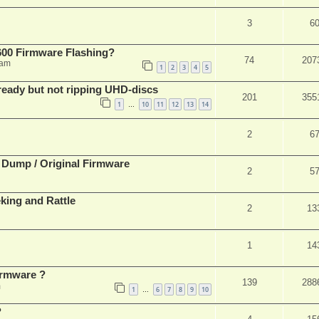
3
6
00 Firmware Flashing?
74
207
 am
1
2
3
4
5
eady but not ripping UHD-discs
201
355
1
10
11
12
13
14
…
2
6
 Dump / Original Firmware
2
5
ing and Rattle
2
13
1
14
rmware ?
139
288
m
1
6
7
8
9
10
…
?