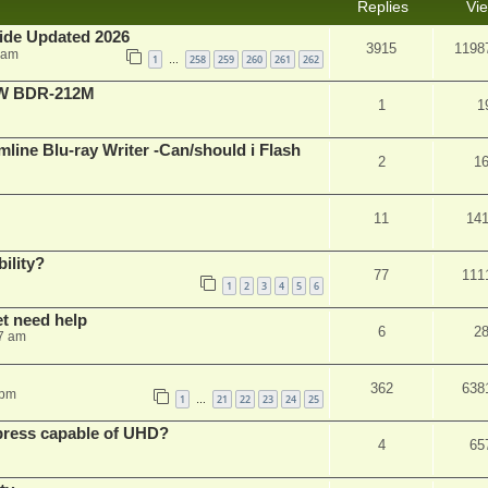
Replies
Vi
ide Updated 2026
3915
1198
 am
1
258
259
260
261
262
…
-RW BDR-212M
1
1
mline Blu-ray Writer -Can/should i Flash
2
1
11
14
ility?
77
111
1
2
3
4
5
6
et need help
6
2
7 am
362
638
 pm
1
21
22
23
24
25
…
xpress capable of UHD?
4
65