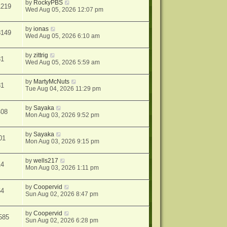
by
RockyPBS
1219
Wed Aug 05, 2026 12:07 pm
by
ionas
8149
Wed Aug 05, 2026 6:10 am
by
zittrig
31
Wed Aug 05, 2026 5:59 am
by
MartyMcNuts
81
Tue Aug 04, 2026 11:29 pm
by
Sayaka
408
Mon Aug 03, 2026 9:52 pm
by
Sayaka
01
Mon Aug 03, 2026 9:15 pm
by
wells217
14
Mon Aug 03, 2026 1:11 pm
by
Coopervid
64
Sun Aug 02, 2026 8:47 pm
by
Coopervid
585
Sun Aug 02, 2026 6:28 pm