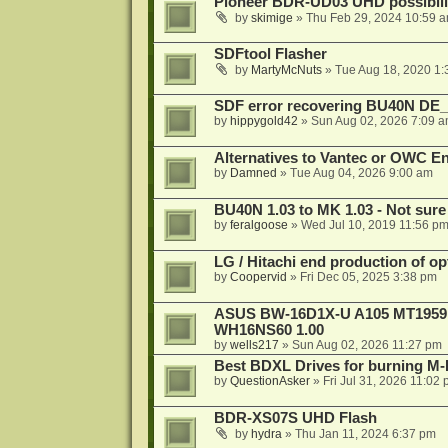
Pioneer BDR-UD03 UHD possibili
by
skimige
»
Thu Feb 29, 2024 10:59 
SDFtool Flasher
by
MartyMcNuts
»
Tue Aug 18, 2020 1
SDF error recovering BU40N DE
by
hippygold42
»
Sun Aug 02, 2026 7:09 
Alternatives to Vantec or OWC E
by
Damned
»
Tue Aug 04, 2026 9:00 am
BU40N 1.03 to MK 1.03 - Not sure
by
feralgoose
»
Wed Jul 10, 2019 11:56 p
LG / Hitachi end production of opt
by
Coopervid
»
Fri Dec 05, 2025 3:38 pm
ASUS BW-16D1X-U A105 MT1959 -
WH16NS60 1.00
by
wells217
»
Sun Aug 02, 2026 11:27 pm
Best BDXL Drives for burning M-D
by
QuestionAsker
»
Fri Jul 31, 2026 11:02
BDR-XS07S UHD Flash
by
hydra
»
Thu Jan 11, 2024 6:37 pm