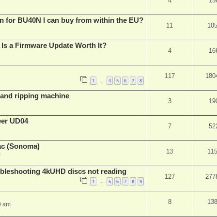
4
15
n for BU40N I can buy from within the EU?
11
10
Is a Firmware Update Worth It?
4
16
117
180
1
4
5
6
7
8
…
t and ripping machine
3
19
eer UD04
7
52
ac (Sonoma)
13
11
m
leshooting 4kUHD discs not reading
127
277
1
5
6
7
8
9
…
8
13
9 am