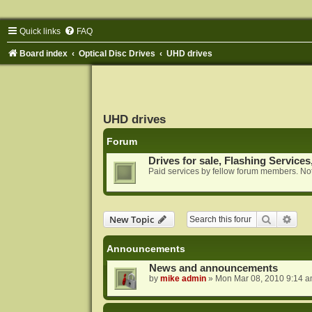
Quick links
FAQ
Board index
Optical Disc Drives
UHD drives
UHD drives
Forum
Drives for sale, Flashing Services
Paid services by fellow forum members. Not
Search
Adva
New Topic
Announcements
News and announcements
by
mike admin
»
Mon Mar 08, 2010 9:14 