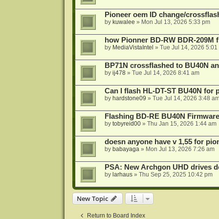
Pioneer oem ID change/crossfla
by
kuwalee
»
Mon Jul 13, 2026 5:33 pm
how Pionner BD-RW BDR-209M fl
by
MediaVistaIntel
»
Tue Jul 14, 2026 5:01
BP71N crossflashed to BU40N a
by
ij478
»
Tue Jul 14, 2026 8:41 am
Can I flash HL-DT-ST BU40N for 
by
hardstone09
»
Tue Jul 14, 2026 3:48 a
Flashing BD-RE BU40N Firmware
by
tobyreid00
»
Thu Jan 15, 2026 1:44 am
doesn anyone have v 1,55 for pio
by
babayaga
»
Mon Jul 13, 2026 7:26 am
PSA: New Archgon UHD drives do 
by
larhaus
»
Thu Sep 25, 2025 10:42 pm
New Topic
Return to Board Index