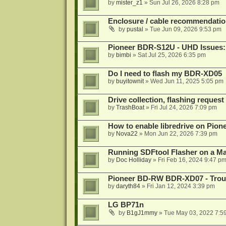
by
mister_z1
»
Sun Jul 26, 2026 8:28 pm
Enclosure / cable recommendatio
by
pustal
»
Tue Jun 09, 2026 9:53 pm
Pioneer BDR-S12U - UHD Issues: 
by
bimbi
»
Sat Jul 25, 2026 6:35 pm
Do I need to flash my BDR-XD05
by
buyitownit
»
Wed Jun 11, 2025 5:05 pm
Drive collection, flashing reques
by
TrashBoat
»
Fri Jul 24, 2026 7:09 pm
How to enable libredrive on Pion
by
Nova22
»
Mon Jun 22, 2026 7:39 pm
Running SDFtool Flasher on a M
by
Doc Holliday
»
Fri Feb 16, 2024 9:47 p
Pioneer BD-RW BDR-XD07 - Troub
by
daryth84
»
Fri Jan 12, 2024 3:39 pm
LG BP71n
by
B1gJ1mmy
»
Tue May 03, 2022 7:5