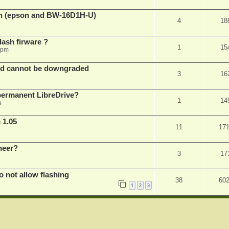
sh (epson and BW-16D1H-U)
4
18
ash firware ?
1
15
 pm
nd cannot be downgraded
3
16
permanent LibreDrive?
1
14
m
 1.05
11
17
neer?
3
17
not allow flashing
38
60
1
2
3