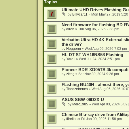
Topics
Ultimate UHD Drives Flashing Gu
by
Billycar11
»
Mon May 27, 2019 5:20
Need firmware for flashing BD
by
diron
»
Thu Aug 06, 2026 2:38 pm
Verbatim Ultra HD 4K External sli
the drive?
by
Hoggorm
»
Wed Aug 05, 2026 7:03 pm
HL-DT-ST WH16NS58 Flashing
by
Yarc1
»
Wed Jul 24, 2024 2:51 pm
Pioneer BDR-XD05TS 4k compatib
by
zittrig
»
Sat Nov 30, 2024 9:26 pm
Flashing BU40N : almost there, y
by
Theozefrench
»
Wed Aug 05, 2026 10:0
ASUS SBW-06D2X-U
by
Merc1985
»
Wed Apr 03, 2024 5:09
Chinese Blu-ray drive from AliE
by
flfreitas
»
Fri Jan 09, 2026 11:58 pm