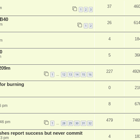
37
46
m
1
2
3
NB40
26
61
am
1
2
4
18
pm
0
5
36
m
 209m
227
492
1
12
13
14
15
16
…
 for burning
0
21
8
67
6 pm
479
746
:46 pm
1
28
29
30
31
32
…
shes report success but never commit
4
18
03 pm