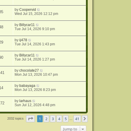
by
Coopervid
85
Wed Jul 15, 2026 12:12 pm
by
Billycar11
48
Tue Jul 14, 2026 9:10 pm
by
ij478
29
Tue Jul 14, 2026 1:43 pm
by
Billycar11
90
Tue Jul 14, 2026 1:27 pm
by
chocolate27
141
Mon Jul 13, 2026 10:47 pm
by
babayaga
14
Mon Jul 13, 2026 8:23 pm
by
larhaus
272
Sun Jul 12, 2026 4:48 pm
Page
1
of
41
1
2
3
4
5
41
Next
2032 topics
…
Jump to