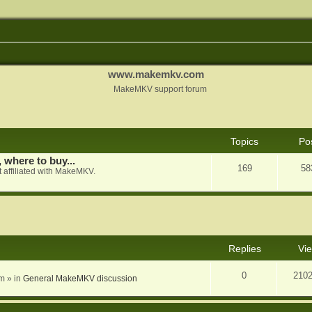
www.makemkv.com
MakeMKV support forum
Topics
Po
, where to buy...
169
58
 affiliated with MakeMKV.
nced search
Replies
Vi
0
210
am
» in
General MakeMKV discussion