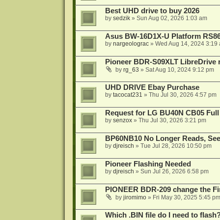
Best UHD drive to buy 2026
by
sedzik
»
Sun Aug 02, 2026 1:03 am
Asus BW-16D1X-U Platform RS86
by
nargeolograc
»
Wed Aug 14, 2024 3:19
Pioneer BDR-S09XLT LibreDrive r
by
rg_63
»
Sat Aug 10, 2024 9:12 pm
UHD DRIVE Ebay Purchase
by
tacocat231
»
Thu Jul 30, 2026 4:57 pm
Request for LG BU40N CB05 Full
by
senzox
»
Thu Jul 30, 2026 3:21 pm
BP60NB10 No Longer Reads, Seek
by
djreisch
»
Tue Jul 28, 2026 10:50 pm
Pioneer Flashing Needed
by
djreisch
»
Sun Jul 26, 2026 6:58 pm
PIONEER BDR-209 change the Fi
by
jiromimo
»
Fri May 30, 2025 5:45 p
Which .BIN file do I need to flash