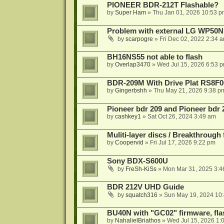
PIONEER BDR-212T Flashable?
by
Super Ham
»
Thu Jan 01, 2026 10:53 p
Problem with external LG WP50
by
scarpogre
»
Fri Dec 02, 2022 2:34 
BH16NS55 not able to flash
by
Overlap3470
»
Wed Jul 15, 2026 6:53 
BDR-209M With Drive Plat RS8F0
by
Gingerbshh
»
Thu May 21, 2026 9:38 p
Pioneer bdr 209 and Pioneer bdr
by
cashkey1
»
Sat Oct 26, 2024 3:49 am
Muliti-layer discs / Breakthrough
by
Coopervid
»
Fri Jul 17, 2026 9:22 pm
Sony BDX-S600U
by
FreSh-KiSs
»
Mon Mar 31, 2025 3:4
BDR 212V UHD Guide
by
squatch316
»
Sun May 19, 2024 10
BU40N with "GC02" firmware, fla
by
NahalielBriathos
»
Wed Jul 15, 2026 1: