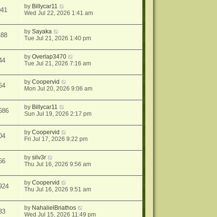
by
Billycar11
041
Wed Jul 22, 2026 1:41 am
by
Sayaka
488
Tue Jul 21, 2026 1:40 pm
by
Overlap3470
44
Tue Jul 21, 2026 7:16 am
by
Coopervid
64
Mon Jul 20, 2026 9:06 am
by
Billycar11
686
Sun Jul 19, 2026 2:17 pm
by
Coopervid
04
Fri Jul 17, 2026 9:22 pm
by
silv3r
66
Thu Jul 16, 2026 9:56 am
by
Coopervid
924
Thu Jul 16, 2026 9:51 am
by
NahalielBriathos
33
Wed Jul 15, 2026 11:49 pm