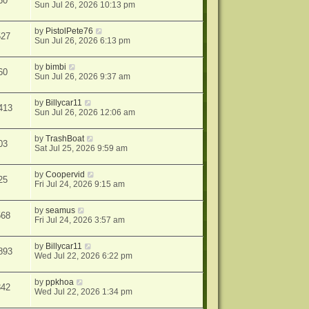
60
Sun Jul 26, 2026 10:13 pm
by
PistolPete76
527
Sun Jul 26, 2026 6:13 pm
by
bimbi
60
Sun Jul 26, 2026 9:37 am
by
Billycar11
413
Sun Jul 26, 2026 12:06 am
by
TrashBoat
03
Sat Jul 25, 2026 9:59 am
by
Coopervid
25
Fri Jul 24, 2026 9:15 am
by
seamus
568
Fri Jul 24, 2026 3:57 am
by
Billycar11
893
Wed Jul 22, 2026 6:22 pm
by
ppkhoa
842
Wed Jul 22, 2026 1:34 pm