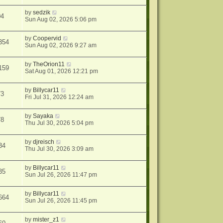
by
sedzik
04
Sun Aug 02, 2026 5:06 pm
by
Coopervid
354
Sun Aug 02, 2026 9:27 am
by
TheOrion11
159
Sat Aug 01, 2026 12:21 pm
by
Billycar11
73
Fri Jul 31, 2026 12:24 am
by
Sayaka
78
Thu Jul 30, 2026 5:04 pm
by
djreisch
34
Thu Jul 30, 2026 3:09 am
by
Billycar11
35
Sun Jul 26, 2026 11:47 pm
by
Billycar11
664
Sun Jul 26, 2026 11:45 pm
by
mister_z1