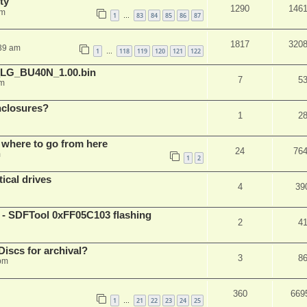
ty
1290
146
am
1
83
84
85
86
87
…
1817
320
:39 am
1
118
119
120
121
122
…
_LG_BU40N_1.00.bin
7
5
am
nclosures?
1
2
 where to go from here
24
76
m
1
2
ical drives
4
39
 SDFTool 0xFF05C103 flashing
2
4
iscs for archival?
3
8
 pm
360
669
1
21
22
23
24
25
…