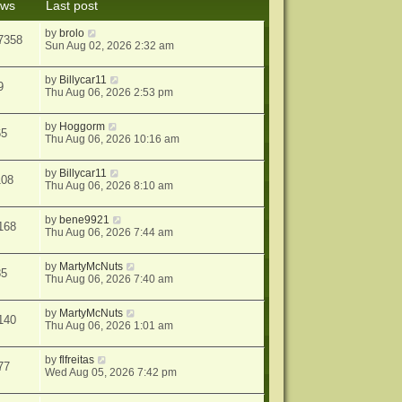
ews
Last post
s
t
by
brolo
7358
Sun Aug 02, 2026 2:32 am
by
Billycar11
9
Thu Aug 06, 2026 2:53 pm
by
Hoggorm
65
Thu Aug 06, 2026 10:16 am
by
Billycar11
108
Thu Aug 06, 2026 8:10 am
by
bene9921
168
Thu Aug 06, 2026 7:44 am
by
MartyMcNuts
85
Thu Aug 06, 2026 7:40 am
by
MartyMcNuts
140
Thu Aug 06, 2026 1:01 am
by
flfreitas
77
Wed Aug 05, 2026 7:42 pm