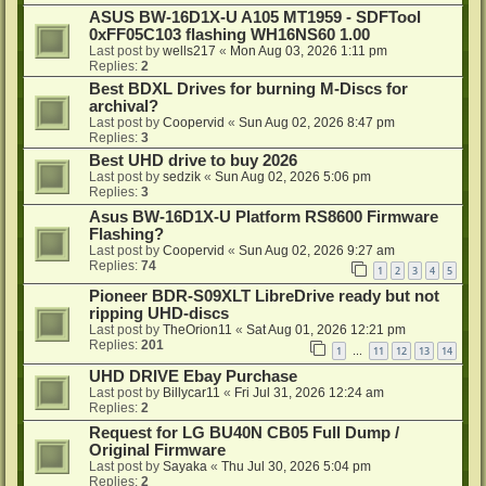
ASUS BW-16D1X-U A105 MT1959 - SDFTool
0xFF05C103 flashing WH16NS60 1.00
Last post by
wells217
«
Mon Aug 03, 2026 1:11 pm
Replies:
2
Best BDXL Drives for burning M-Discs for
archival?
Last post by
Coopervid
«
Sun Aug 02, 2026 8:47 pm
Replies:
3
Best UHD drive to buy 2026
Last post by
sedzik
«
Sun Aug 02, 2026 5:06 pm
Replies:
3
Asus BW-16D1X-U Platform RS8600 Firmware
Flashing?
Last post by
Coopervid
«
Sun Aug 02, 2026 9:27 am
Replies:
74
1
2
3
4
5
Pioneer BDR-S09XLT LibreDrive ready but not
ripping UHD-discs
Last post by
TheOrion11
«
Sat Aug 01, 2026 12:21 pm
Replies:
201
1
11
12
13
14
…
UHD DRIVE Ebay Purchase
Last post by
Billycar11
«
Fri Jul 31, 2026 12:24 am
Replies:
2
Request for LG BU40N CB05 Full Dump /
Original Firmware
Last post by
Sayaka
«
Thu Jul 30, 2026 5:04 pm
Replies:
2