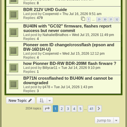
Replies:
8
BDR 212V UHD Guide
Last post by
Coopervid
«
Thu Jul 16, 2026 9:51 am
Replies:
479
1
29
30
31
32
…
BU40N with "GC02" firmware, flashes report
success but never commit
Last post by
NahalielBriathos
«
Wed Jul 15, 2026 11:49 pm
Replies:
4
Pioneer oem ID change/crossflash (epson and
BW-16D1H-U)
Last post by
Coopervid
«
Wed Jul 15, 2026 12:12 pm
Replies:
4
how Pionner BD-RW BDR-209M flash firware ?
Last post by
Billycar11
«
Tue Jul 14, 2026 9:10 pm
Replies:
1
BP71N crossflashed to BU40N and cannot be
downgraded
Last post by
ij478
«
Tue Jul 14, 2026 1:43 pm
Replies:
3
New Topic
Page
1
of
41
1
2
3
4
5
41
Next
2034 topics
…
Jump to