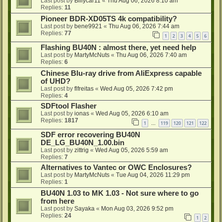
Last post by
Billycar11
«
Thu Aug 06, 2026 8:10 am
Replies:
11
Pioneer BDR-XD05TS 4k compatibility?
Last post by
bene9921
«
Thu Aug 06, 2026 7:44 am
Replies:
77
1
2
3
4
5
6
Flashing BU40N : almost there, yet need help
Last post by
MartyMcNuts
«
Thu Aug 06, 2026 7:40 am
Replies:
6
Chinese Blu-ray drive from AliExpress capable
of UHD?
Last post by
flfreitas
«
Wed Aug 05, 2026 7:42 pm
Replies:
4
SDFtool Flasher
Last post by
ionas
«
Wed Aug 05, 2026 6:10 am
Replies:
1817
1
119
120
121
122
…
SDF error recovering BU40N
DE_LG_BU40N_1.00.bin
Last post by
zittrig
«
Wed Aug 05, 2026 5:59 am
Replies:
7
Alternatives to Vantec or OWC Enclosures?
Last post by
MartyMcNuts
«
Tue Aug 04, 2026 11:29 pm
Replies:
1
BU40N 1.03 to MK 1.03 - Not sure where to go
from here
Last post by
Sayaka
«
Mon Aug 03, 2026 9:52 pm
Replies:
24
1
2