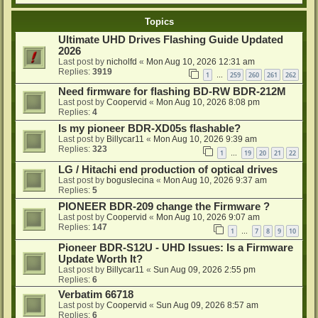
Topics
Ultimate UHD Drives Flashing Guide Updated
2026
Last post by
nicholfd
«
Mon Aug 10, 2026 12:31 am
Replies:
3919
1
259
260
261
262
…
Need firmware for flashing BD-RW BDR-212M
Last post by
Coopervid
«
Mon Aug 10, 2026 8:08 pm
Replies:
4
Is my pioneer BDR-XD05s flashable?
Last post by
Billycar11
«
Mon Aug 10, 2026 9:39 am
Replies:
323
1
19
20
21
22
…
LG / Hitachi end production of optical drives
Last post by
boguslecina
«
Mon Aug 10, 2026 9:37 am
Replies:
5
PIONEER BDR-209 change the Firmware ?
Last post by
Coopervid
«
Mon Aug 10, 2026 9:07 am
Replies:
147
1
7
8
9
10
…
Pioneer BDR-S12U - UHD Issues: Is a Firmware
Update Worth It?
Last post by
Billycar11
«
Sun Aug 09, 2026 2:55 pm
Replies:
6
Verbatim 66718
Last post by
Coopervid
«
Sun Aug 09, 2026 8:57 am
Replies:
6