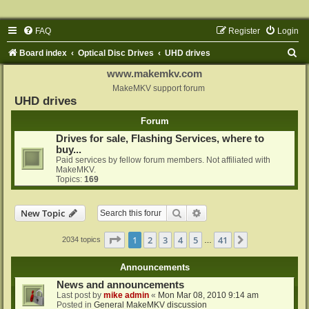
FAQ
Register
Login
S
Board index
Optical Disc Drives
UHD drives
e
www.makemkv.com
a
MakeMKV support forum
UHD drives
r
Forum
c
Drives for sale, Flashing Services, where to
h
buy...
Paid services by fellow forum members. Not affiliated with
MakeMKV.
Topics:
169
Search
Advanced search
New Topic
Page
1
of
41
1
2
3
4
5
41
Next
2034 topics
…
Announcements
News and announcements
Last post by
mike admin
«
Mon Mar 08, 2010 9:14 am
Posted in
General MakeMKV discussion