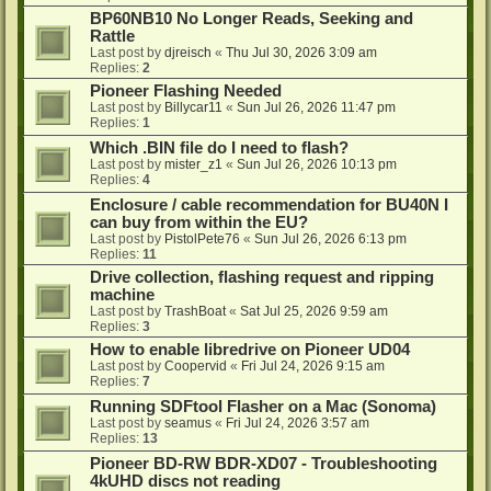
BP60NB10 No Longer Reads, Seeking and
Rattle
Last post by
djreisch
«
Thu Jul 30, 2026 3:09 am
Replies:
2
Pioneer Flashing Needed
Last post by
Billycar11
«
Sun Jul 26, 2026 11:47 pm
Replies:
1
Which .BIN file do I need to flash?
Last post by
mister_z1
«
Sun Jul 26, 2026 10:13 pm
Replies:
4
Enclosure / cable recommendation for BU40N I
can buy from within the EU?
Last post by
PistolPete76
«
Sun Jul 26, 2026 6:13 pm
Replies:
11
Drive collection, flashing request and ripping
machine
Last post by
TrashBoat
«
Sat Jul 25, 2026 9:59 am
Replies:
3
How to enable libredrive on Pioneer UD04
Last post by
Coopervid
«
Fri Jul 24, 2026 9:15 am
Replies:
7
Running SDFtool Flasher on a Mac (Sonoma)
Last post by
seamus
«
Fri Jul 24, 2026 3:57 am
Replies:
13
Pioneer BD-RW BDR-XD07 - Troubleshooting
4kUHD discs not reading