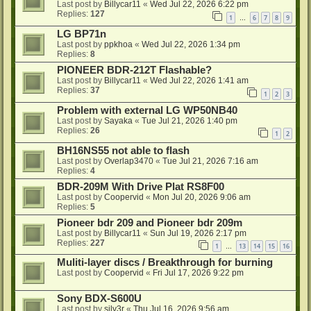
Last post by
Billycar11
«
Wed Jul 22, 2026 6:22 pm
Replies:
127
1
6
7
8
9
…
LG BP71n
Last post by
ppkhoa
«
Wed Jul 22, 2026 1:34 pm
Replies:
8
PIONEER BDR-212T Flashable?
Last post by
Billycar11
«
Wed Jul 22, 2026 1:41 am
Replies:
37
1
2
3
Problem with external LG WP50NB40
Last post by
Sayaka
«
Tue Jul 21, 2026 1:40 pm
Replies:
26
1
2
BH16NS55 not able to flash
Last post by
Overlap3470
«
Tue Jul 21, 2026 7:16 am
Replies:
4
BDR-209M With Drive Plat RS8F00
Last post by
Coopervid
«
Mon Jul 20, 2026 9:06 am
Replies:
5
Pioneer bdr 209 and Pioneer bdr 209m
Last post by
Billycar11
«
Sun Jul 19, 2026 2:17 pm
Replies:
227
1
13
14
15
16
…
Muliti-layer discs / Breakthrough for burning
Last post by
Coopervid
«
Fri Jul 17, 2026 9:22 pm
Sony BDX-S600U
Last post by
silv3r
«
Thu Jul 16, 2026 9:56 am