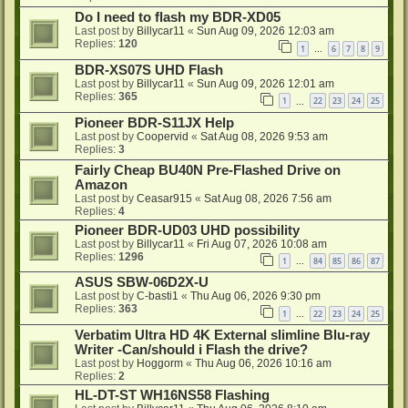
Do I need to flash my BDR-XD05
Last post by
Billycar11
«
Sun Aug 09, 2026 12:03 am
Replies:
120
1
6
7
8
9
…
BDR-XS07S UHD Flash
Last post by
Billycar11
«
Sun Aug 09, 2026 12:01 am
Replies:
365
1
22
23
24
25
…
Pioneer BDR-S11JX Help
Last post by
Coopervid
«
Sat Aug 08, 2026 9:53 am
Replies:
3
Fairly Cheap BU40N Pre-Flashed Drive on
Amazon
Last post by
Ceasar915
«
Sat Aug 08, 2026 7:56 am
Replies:
4
Pioneer BDR-UD03 UHD possibility
Last post by
Billycar11
«
Fri Aug 07, 2026 10:08 am
Replies:
1296
1
84
85
86
87
…
ASUS SBW-06D2X-U
Last post by
C-basti1
«
Thu Aug 06, 2026 9:30 pm
Replies:
363
1
22
23
24
25
…
Verbatim Ultra HD 4K External slimline Blu-ray
Writer -Can/should i Flash the drive?
Last post by
Hoggorm
«
Thu Aug 06, 2026 10:16 am
Replies:
2
HL-DT-ST WH16NS58 Flashing