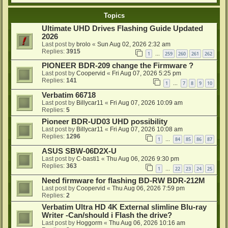
Topics
Ultimate UHD Drives Flashing Guide Updated
2026
Last post by
brolo
«
Sun Aug 02, 2026 2:32 am
Replies:
3915
1
259
260
261
262
…
PIONEER BDR-209 change the Firmware ?
Last post by
Coopervid
«
Fri Aug 07, 2026 5:25 pm
Replies:
141
1
7
8
9
10
…
Verbatim 66718
Last post by
Billycar11
«
Fri Aug 07, 2026 10:09 am
Replies:
5
Pioneer BDR-UD03 UHD possibility
Last post by
Billycar11
«
Fri Aug 07, 2026 10:08 am
Replies:
1296
1
84
85
86
87
…
ASUS SBW-06D2X-U
Last post by
C-basti1
«
Thu Aug 06, 2026 9:30 pm
Replies:
363
1
22
23
24
25
…
Need firmware for flashing BD-RW BDR-212M
Last post by
Coopervid
«
Thu Aug 06, 2026 7:59 pm
Replies:
2
Verbatim Ultra HD 4K External slimline Blu-ray
Writer -Can/should i Flash the drive?
Last post by
Hoggorm
«
Thu Aug 06, 2026 10:16 am