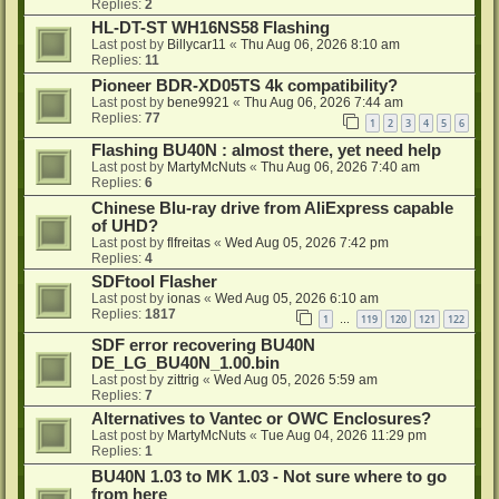
Replies:
2
HL-DT-ST WH16NS58 Flashing
Last post by
Billycar11
«
Thu Aug 06, 2026 8:10 am
Replies:
11
Pioneer BDR-XD05TS 4k compatibility?
Last post by
bene9921
«
Thu Aug 06, 2026 7:44 am
Replies:
77
1
2
3
4
5
6
Flashing BU40N : almost there, yet need help
Last post by
MartyMcNuts
«
Thu Aug 06, 2026 7:40 am
Replies:
6
Chinese Blu-ray drive from AliExpress capable
of UHD?
Last post by
flfreitas
«
Wed Aug 05, 2026 7:42 pm
Replies:
4
SDFtool Flasher
Last post by
ionas
«
Wed Aug 05, 2026 6:10 am
Replies:
1817
1
119
120
121
122
…
SDF error recovering BU40N
DE_LG_BU40N_1.00.bin
Last post by
zittrig
«
Wed Aug 05, 2026 5:59 am
Replies:
7
Alternatives to Vantec or OWC Enclosures?
Last post by
MartyMcNuts
«
Tue Aug 04, 2026 11:29 pm
Replies:
1
BU40N 1.03 to MK 1.03 - Not sure where to go
from here