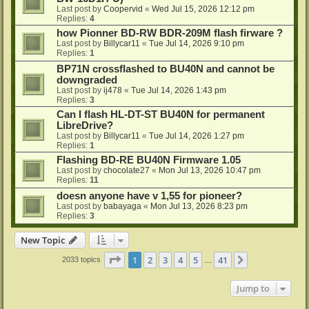
Last post by
Coopervid
«
Wed Jul 15, 2026 12:12 pm
Replies:
4
how Pionner BD-RW BDR-209M flash firware ?
Last post by
Billycar11
«
Tue Jul 14, 2026 9:10 pm
Replies:
1
BP71N crossflashed to BU40N and cannot be
downgraded
Last post by
ij478
«
Tue Jul 14, 2026 1:43 pm
Replies:
3
Can I flash HL-DT-ST BU40N for permanent
LibreDrive?
Last post by
Billycar11
«
Tue Jul 14, 2026 1:27 pm
Replies:
1
Flashing BD-RE BU40N Firmware 1.05
Last post by
chocolate27
«
Mon Jul 13, 2026 10:47 pm
Replies:
11
doesn anyone have v 1,55 for pioneer?
Last post by
babayaga
«
Mon Jul 13, 2026 8:23 pm
Replies:
3
New Topic
Page
1
of
41
1
2
3
4
5
41
Next
2033 topics
…
Jump to