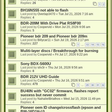
Replies:
26
1
2
BH16NS55 not able to flash
Last post by
Overlap3470
«
Tue Jul 21, 2026 7:16 am
Replies:
4
BDR-209M With Drive Plat RS8F00
Last post by
Coopervid
«
Mon Jul 20, 2026 9:06 am
Replies:
5
Pioneer bdr 209 and Pioneer bdr 209m
Last post by
Billycar11
«
Sun Jul 19, 2026 2:17 pm
Replies:
227
1
13
14
15
16
…
Muliti-layer discs / Breakthrough for burning
Last post by
Coopervid
«
Fri Jul 17, 2026 9:22 pm
Sony BDX-S600U
Last post by
silv3r
«
Thu Jul 16, 2026 9:56 am
Replies:
8
BDR 212V UHD Guide
Last post by
Coopervid
«
Thu Jul 16, 2026 9:51 am
Replies:
479
1
29
30
31
32
…
BU40N with "GC02" firmware, flashes report
success but never commit
Last post by
NahalielBriathos
«
Wed Jul 15, 2026 11:49 pm
Replies:
4
Pioneer oem ID change/crossflash (epson and
BW-16D1H-U)