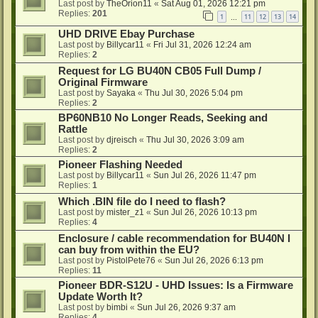
Last post by
TheOrion11
«
Sat Aug 01, 2026 12:21 pm
Replies:
201
1
11
12
13
14
…
UHD DRIVE Ebay Purchase
Last post by
Billycar11
«
Fri Jul 31, 2026 12:24 am
Replies:
2
Request for LG BU40N CB05 Full Dump /
Original Firmware
Last post by
Sayaka
«
Thu Jul 30, 2026 5:04 pm
Replies:
2
BP60NB10 No Longer Reads, Seeking and
Rattle
Last post by
djreisch
«
Thu Jul 30, 2026 3:09 am
Replies:
2
Pioneer Flashing Needed
Last post by
Billycar11
«
Sun Jul 26, 2026 11:47 pm
Replies:
1
Which .BIN file do I need to flash?
Last post by
mister_z1
«
Sun Jul 26, 2026 10:13 pm
Replies:
4
Enclosure / cable recommendation for BU40N I
can buy from within the EU?
Last post by
PistolPete76
«
Sun Jul 26, 2026 6:13 pm
Replies:
11
Pioneer BDR-S12U - UHD Issues: Is a Firmware
Update Worth It?
Last post by
bimbi
«
Sun Jul 26, 2026 9:37 am
Replies:
4