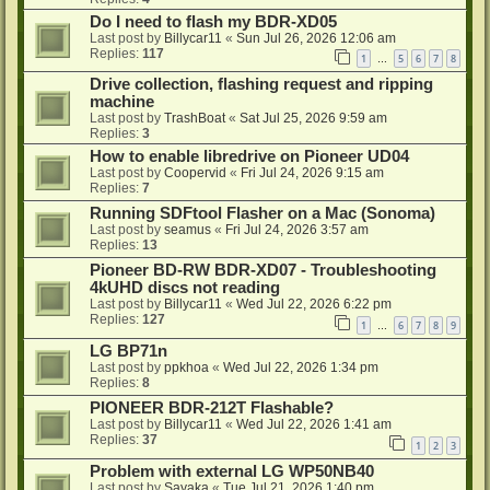
Do I need to flash my BDR-XD05
Last post by
Billycar11
«
Sun Jul 26, 2026 12:06 am
Replies:
117
1
5
6
7
8
…
Drive collection, flashing request and ripping
machine
Last post by
TrashBoat
«
Sat Jul 25, 2026 9:59 am
Replies:
3
How to enable libredrive on Pioneer UD04
Last post by
Coopervid
«
Fri Jul 24, 2026 9:15 am
Replies:
7
Running SDFtool Flasher on a Mac (Sonoma)
Last post by
seamus
«
Fri Jul 24, 2026 3:57 am
Replies:
13
Pioneer BD-RW BDR-XD07 - Troubleshooting
4kUHD discs not reading
Last post by
Billycar11
«
Wed Jul 22, 2026 6:22 pm
Replies:
127
1
6
7
8
9
…
LG BP71n
Last post by
ppkhoa
«
Wed Jul 22, 2026 1:34 pm
Replies:
8
PIONEER BDR-212T Flashable?
Last post by
Billycar11
«
Wed Jul 22, 2026 1:41 am
Replies:
37
1
2
3
Problem with external LG WP50NB40
Last post by
Sayaka
«
Tue Jul 21, 2026 1:40 pm