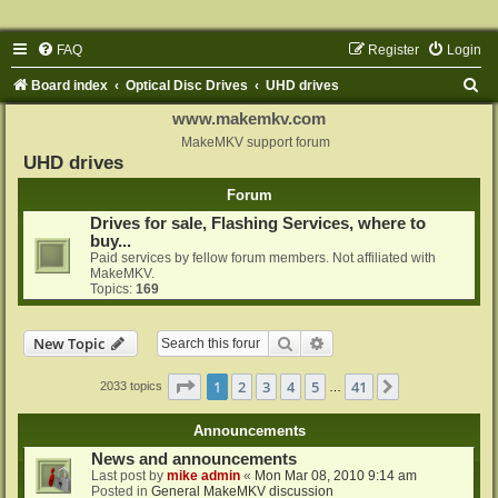
FAQ
Register
Login
S
Board index
Optical Disc Drives
UHD drives
e
www.makemkv.com
a
MakeMKV support forum
UHD drives
r
Forum
c
Drives for sale, Flashing Services, where to
h
buy...
Paid services by fellow forum members. Not affiliated with
MakeMKV.
Topics:
169
Search
Advanced search
New Topic
Page
1
of
41
1
2
3
4
5
41
Next
2033 topics
…
Announcements
News and announcements
Last post by
mike admin
«
Mon Mar 08, 2010 9:14 am
Posted in
General MakeMKV discussion