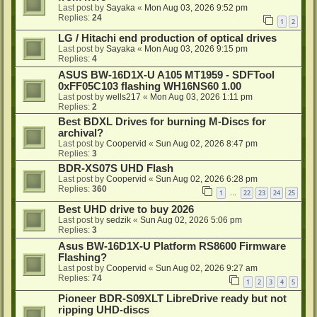
Last post by
Sayaka
«
Mon Aug 03, 2026 9:52 pm
Replies:
24
1
2
LG / Hitachi end production of optical drives
Last post by
Sayaka
«
Mon Aug 03, 2026 9:15 pm
Replies:
4
ASUS BW-16D1X-U A105 MT1959 - SDFTool
0xFF05C103 flashing WH16NS60 1.00
Last post by
wells217
«
Mon Aug 03, 2026 1:11 pm
Replies:
2
Best BDXL Drives for burning M-Discs for
archival?
Last post by
Coopervid
«
Sun Aug 02, 2026 8:47 pm
Replies:
3
BDR-XS07S UHD Flash
Last post by
Coopervid
«
Sun Aug 02, 2026 6:28 pm
Replies:
360
1
22
23
24
25
…
Best UHD drive to buy 2026
Last post by
sedzik
«
Sun Aug 02, 2026 5:06 pm
Replies:
3
Asus BW-16D1X-U Platform RS8600 Firmware
Flashing?
Last post by
Coopervid
«
Sun Aug 02, 2026 9:27 am
Replies:
74
1
2
3
4
5
Pioneer BDR-S09XLT LibreDrive ready but not
ripping UHD-discs