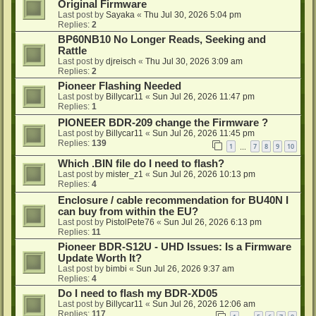
Original Firmware
Last post by
Sayaka
«
Thu Jul 30, 2026 5:04 pm
Replies:
2
BP60NB10 No Longer Reads, Seeking and
Rattle
Last post by
djreisch
«
Thu Jul 30, 2026 3:09 am
Replies:
2
Pioneer Flashing Needed
Last post by
Billycar11
«
Sun Jul 26, 2026 11:47 pm
Replies:
1
PIONEER BDR-209 change the Firmware ?
Last post by
Billycar11
«
Sun Jul 26, 2026 11:45 pm
Replies:
139
1
7
8
9
10
…
Which .BIN file do I need to flash?
Last post by
mister_z1
«
Sun Jul 26, 2026 10:13 pm
Replies:
4
Enclosure / cable recommendation for BU40N I
can buy from within the EU?
Last post by
PistolPete76
«
Sun Jul 26, 2026 6:13 pm
Replies:
11
Pioneer BDR-S12U - UHD Issues: Is a Firmware
Update Worth It?
Last post by
bimbi
«
Sun Jul 26, 2026 9:37 am
Replies:
4
Do I need to flash my BDR-XD05
Last post by
Billycar11
«
Sun Jul 26, 2026 12:06 am
Replies:
117