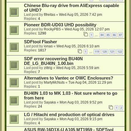
Chinese Blu-ray drive from AliExpress capable
of UHD?
Last post by
flfreitas
«
Wed Aug 05, 2026 7:42 pm
Replies:
4
Pioneer BDR-UD03 UHD possibility
Last post by
RockyPBS
«
Wed Aug 05, 2026 12:07 pm
Replies:
1290
1
84
85
86
87
…
SDFtool Flasher
Last post by
ionas
«
Wed Aug 05, 2026 6:10 am
Replies:
1817
1
119
120
121
122
…
SDF error recovering BU40N
DE_LG_BU40N_1.00.bin
Last post by
zittrig
«
Wed Aug 05, 2026 5:59 am
Replies:
7
Alternatives to Vantec or OWC Enclosures?
Last post by
MartyMcNuts
«
Tue Aug 04, 2026 11:29 pm
Replies:
1
BU40N 1.03 to MK 1.03 - Not sure where to go
from here
Last post by
Sayaka
«
Mon Aug 03, 2026 9:52 pm
Replies:
24
1
2
LG / Hitachi end production of optical drives
Last post by
Sayaka
«
Mon Aug 03, 2026 9:15 pm
Replies:
4
ASUS BW-16D1X-U A105 MT1959 - SDFTool