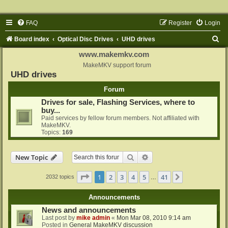
FAQ
Register
Login
S
Board index
Optical Disc Drives
UHD drives
e
www.makemkv.com
a
MakeMKV support forum
UHD drives
r
Forum
c
Drives for sale, Flashing Services, where to
h
buy...
Paid services by fellow forum members. Not affiliated with
MakeMKV.
Topics:
169
Search
Advanced search
New Topic
Page
1
of
41
1
2
3
4
5
41
Next
2032 topics
…
Announcements
News and announcements
Last post by
mike admin
«
Mon Mar 08, 2010 9:14 am
Posted in
General MakeMKV discussion