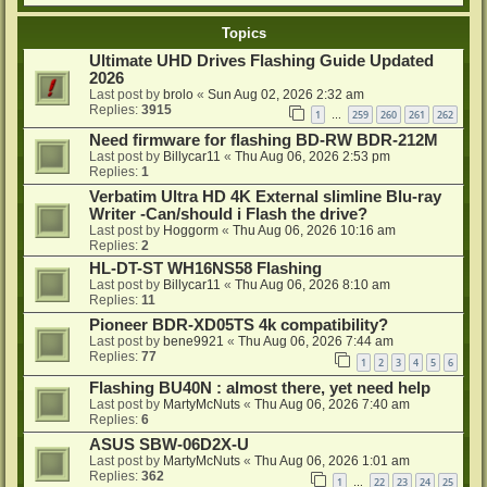
Topics
Ultimate UHD Drives Flashing Guide Updated
2026
Last post by
brolo
«
Sun Aug 02, 2026 2:32 am
Replies:
3915
1
259
260
261
262
…
Need firmware for flashing BD-RW BDR-212M
Last post by
Billycar11
«
Thu Aug 06, 2026 2:53 pm
Replies:
1
Verbatim Ultra HD 4K External slimline Blu-ray
Writer -Can/should i Flash the drive?
Last post by
Hoggorm
«
Thu Aug 06, 2026 10:16 am
Replies:
2
HL-DT-ST WH16NS58 Flashing
Last post by
Billycar11
«
Thu Aug 06, 2026 8:10 am
Replies:
11
Pioneer BDR-XD05TS 4k compatibility?
Last post by
bene9921
«
Thu Aug 06, 2026 7:44 am
Replies:
77
1
2
3
4
5
6
Flashing BU40N : almost there, yet need help
Last post by
MartyMcNuts
«
Thu Aug 06, 2026 7:40 am
Replies:
6
ASUS SBW-06D2X-U
Last post by
MartyMcNuts
«
Thu Aug 06, 2026 1:01 am
Replies:
362
1
22
23
24
25
…