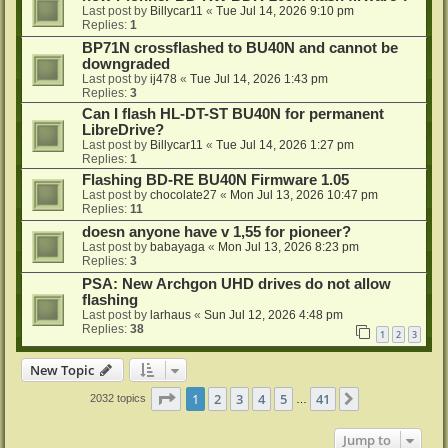
Last post by
Billycar11
«
Tue Jul 14, 2026 9:10 pm
Replies:
1
BP71N crossflashed to BU40N and cannot be
downgraded
Last post by
ij478
«
Tue Jul 14, 2026 1:43 pm
Replies:
3
Can I flash HL-DT-ST BU40N for permanent
LibreDrive?
Last post by
Billycar11
«
Tue Jul 14, 2026 1:27 pm
Replies:
1
Flashing BD-RE BU40N Firmware 1.05
Last post by
chocolate27
«
Mon Jul 13, 2026 10:47 pm
Replies:
11
doesn anyone have v 1,55 for pioneer?
Last post by
babayaga
«
Mon Jul 13, 2026 8:23 pm
Replies:
3
PSA: New Archgon UHD drives do not allow
flashing
Last post by
larhaus
«
Sun Jul 12, 2026 4:48 pm
Replies:
38
1
2
3
New Topic
Page
1
of
41
1
2
3
4
5
41
Next
2032 topics
…
Jump to