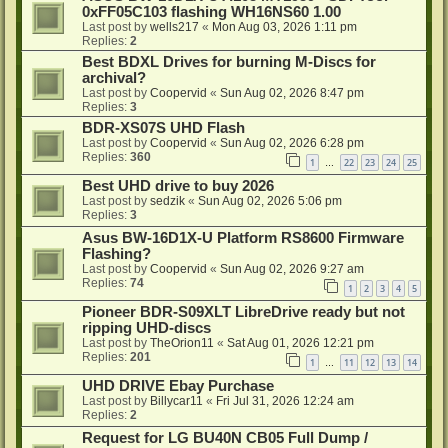
0xFF05C103 flashing WH16NS60 1.00
Last post by
wells217
«
Mon Aug 03, 2026 1:11 pm
Replies:
2
Best BDXL Drives for burning M-Discs for
archival?
Last post by
Coopervid
«
Sun Aug 02, 2026 8:47 pm
Replies:
3
BDR-XS07S UHD Flash
Last post by
Coopervid
«
Sun Aug 02, 2026 6:28 pm
Replies:
360
1
22
23
24
25
…
Best UHD drive to buy 2026
Last post by
sedzik
«
Sun Aug 02, 2026 5:06 pm
Replies:
3
Asus BW-16D1X-U Platform RS8600 Firmware
Flashing?
Last post by
Coopervid
«
Sun Aug 02, 2026 9:27 am
Replies:
74
1
2
3
4
5
Pioneer BDR-S09XLT LibreDrive ready but not
ripping UHD-discs
Last post by
TheOrion11
«
Sat Aug 01, 2026 12:21 pm
Replies:
201
1
11
12
13
14
…
UHD DRIVE Ebay Purchase
Last post by
Billycar11
«
Fri Jul 31, 2026 12:24 am
Replies:
2
Request for LG BU40N CB05 Full Dump /