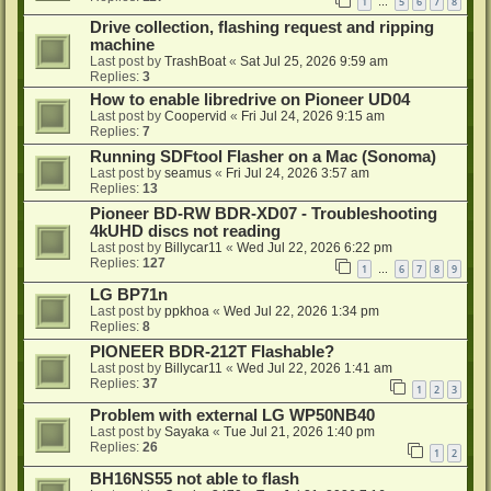
1
5
6
7
8
…
Drive collection, flashing request and ripping
machine
Last post by
TrashBoat
«
Sat Jul 25, 2026 9:59 am
Replies:
3
How to enable libredrive on Pioneer UD04
Last post by
Coopervid
«
Fri Jul 24, 2026 9:15 am
Replies:
7
Running SDFtool Flasher on a Mac (Sonoma)
Last post by
seamus
«
Fri Jul 24, 2026 3:57 am
Replies:
13
Pioneer BD-RW BDR-XD07 - Troubleshooting
4kUHD discs not reading
Last post by
Billycar11
«
Wed Jul 22, 2026 6:22 pm
Replies:
127
1
6
7
8
9
…
LG BP71n
Last post by
ppkhoa
«
Wed Jul 22, 2026 1:34 pm
Replies:
8
PIONEER BDR-212T Flashable?
Last post by
Billycar11
«
Wed Jul 22, 2026 1:41 am
Replies:
37
1
2
3
Problem with external LG WP50NB40
Last post by
Sayaka
«
Tue Jul 21, 2026 1:40 pm
Replies:
26
1
2
BH16NS55 not able to flash