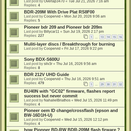
Last post by
Overlap3470
«
Tue Jul 21, 2026 7:16 am
Replies:
4
BDR-209M With Drive Plat RS8F00
Last post by
Coopervid
«
Mon Jul 20, 2026 9:06 am
Replies:
5
Pioneer bdr 209 and Pioneer bdr 209m
Last post by
Billycar11
«
Sun Jul 19, 2026 2:17 pm
Replies:
227
1
13
14
15
16
…
Muliti-layer discs / Breakthrough for burning
Last post by
Coopervid
«
Fri Jul 17, 2026 9:22 pm
Sony BDX-S600U
Last post by
silv3r
«
Thu Jul 16, 2026 9:56 am
Replies:
8
BDR 212V UHD Guide
Last post by
Coopervid
«
Thu Jul 16, 2026 9:51 am
Replies:
479
1
29
30
31
32
…
BU40N with "GC02" firmware, flashes report
success but never commit
Last post by
NahalielBriathos
«
Wed Jul 15, 2026 11:49 pm
Replies:
4
Pioneer oem ID change/crossflash (epson and
BW-16D1H-U)
Last post by
Coopervid
«
Wed Jul 15, 2026 12:12 pm
Replies:
4
how Pionner BD-RW BDR-209M flash firware ?