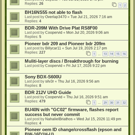
Replies:
26
1
2
BH16NS55 not able to flash
Last post by
Overlap3470
«
Tue Jul 21, 2026 7:16 am
Replies:
4
BDR-209M With Drive Plat RS8F00
Last post by
Coopervid
«
Mon Jul 20, 2026 9:06 am
Replies:
5
Pioneer bdr 209 and Pioneer bdr 209m
Last post by
Billycar11
«
Sun Jul 19, 2026 2:17 pm
Replies:
227
1
13
14
15
16
…
Muliti-layer discs / Breakthrough for burning
Last post by
Coopervid
«
Fri Jul 17, 2026 9:22 pm
Sony BDX-S600U
Last post by
silv3r
«
Thu Jul 16, 2026 9:56 am
Replies:
8
BDR 212V UHD Guide
Last post by
Coopervid
«
Thu Jul 16, 2026 9:51 am
Replies:
479
1
29
30
31
32
…
BU40N with "GC02" firmware, flashes report
success but never commit
Last post by
NahalielBriathos
«
Wed Jul 15, 2026 11:49 pm
Replies:
4
Pioneer oem ID change/crossflash (epson and
BW-16D1H-U)