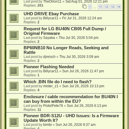
Last post by
TheOrion11
«
Sat Aug 01, 2026 12:21 pm
Replies:
201
1
11
12
13
14
…
UHD DRIVE Ebay Purchase
Last post by
Billycar11
«
Fri Jul 31, 2026 12:24 am
Replies:
2
Request for LG BU40N CB05 Full Dump /
Original Firmware
Last post by
Sayaka
«
Thu Jul 30, 2026 5:04 pm
Replies:
2
BP60NB10 No Longer Reads, Seeking and
Rattle
Last post by
djreisch
«
Thu Jul 30, 2026 3:09 am
Replies:
2
Pioneer Flashing Needed
Last post by
Billycar11
«
Sun Jul 26, 2026 11:47 pm
Replies:
1
Which .BIN file do I need to flash?
Last post by
mister_z1
«
Sun Jul 26, 2026 10:13 pm
Replies:
4
Enclosure / cable recommendation for BU40N I
can buy from within the EU?
Last post by
PistolPete76
«
Sun Jul 26, 2026 6:13 pm
Replies:
11
Pioneer BDR-S12U - UHD Issues: Is a Firmware
Update Worth It?
Last post by
bimbi
«
Sun Jul 26, 2026 9:37 am
Replies:
4