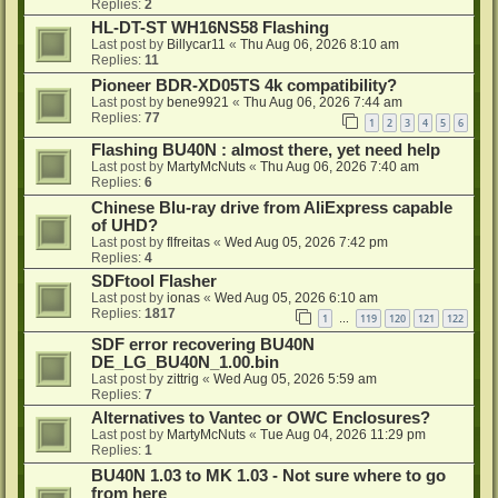
Replies:
2
HL-DT-ST WH16NS58 Flashing
Last post by
Billycar11
«
Thu Aug 06, 2026 8:10 am
Replies:
11
Pioneer BDR-XD05TS 4k compatibility?
Last post by
bene9921
«
Thu Aug 06, 2026 7:44 am
Replies:
77
1
2
3
4
5
6
Flashing BU40N : almost there, yet need help
Last post by
MartyMcNuts
«
Thu Aug 06, 2026 7:40 am
Replies:
6
Chinese Blu-ray drive from AliExpress capable
of UHD?
Last post by
flfreitas
«
Wed Aug 05, 2026 7:42 pm
Replies:
4
SDFtool Flasher
Last post by
ionas
«
Wed Aug 05, 2026 6:10 am
Replies:
1817
1
119
120
121
122
…
SDF error recovering BU40N
DE_LG_BU40N_1.00.bin
Last post by
zittrig
«
Wed Aug 05, 2026 5:59 am
Replies:
7
Alternatives to Vantec or OWC Enclosures?
Last post by
MartyMcNuts
«
Tue Aug 04, 2026 11:29 pm
Replies:
1
BU40N 1.03 to MK 1.03 - Not sure where to go
from here