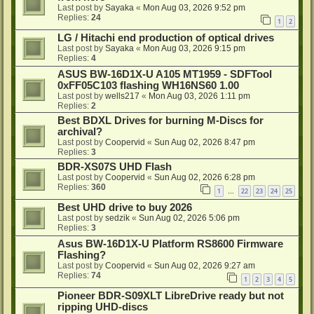
Last post by
Sayaka
«
Mon Aug 03, 2026 9:52 pm
Replies:
24
1
2
LG / Hitachi end production of optical drives
Last post by
Sayaka
«
Mon Aug 03, 2026 9:15 pm
Replies:
4
ASUS BW-16D1X-U A105 MT1959 - SDFTool
0xFF05C103 flashing WH16NS60 1.00
Last post by
wells217
«
Mon Aug 03, 2026 1:11 pm
Replies:
2
Best BDXL Drives for burning M-Discs for
archival?
Last post by
Coopervid
«
Sun Aug 02, 2026 8:47 pm
Replies:
3
BDR-XS07S UHD Flash
Last post by
Coopervid
«
Sun Aug 02, 2026 6:28 pm
Replies:
360
1
22
23
24
25
…
Best UHD drive to buy 2026
Last post by
sedzik
«
Sun Aug 02, 2026 5:06 pm
Replies:
3
Asus BW-16D1X-U Platform RS8600 Firmware
Flashing?
Last post by
Coopervid
«
Sun Aug 02, 2026 9:27 am
Replies:
74
1
2
3
4
5
Pioneer BDR-S09XLT LibreDrive ready but not
ripping UHD-discs