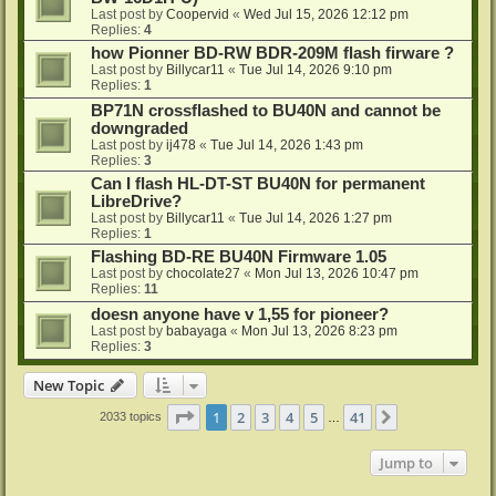
Last post by
Coopervid
«
Wed Jul 15, 2026 12:12 pm
Replies:
4
how Pionner BD-RW BDR-209M flash firware ?
Last post by
Billycar11
«
Tue Jul 14, 2026 9:10 pm
Replies:
1
BP71N crossflashed to BU40N and cannot be
downgraded
Last post by
ij478
«
Tue Jul 14, 2026 1:43 pm
Replies:
3
Can I flash HL-DT-ST BU40N for permanent
LibreDrive?
Last post by
Billycar11
«
Tue Jul 14, 2026 1:27 pm
Replies:
1
Flashing BD-RE BU40N Firmware 1.05
Last post by
chocolate27
«
Mon Jul 13, 2026 10:47 pm
Replies:
11
doesn anyone have v 1,55 for pioneer?
Last post by
babayaga
«
Mon Jul 13, 2026 8:23 pm
Replies:
3
New Topic
Page
1
of
41
1
2
3
4
5
41
Next
2033 topics
…
Jump to