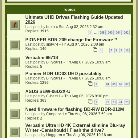
Topics
Ultimate UHD Drives Flashing Guide Updated
2026
Last post by
brolo
«
Sun Aug 02, 2026 2:32 am
Replies:
3915
1
259
260
261
262
…
PIONEER BDR-209 change the Firmware ?
Last post by
spily74
«
Fri Aug 07, 2026 2:08 pm
Replies:
140
1
7
8
9
10
…
Verbatim 66718
Last post by
Billycar11
«
Fri Aug 07, 2026 10:09 am
Replies:
5
Pioneer BDR-UD03 UHD possibility
Last post by
Billycar11
«
Fri Aug 07, 2026 10:08 am
Replies:
1296
1
84
85
86
87
…
ASUS SBW-06D2X-U
Last post by
C-basti1
«
Thu Aug 06, 2026 9:30 pm
Replies:
363
1
22
23
24
25
…
Need firmware for flashing BD-RW BDR-212M
Last post by
Coopervid
«
Thu Aug 06, 2026 7:59 pm
Replies:
2
Verbatim Ultra HD 4K External slimline Blu-ray
Writer -Can/should i Flash the drive?
Last post by
Hoggorm
«
Thu Aug 06, 2026 10:16 am