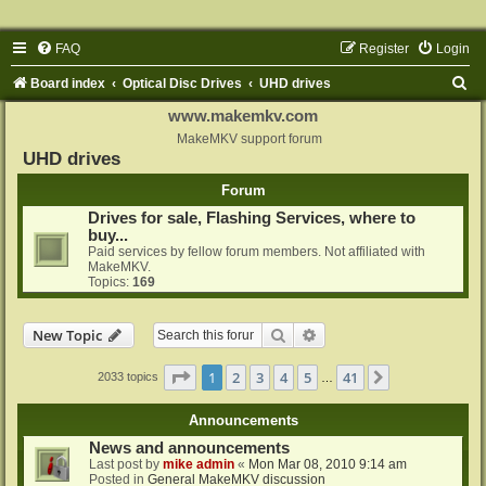
FAQ
Register
Login
S
Board index
Optical Disc Drives
UHD drives
e
www.makemkv.com
a
MakeMKV support forum
UHD drives
r
Forum
c
Drives for sale, Flashing Services, where to
h
buy...
Paid services by fellow forum members. Not affiliated with
MakeMKV.
Topics:
169
Search
Advanced search
New Topic
Page
1
of
41
1
2
3
4
5
41
Next
2033 topics
…
Announcements
News and announcements
Last post by
mike admin
«
Mon Mar 08, 2010 9:14 am
Posted in
General MakeMKV discussion