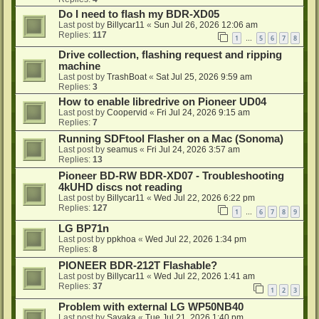
Do I need to flash my BDR-XD05
Last post by
Billycar11
«
Sun Jul 26, 2026 12:06 am
Replies:
117
1
5
6
7
8
…
Drive collection, flashing request and ripping
machine
Last post by
TrashBoat
«
Sat Jul 25, 2026 9:59 am
Replies:
3
How to enable libredrive on Pioneer UD04
Last post by
Coopervid
«
Fri Jul 24, 2026 9:15 am
Replies:
7
Running SDFtool Flasher on a Mac (Sonoma)
Last post by
seamus
«
Fri Jul 24, 2026 3:57 am
Replies:
13
Pioneer BD-RW BDR-XD07 - Troubleshooting
4kUHD discs not reading
Last post by
Billycar11
«
Wed Jul 22, 2026 6:22 pm
Replies:
127
1
6
7
8
9
…
LG BP71n
Last post by
ppkhoa
«
Wed Jul 22, 2026 1:34 pm
Replies:
8
PIONEER BDR-212T Flashable?
Last post by
Billycar11
«
Wed Jul 22, 2026 1:41 am
Replies:
37
1
2
3
Problem with external LG WP50NB40
Last post by
Sayaka
«
Tue Jul 21, 2026 1:40 pm