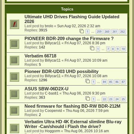
Topics
Ultimate UHD Drives Flashing Guide Updated
2026
Last post by
brolo
«
Sun Aug 02, 2026 2:32 am
Replies:
3915
1
259
260
261
262
…
PIONEER BDR-209 change the Firmware ?
Last post by
Billycar11
«
Fri Aug 07, 2026 8:36 pm
Replies:
142
1
7
8
9
10
…
Verbatim 66718
Last post by
Billycar11
«
Fri Aug 07, 2026 10:09 am
Replies:
5
Pioneer BDR-UD03 UHD possibility
Last post by
Billycar11
«
Fri Aug 07, 2026 10:08 am
Replies:
1296
1
84
85
86
87
…
ASUS SBW-06D2X-U
Last post by
C-basti1
«
Thu Aug 06, 2026 9:30 pm
Replies:
363
1
22
23
24
25
…
Need firmware for flashing BD-RW BDR-212M
Last post by
Coopervid
«
Thu Aug 06, 2026 7:59 pm
Replies:
2
Verbatim Ultra HD 4K External slimline Blu-ray
Writer -Can/should i Flash the drive?
Last post by
Hoggorm
«
Thu Aug 06, 2026 10:16 am