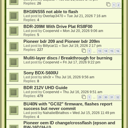
Replies:
26
1
2
BH16NS55 not able to flash
Last post by
Overlap3470
«
Tue Jul 21, 2026 7:16 am
Replies:
4
BDR-209M With Drive Plat RS8F00
Last post by
Coopervid
«
Mon Jul 20, 2026 9:06 am
Replies:
5
Pioneer bdr 209 and Pioneer bdr 209m
Last post by
Billycar11
«
Sun Jul 19, 2026 2:17 pm
Replies:
227
1
13
14
15
16
…
Muliti-layer discs / Breakthrough for burning
Last post by
Coopervid
«
Fri Jul 17, 2026 9:22 pm
Sony BDX-S600U
Last post by
silv3r
«
Thu Jul 16, 2026 9:56 am
Replies:
8
BDR 212V UHD Guide
Last post by
Coopervid
«
Thu Jul 16, 2026 9:51 am
Replies:
479
1
29
30
31
32
…
BU40N with "GC02" firmware, flashes report
success but never commit
Last post by
NahalielBriathos
«
Wed Jul 15, 2026 11:49 pm
Replies:
4
Pioneer oem ID change/crossflash (epson and
BW-16D1H-U)