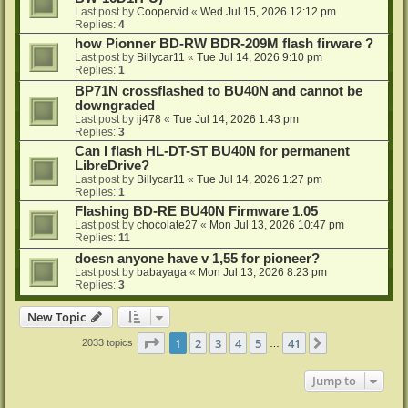
Last post by
Coopervid
«
Wed Jul 15, 2026 12:12 pm
Replies:
4
how Pionner BD-RW BDR-209M flash firware ?
Last post by
Billycar11
«
Tue Jul 14, 2026 9:10 pm
Replies:
1
BP71N crossflashed to BU40N and cannot be
downgraded
Last post by
ij478
«
Tue Jul 14, 2026 1:43 pm
Replies:
3
Can I flash HL-DT-ST BU40N for permanent
LibreDrive?
Last post by
Billycar11
«
Tue Jul 14, 2026 1:27 pm
Replies:
1
Flashing BD-RE BU40N Firmware 1.05
Last post by
chocolate27
«
Mon Jul 13, 2026 10:47 pm
Replies:
11
doesn anyone have v 1,55 for pioneer?
Last post by
babayaga
«
Mon Jul 13, 2026 8:23 pm
Replies:
3
New Topic
Page
1
of
41
1
2
3
4
5
41
Next
2033 topics
…
Jump to