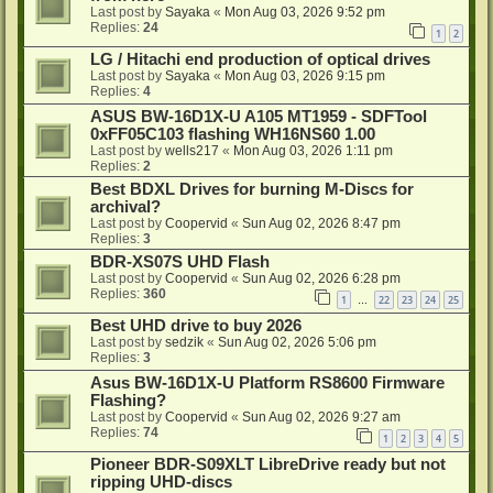
Last post by
Sayaka
«
Mon Aug 03, 2026 9:52 pm
Replies:
24
1
2
LG / Hitachi end production of optical drives
Last post by
Sayaka
«
Mon Aug 03, 2026 9:15 pm
Replies:
4
ASUS BW-16D1X-U A105 MT1959 - SDFTool
0xFF05C103 flashing WH16NS60 1.00
Last post by
wells217
«
Mon Aug 03, 2026 1:11 pm
Replies:
2
Best BDXL Drives for burning M-Discs for
archival?
Last post by
Coopervid
«
Sun Aug 02, 2026 8:47 pm
Replies:
3
BDR-XS07S UHD Flash
Last post by
Coopervid
«
Sun Aug 02, 2026 6:28 pm
Replies:
360
1
22
23
24
25
…
Best UHD drive to buy 2026
Last post by
sedzik
«
Sun Aug 02, 2026 5:06 pm
Replies:
3
Asus BW-16D1X-U Platform RS8600 Firmware
Flashing?
Last post by
Coopervid
«
Sun Aug 02, 2026 9:27 am
Replies:
74
1
2
3
4
5
Pioneer BDR-S09XLT LibreDrive ready but not
ripping UHD-discs