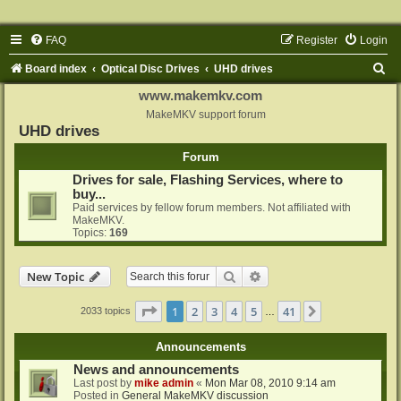
FAQ
Register
Login
S
Board index
Optical Disc Drives
UHD drives
e
www.makemkv.com
a
MakeMKV support forum
UHD drives
r
Forum
c
Drives for sale, Flashing Services, where to
h
buy...
Paid services by fellow forum members. Not affiliated with
MakeMKV.
Topics:
169
Search
Advanced search
New Topic
Page
1
of
41
1
2
3
4
5
41
Next
2033 topics
…
Announcements
News and announcements
Last post by
mike admin
«
Mon Mar 08, 2010 9:14 am
Posted in
General MakeMKV discussion