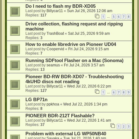
Do I need to flash my BDR-XD05
Last post by
Billycar11
«
Sun Jul 26, 2026 12:06 am
Replies:
117
1
5
6
7
8
…
Drive collection, flashing request and ripping
machine
Last post by
TrashBoat
«
Sat Jul 25, 2026 9:59 am
Replies:
3
How to enable libredrive on Pioneer UD04
Last post by
Coopervid
«
Fri Jul 24, 2026 9:15 am
Replies:
7
Running SDFtool Flasher on a Mac (Sonoma)
Last post by
seamus
«
Fri Jul 24, 2026 3:57 am
Replies:
13
Pioneer BD-RW BDR-XD07 - Troubleshooting
4kUHD discs not reading
Last post by
Billycar11
«
Wed Jul 22, 2026 6:22 pm
Replies:
127
1
6
7
8
9
…
LG BP71n
Last post by
ppkhoa
«
Wed Jul 22, 2026 1:34 pm
Replies:
8
PIONEER BDR-212T Flashable?
Last post by
Billycar11
«
Wed Jul 22, 2026 1:41 am
Replies:
37
1
2
3
Problem with external LG WP50NB40
Last post by
Sayaka
«
Tue Jul 21, 2026 1:40 pm