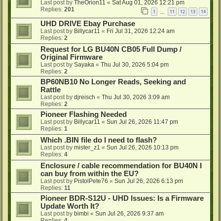
Last post by
TheOrion11
«
Sat Aug 01, 2026 12:21 pm
Replies:
201
1
11
12
13
14
…
UHD DRIVE Ebay Purchase
Last post by
Billycar11
«
Fri Jul 31, 2026 12:24 am
Replies:
2
Request for LG BU40N CB05 Full Dump /
Original Firmware
Last post by
Sayaka
«
Thu Jul 30, 2026 5:04 pm
Replies:
2
BP60NB10 No Longer Reads, Seeking and
Rattle
Last post by
djreisch
«
Thu Jul 30, 2026 3:09 am
Replies:
2
Pioneer Flashing Needed
Last post by
Billycar11
«
Sun Jul 26, 2026 11:47 pm
Replies:
1
Which .BIN file do I need to flash?
Last post by
mister_z1
«
Sun Jul 26, 2026 10:13 pm
Replies:
4
Enclosure / cable recommendation for BU40N I
can buy from within the EU?
Last post by
PistolPete76
«
Sun Jul 26, 2026 6:13 pm
Replies:
11
Pioneer BDR-S12U - UHD Issues: Is a Firmware
Update Worth It?
Last post by
bimbi
«
Sun Jul 26, 2026 9:37 am
Replies:
4