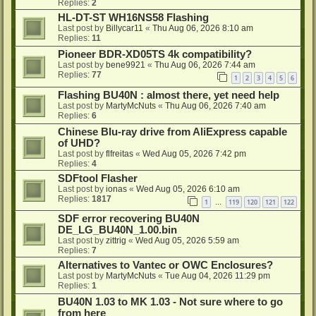
Replies:
2
HL-DT-ST WH16NS58 Flashing
Last post by
Billycar11
«
Thu Aug 06, 2026 8:10 am
Replies:
11
Pioneer BDR-XD05TS 4k compatibility?
Last post by
bene9921
«
Thu Aug 06, 2026 7:44 am
Replies:
77
1
2
3
4
5
6
Flashing BU40N : almost there, yet need help
Last post by
MartyMcNuts
«
Thu Aug 06, 2026 7:40 am
Replies:
6
Chinese Blu-ray drive from AliExpress capable
of UHD?
Last post by
flfreitas
«
Wed Aug 05, 2026 7:42 pm
Replies:
4
SDFtool Flasher
Last post by
ionas
«
Wed Aug 05, 2026 6:10 am
Replies:
1817
1
119
120
121
122
…
SDF error recovering BU40N
DE_LG_BU40N_1.00.bin
Last post by
zittrig
«
Wed Aug 05, 2026 5:59 am
Replies:
7
Alternatives to Vantec or OWC Enclosures?
Last post by
MartyMcNuts
«
Tue Aug 04, 2026 11:29 pm
Replies:
1
BU40N 1.03 to MK 1.03 - Not sure where to go
from here