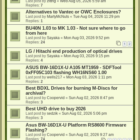
Last post by
zittrig
«
Wed Aug 05, 2026 5:59 am
Replies:
7
Alternatives to Vantec or OWC Enclosures?
Last post by
MartyMcNuts
«
Tue Aug 04, 2026 11:29 pm
Replies:
1
BU40N 1.03 to MK 1.03 - Not sure where to go
from here
Last post by
Sayaka
«
Mon Aug 03, 2026 9:52 pm
Replies:
24
1
2
LG / Hitachi end production of optical drives
Last post by
Sayaka
«
Mon Aug 03, 2026 9:15 pm
Replies:
4
ASUS BW-16D1X-U A105 MT1959 - SDFTool
0xFF05C103 flashing WH16NS60 1.00
Last post by
wells217
«
Mon Aug 03, 2026 1:11 pm
Replies:
2
Best BDXL Drives for burning M-Discs for
archival?
Last post by
Coopervid
«
Sun Aug 02, 2026 8:47 pm
Replies:
3
Best UHD drive to buy 2026
Last post by
sedzik
«
Sun Aug 02, 2026 5:06 pm
Replies:
3
Asus BW-16D1X-U Platform RS8600 Firmware
Flashing?
Last post by
Coopervid
«
Sun Aug 02, 2026 9:27 am
Replies:
74