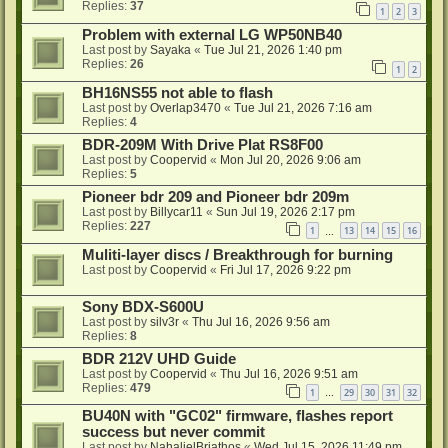
Replies:
37
1
2
3
Problem with external LG WP50NB40
Last post by
Sayaka
«
Tue Jul 21, 2026 1:40 pm
Replies:
26
1
2
BH16NS55 not able to flash
Last post by
Overlap3470
«
Tue Jul 21, 2026 7:16 am
Replies:
4
BDR-209M With Drive Plat RS8F00
Last post by
Coopervid
«
Mon Jul 20, 2026 9:06 am
Replies:
5
Pioneer bdr 209 and Pioneer bdr 209m
Last post by
Billycar11
«
Sun Jul 19, 2026 2:17 pm
Replies:
227
1
13
14
15
16
…
Muliti-layer discs / Breakthrough for burning
Last post by
Coopervid
«
Fri Jul 17, 2026 9:22 pm
Sony BDX-S600U
Last post by
silv3r
«
Thu Jul 16, 2026 9:56 am
Replies:
8
BDR 212V UHD Guide
Last post by
Coopervid
«
Thu Jul 16, 2026 9:51 am
Replies:
479
1
29
30
31
32
…
BU40N with "GC02" firmware, flashes report
success but never commit
Last post by
NahalielBriathos
«
Wed Jul 15, 2026 11:49 pm