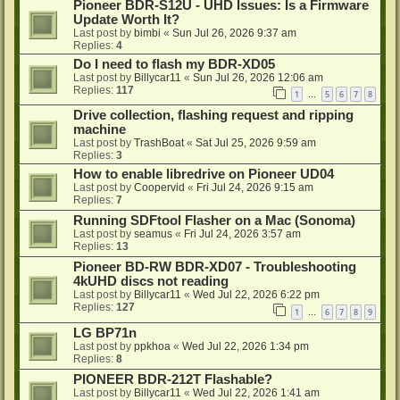
Pioneer BDR-S12U - UHD Issues: Is a Firmware
Update Worth It?
Last post by
bimbi
«
Sun Jul 26, 2026 9:37 am
Replies:
4
Do I need to flash my BDR-XD05
Last post by
Billycar11
«
Sun Jul 26, 2026 12:06 am
Replies:
117
1
5
6
7
8
…
Drive collection, flashing request and ripping
machine
Last post by
TrashBoat
«
Sat Jul 25, 2026 9:59 am
Replies:
3
How to enable libredrive on Pioneer UD04
Last post by
Coopervid
«
Fri Jul 24, 2026 9:15 am
Replies:
7
Running SDFtool Flasher on a Mac (Sonoma)
Last post by
seamus
«
Fri Jul 24, 2026 3:57 am
Replies:
13
Pioneer BD-RW BDR-XD07 - Troubleshooting
4kUHD discs not reading
Last post by
Billycar11
«
Wed Jul 22, 2026 6:22 pm
Replies:
127
1
6
7
8
9
…
LG BP71n
Last post by
ppkhoa
«
Wed Jul 22, 2026 1:34 pm
Replies:
8
PIONEER BDR-212T Flashable?
Last post by
Billycar11
«
Wed Jul 22, 2026 1:41 am