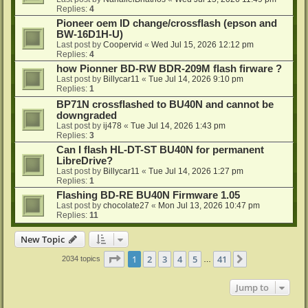
Replies:
4
Pioneer oem ID change/crossflash (epson and
BW-16D1H-U)
Last post by
Coopervid
«
Wed Jul 15, 2026 12:12 pm
Replies:
4
how Pionner BD-RW BDR-209M flash firware ?
Last post by
Billycar11
«
Tue Jul 14, 2026 9:10 pm
Replies:
1
BP71N crossflashed to BU40N and cannot be
downgraded
Last post by
ij478
«
Tue Jul 14, 2026 1:43 pm
Replies:
3
Can I flash HL-DT-ST BU40N for permanent
LibreDrive?
Last post by
Billycar11
«
Tue Jul 14, 2026 1:27 pm
Replies:
1
Flashing BD-RE BU40N Firmware 1.05
Last post by
chocolate27
«
Mon Jul 13, 2026 10:47 pm
Replies:
11
New Topic
Page
1
of
41
1
2
3
4
5
41
Next
2034 topics
…
Jump to