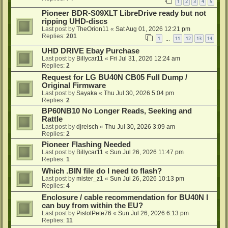
1
2
3
4
5
Pioneer BDR-S09XLT LibreDrive ready but not
ripping UHD-discs
Last post by
TheOrion11
«
Sat Aug 01, 2026 12:21 pm
Replies:
201
1
11
12
13
14
…
UHD DRIVE Ebay Purchase
Last post by
Billycar11
«
Fri Jul 31, 2026 12:24 am
Replies:
2
Request for LG BU40N CB05 Full Dump /
Original Firmware
Last post by
Sayaka
«
Thu Jul 30, 2026 5:04 pm
Replies:
2
BP60NB10 No Longer Reads, Seeking and
Rattle
Last post by
djreisch
«
Thu Jul 30, 2026 3:09 am
Replies:
2
Pioneer Flashing Needed
Last post by
Billycar11
«
Sun Jul 26, 2026 11:47 pm
Replies:
1
Which .BIN file do I need to flash?
Last post by
mister_z1
«
Sun Jul 26, 2026 10:13 pm
Replies:
4
Enclosure / cable recommendation for BU40N I
can buy from within the EU?
Last post by
PistolPete76
«
Sun Jul 26, 2026 6:13 pm
Replies:
11