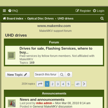
FAQ
Register
Login
S
Board index
Optical Disc Drives
UHD drives
e
www.makemkv.com
a
MakeMKV support forum
UHD drives
r
Forum
c
Drives for sale, Flashing Services, where to
h
buy...
Paid services by fellow forum members. Not affiliated with
MakeMKV.
Topics:
169
Search
Advanced search
New Topic
Page
1
of
41
1
2
3
4
5
41
Next
2034 topics
…
Announcements
News and announcements
Last post by
mike admin
«
Mon Mar 08, 2010 9:14 am
Posted in
General MakeMKV discussion