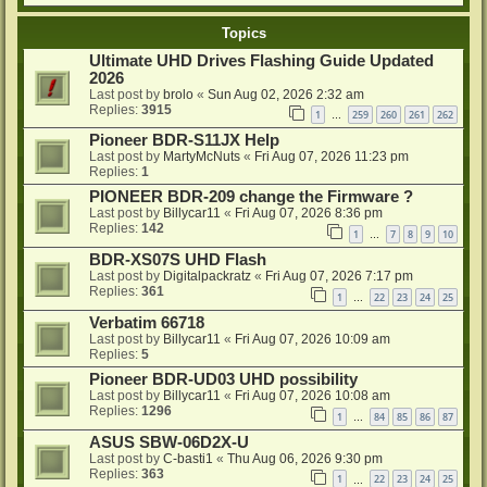
Topics
Ultimate UHD Drives Flashing Guide Updated
2026
Last post by
brolo
«
Sun Aug 02, 2026 2:32 am
Replies:
3915
1
259
260
261
262
…
Pioneer BDR-S11JX Help
Last post by
MartyMcNuts
«
Fri Aug 07, 2026 11:23 pm
Replies:
1
PIONEER BDR-209 change the Firmware ?
Last post by
Billycar11
«
Fri Aug 07, 2026 8:36 pm
Replies:
142
1
7
8
9
10
…
BDR-XS07S UHD Flash
Last post by
Digitalpackratz
«
Fri Aug 07, 2026 7:17 pm
Replies:
361
1
22
23
24
25
…
Verbatim 66718
Last post by
Billycar11
«
Fri Aug 07, 2026 10:09 am
Replies:
5
Pioneer BDR-UD03 UHD possibility
Last post by
Billycar11
«
Fri Aug 07, 2026 10:08 am
Replies:
1296
1
84
85
86
87
…
ASUS SBW-06D2X-U
Last post by
C-basti1
«
Thu Aug 06, 2026 9:30 pm
Replies:
363
1
22
23
24
25
…