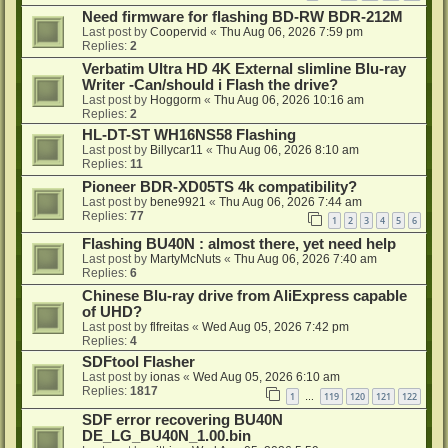
Need firmware for flashing BD-RW BDR-212M
Last post by
Coopervid
«
Thu Aug 06, 2026 7:59 pm
Replies:
2
Verbatim Ultra HD 4K External slimline Blu-ray
Writer -Can/should i Flash the drive?
Last post by
Hoggorm
«
Thu Aug 06, 2026 10:16 am
Replies:
2
HL-DT-ST WH16NS58 Flashing
Last post by
Billycar11
«
Thu Aug 06, 2026 8:10 am
Replies:
11
Pioneer BDR-XD05TS 4k compatibility?
Last post by
bene9921
«
Thu Aug 06, 2026 7:44 am
Replies:
77
1
2
3
4
5
6
Flashing BU40N : almost there, yet need help
Last post by
MartyMcNuts
«
Thu Aug 06, 2026 7:40 am
Replies:
6
Chinese Blu-ray drive from AliExpress capable
of UHD?
Last post by
flfreitas
«
Wed Aug 05, 2026 7:42 pm
Replies:
4
SDFtool Flasher
Last post by
ionas
«
Wed Aug 05, 2026 6:10 am
Replies:
1817
1
119
120
121
122
…
SDF error recovering BU40N
DE_LG_BU40N_1.00.bin