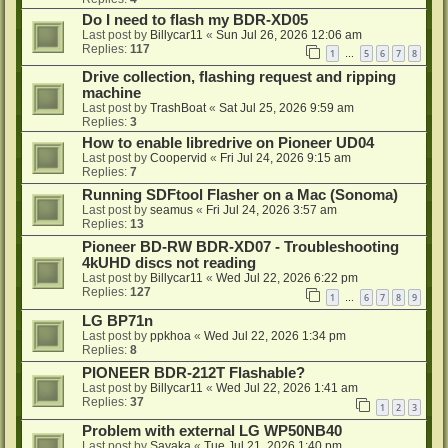
Do I need to flash my BDR-XD05
Last post by
Billycar11
«
Sun Jul 26, 2026 12:06 am
Replies:
117
1
5
6
7
8
…
Drive collection, flashing request and ripping
machine
Last post by
TrashBoat
«
Sat Jul 25, 2026 9:59 am
Replies:
3
How to enable libredrive on Pioneer UD04
Last post by
Coopervid
«
Fri Jul 24, 2026 9:15 am
Replies:
7
Running SDFtool Flasher on a Mac (Sonoma)
Last post by
seamus
«
Fri Jul 24, 2026 3:57 am
Replies:
13
Pioneer BD-RW BDR-XD07 - Troubleshooting
4kUHD discs not reading
Last post by
Billycar11
«
Wed Jul 22, 2026 6:22 pm
Replies:
127
1
6
7
8
9
…
LG BP71n
Last post by
ppkhoa
«
Wed Jul 22, 2026 1:34 pm
Replies:
8
PIONEER BDR-212T Flashable?
Last post by
Billycar11
«
Wed Jul 22, 2026 1:41 am
Replies:
37
1
2
3
Problem with external LG WP50NB40
Last post by
Sayaka
«
Tue Jul 21, 2026 1:40 pm