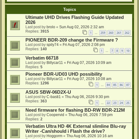
Topics
Ultimate UHD Drives Flashing Guide Updated
2026
Last post by
brolo
«
Sun Aug 02, 2026 2:32 am
Replies:
3915
1
259
260
261
262
…
PIONEER BDR-209 change the Firmware ?
Last post by
spily74
«
Fri Aug 07, 2026 2:08 pm
Replies:
140
1
7
8
9
10
…
Verbatim 66718
Last post by
Billycar11
«
Fri Aug 07, 2026 10:09 am
Replies:
5
Pioneer BDR-UD03 UHD possibility
Last post by
Billycar11
«
Fri Aug 07, 2026 10:08 am
Replies:
1296
1
84
85
86
87
…
ASUS SBW-06D2X-U
Last post by
C-basti1
«
Thu Aug 06, 2026 9:30 pm
Replies:
363
1
22
23
24
25
…
Need firmware for flashing BD-RW BDR-212M
Last post by
Coopervid
«
Thu Aug 06, 2026 7:59 pm
Replies:
2
Verbatim Ultra HD 4K External slimline Blu-ray
Writer -Can/should i Flash the drive?
Last post by
Hoggorm
«
Thu Aug 06, 2026 10:16 am