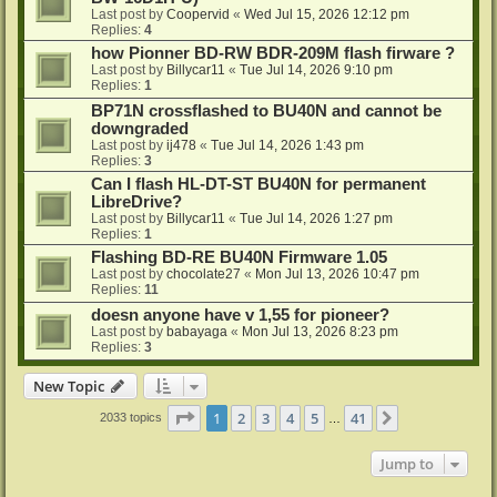
Last post by
Coopervid
«
Wed Jul 15, 2026 12:12 pm
Replies:
4
how Pionner BD-RW BDR-209M flash firware ?
Last post by
Billycar11
«
Tue Jul 14, 2026 9:10 pm
Replies:
1
BP71N crossflashed to BU40N and cannot be
downgraded
Last post by
ij478
«
Tue Jul 14, 2026 1:43 pm
Replies:
3
Can I flash HL-DT-ST BU40N for permanent
LibreDrive?
Last post by
Billycar11
«
Tue Jul 14, 2026 1:27 pm
Replies:
1
Flashing BD-RE BU40N Firmware 1.05
Last post by
chocolate27
«
Mon Jul 13, 2026 10:47 pm
Replies:
11
doesn anyone have v 1,55 for pioneer?
Last post by
babayaga
«
Mon Jul 13, 2026 8:23 pm
Replies:
3
New Topic
Page
1
of
41
1
2
3
4
5
41
Next
2033 topics
…
Jump to