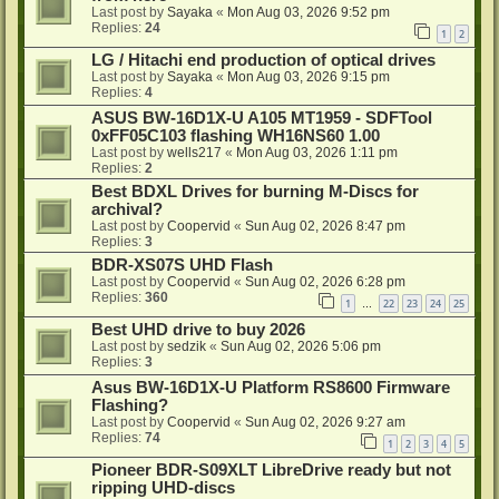
Last post by
Sayaka
«
Mon Aug 03, 2026 9:52 pm
Replies:
24
1
2
LG / Hitachi end production of optical drives
Last post by
Sayaka
«
Mon Aug 03, 2026 9:15 pm
Replies:
4
ASUS BW-16D1X-U A105 MT1959 - SDFTool
0xFF05C103 flashing WH16NS60 1.00
Last post by
wells217
«
Mon Aug 03, 2026 1:11 pm
Replies:
2
Best BDXL Drives for burning M-Discs for
archival?
Last post by
Coopervid
«
Sun Aug 02, 2026 8:47 pm
Replies:
3
BDR-XS07S UHD Flash
Last post by
Coopervid
«
Sun Aug 02, 2026 6:28 pm
Replies:
360
1
22
23
24
25
…
Best UHD drive to buy 2026
Last post by
sedzik
«
Sun Aug 02, 2026 5:06 pm
Replies:
3
Asus BW-16D1X-U Platform RS8600 Firmware
Flashing?
Last post by
Coopervid
«
Sun Aug 02, 2026 9:27 am
Replies:
74
1
2
3
4
5
Pioneer BDR-S09XLT LibreDrive ready but not
ripping UHD-discs