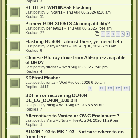
Replies:
2
HL-DT-ST WH16NS58 Flashing
Last post by
Billycar11
«
Thu Aug 06, 2026 8:10 am
Replies:
11
Pioneer BDR-XD05TS 4k compatibility?
Last post by
bene9921
«
Thu Aug 06, 2026 7:44 am
Replies:
77
1
2
3
4
5
6
Flashing BU40N : almost there, yet need help
Last post by
MartyMcNuts
«
Thu Aug 06, 2026 7:40 am
Replies:
6
Chinese Blu-ray drive from AliExpress capable
of UHD?
Last post by
flfreitas
«
Wed Aug 05, 2026 7:42 pm
Replies:
4
SDFtool Flasher
Last post by
ionas
«
Wed Aug 05, 2026 6:10 am
Replies:
1817
1
119
120
121
122
…
SDF error recovering BU40N
DE_LG_BU40N_1.00.bin
Last post by
zittrig
«
Wed Aug 05, 2026 5:59 am
Replies:
7
Alternatives to Vantec or OWC Enclosures?
Last post by
MartyMcNuts
«
Tue Aug 04, 2026 11:29 pm
Replies:
1
BU40N 1.03 to MK 1.03 - Not sure where to go
from here