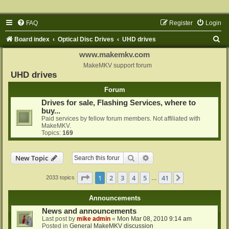
FAQ
Register
Login
S
Board index
Optical Disc Drives
UHD drives
e
www.makemkv.com
a
MakeMKV support forum
UHD drives
r
Forum
c
Drives for sale, Flashing Services, where to
h
buy...
Paid services by fellow forum members. Not affiliated with
MakeMKV.
Topics:
169
Search
Advanced search
New Topic
Page
1
of
41
1
2
3
4
5
41
Next
2033 topics
…
Announcements
News and announcements
Last post by
mike admin
«
Mon Mar 08, 2010 9:14 am
Posted in
General MakeMKV discussion