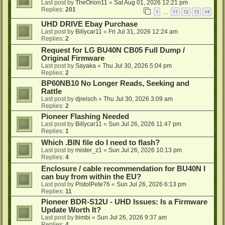
Last post by
TheOrion11
«
Sat Aug 01, 2026 12:21 pm
Replies:
201
1
11
12
13
14
…
UHD DRIVE Ebay Purchase
Last post by
Billycar11
«
Fri Jul 31, 2026 12:24 am
Replies:
2
Request for LG BU40N CB05 Full Dump /
Original Firmware
Last post by
Sayaka
«
Thu Jul 30, 2026 5:04 pm
Replies:
2
BP60NB10 No Longer Reads, Seeking and
Rattle
Last post by
djreisch
«
Thu Jul 30, 2026 3:09 am
Replies:
2
Pioneer Flashing Needed
Last post by
Billycar11
«
Sun Jul 26, 2026 11:47 pm
Replies:
1
Which .BIN file do I need to flash?
Last post by
mister_z1
«
Sun Jul 26, 2026 10:13 pm
Replies:
4
Enclosure / cable recommendation for BU40N I
can buy from within the EU?
Last post by
PistolPete76
«
Sun Jul 26, 2026 6:13 pm
Replies:
11
Pioneer BDR-S12U - UHD Issues: Is a Firmware
Update Worth It?
Last post by
bimbi
«
Sun Jul 26, 2026 9:37 am
Replies:
4