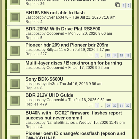
Replies:
26
1
2
BH16NS55 not able to flash
Last post by
Overlap3470
«
Tue Jul 21, 2026 7:16 am
Replies:
4
BDR-209M With Drive Plat RS8F00
Last post by
Coopervid
«
Mon Jul 20, 2026 9:06 am
Replies:
5
Pioneer bdr 209 and Pioneer bdr 209m
Last post by
Billycar11
«
Sun Jul 19, 2026 2:17 pm
Replies:
227
1
13
14
15
16
…
Muliti-layer discs / Breakthrough for burning
Last post by
Coopervid
«
Fri Jul 17, 2026 9:22 pm
Sony BDX-S600U
Last post by
silv3r
«
Thu Jul 16, 2026 9:56 am
Replies:
8
BDR 212V UHD Guide
Last post by
Coopervid
«
Thu Jul 16, 2026 9:51 am
Replies:
479
1
29
30
31
32
…
BU40N with "GC02" firmware, flashes report
success but never commit
Last post by
NahalielBriathos
«
Wed Jul 15, 2026 11:49 pm
Replies:
4
Pioneer oem ID change/crossflash (epson and
BW-16D1H-U)