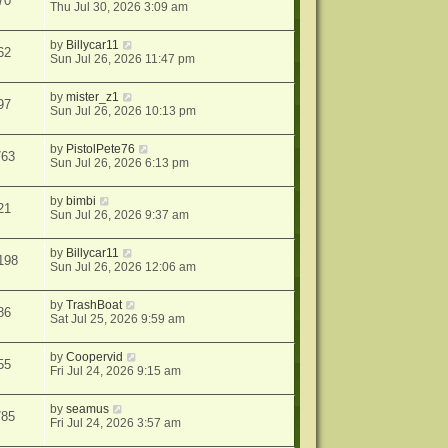
70
Thu Jul 30, 2026 3:09 am
by
Billycar11
62
Sun Jul 26, 2026 11:47 pm
by
mister_z1
97
Sun Jul 26, 2026 10:13 pm
by
PistolPete76
763
Sun Jul 26, 2026 6:13 pm
by
bimbi
21
Sun Jul 26, 2026 9:37 am
by
Billycar11
198
Sun Jul 26, 2026 12:06 am
by
TrashBoat
86
Sat Jul 25, 2026 9:59 am
by
Coopervid
55
Fri Jul 24, 2026 9:15 am
by
seamus
785
Fri Jul 24, 2026 3:57 am