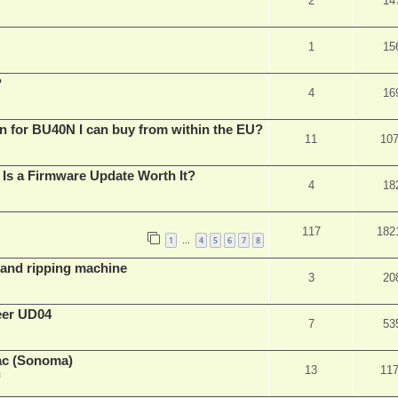
2
14
1
15
?
4
16
n for BU40N I can buy from within the EU?
11
10
Is a Firmware Update Worth It?
4
18
117
182
1
4
5
6
7
8
…
t and ripping machine
3
20
eer UD04
7
53
ac (Sonoma)
13
11
m