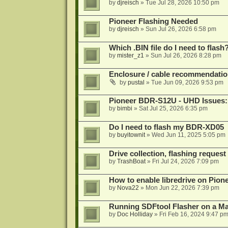
by
djreisch
»
Tue Jul 28, 2026 10:50 pm
Pioneer Flashing Needed
by
djreisch
»
Sun Jul 26, 2026 6:58 pm
Which .BIN file do I need to flash
by
mister_z1
»
Sun Jul 26, 2026 8:28 pm
Enclosure / cable recommendatio
by
pustal
»
Tue Jun 09, 2026 9:53 pm
Pioneer BDR-S12U - UHD Issues: 
by
bimbi
»
Sat Jul 25, 2026 6:35 pm
Do I need to flash my BDR-XD05
by
buyitownit
»
Wed Jun 11, 2025 5:05 pm
Drive collection, flashing reques
by
TrashBoat
»
Fri Jul 24, 2026 7:09 pm
How to enable libredrive on Pion
by
Nova22
»
Mon Jun 22, 2026 7:39 pm
Running SDFtool Flasher on a M
by
Doc Holliday
»
Fri Feb 16, 2024 9:47 p