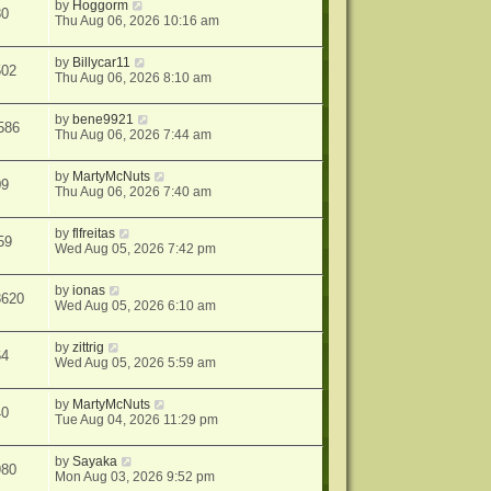
by
Hoggorm
80
Thu Aug 06, 2026 10:16 am
by
Billycar11
502
Thu Aug 06, 2026 8:10 am
by
bene9921
586
Thu Aug 06, 2026 7:44 am
by
MartyMcNuts
09
Thu Aug 06, 2026 7:40 am
by
flfreitas
59
Wed Aug 05, 2026 7:42 pm
by
ionas
8620
Wed Aug 05, 2026 6:10 am
by
zittrig
64
Wed Aug 05, 2026 5:59 am
by
MartyMcNuts
40
Tue Aug 04, 2026 11:29 pm
by
Sayaka
980
Mon Aug 03, 2026 9:52 pm