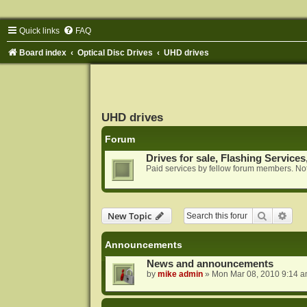
Quick links
FAQ
Board index
Optical Disc Drives
UHD drives
UHD drives
Forum
Drives for sale, Flashing Services
Paid services by fellow forum members. Not
Search
Adva
New Topic
Announcements
News and announcements
by
mike admin
»
Mon Mar 08, 2010 9:14 