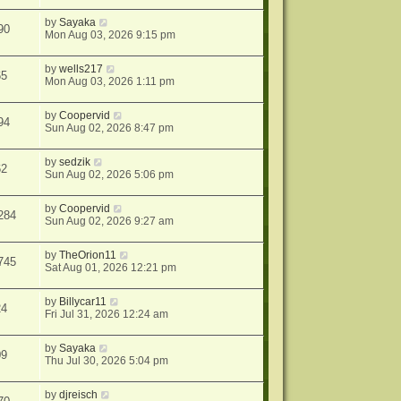
by
Sayaka
90
Mon Aug 03, 2026 9:15 pm
by
wells217
65
Mon Aug 03, 2026 1:11 pm
by
Coopervid
94
Sun Aug 02, 2026 8:47 pm
by
sedzik
62
Sun Aug 02, 2026 5:06 pm
by
Coopervid
284
Sun Aug 02, 2026 9:27 am
by
TheOrion11
745
Sat Aug 01, 2026 12:21 pm
by
Billycar11
24
Fri Jul 31, 2026 12:24 am
by
Sayaka
09
Thu Jul 30, 2026 5:04 pm
by
djreisch