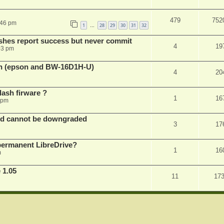
479
752
:46 pm
1
28
29
30
31
32
…
shes report success but never commit
4
19
03 pm
sh (epson and BW-16D1H-U)
4
20
ash firware ?
1
16
 pm
nd cannot be downgraded
3
17
permanent LibreDrive?
1
16
m
 1.05
11
17