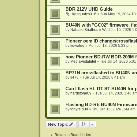
BDR 212V UHD Guide
by
squatch316
»
Sun May 19, 2024 10
BU40N with "GC02" firmware, fla
by
NahalielBriathos
»
Wed Jul 15, 2026 1:
Pioneer oem ID change/crossfla
by
kuwalee
»
Mon Jul 13, 2026 5:33 pm
how Pionner BD-RW BDR-209M fl
by
MediaVistaIntel
»
Tue Jul 14, 2026 5:01
BP71N crossflashed to BU40N a
by
ij478
»
Tue Jul 14, 2026 8:41 am
Can I flash HL-DT-ST BU40N for 
by
hardstone09
»
Tue Jul 14, 2026 3:48 a
Flashing BD-RE BU40N Firmware
by
tobyreid00
»
Thu Jan 15, 2026 1:44 am
New Topic
Return to Board Index