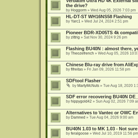
Verbatim Ultra HD 4K External sli
the drive?
by
Hoggorm
»
Wed Aug 05, 2026 7:03 pm
HL-DT-ST WH16NS58 Flashing
by
Yarc1
»
Wed Jul 24, 2024 2:51 pm
Pioneer BDR-XD05TS 4k compatib
by
zittrig
»
Sat Nov 30, 2024 9:26 pm
Flashing BU40N : almost there, y
by
Theozefrench
»
Wed Aug 05, 2026 10:0
Chinese Blu-ray drive from AliE
by
flfreitas
»
Fri Jan 09, 2026 11:58 pm
SDFtool Flasher
by
MartyMcNuts
»
Tue Aug 18, 2020 1
SDF error recovering BU40N DE
by
hippygold42
»
Sun Aug 02, 2026 7:09 
Alternatives to Vantec or OWC E
by
Damned
»
Tue Aug 04, 2026 9:00 am
BU40N 1.03 to MK 1.03 - Not sure
by
feralgoose
»
Wed Jul 10, 2019 11:56 p