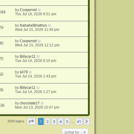
by
Coopervid
049
Thu Jul 16, 2026 9:51 am
by
NahalielBriathos
79
Wed Jul 15, 2026 11:49 pm
by
Coopervid
40
Wed Jul 15, 2026 12:12 pm
by
Billycar11
70
Tue Jul 14, 2026 9:10 pm
by
ij478
60
Tue Jul 14, 2026 1:43 pm
by
Billycar11
06
Tue Jul 14, 2026 1:27 pm
by
chocolate27
336
Mon Jul 13, 2026 10:47 pm
Page
1
of
41
1
2
3
4
5
41
Next
2034 topics
…
Jump to