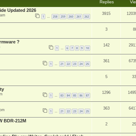
Replies
Vi
ide Updated 2026
3915
1203
 am
1
258
259
260
261
262
…
3
8
rmware ?
142
291
m
1
6
7
8
9
10
…
361
673
1
21
22
23
24
25
…
5
3
ty
1296
149
am
1
83
84
85
86
87
…
363
641
 pm
1
21
22
23
24
25
…
-RW BDR-212M
2
2