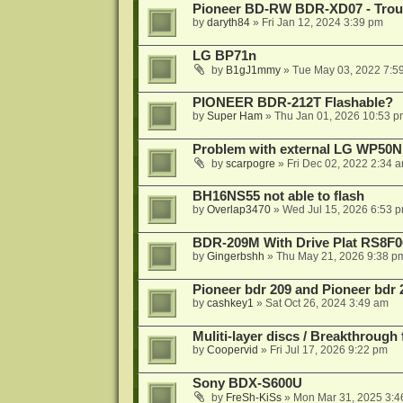
Pioneer BD-RW BDR-XD07 - Troub
by
daryth84
»
Fri Jan 12, 2024 3:39 pm
LG BP71n
by
B1gJ1mmy
»
Tue May 03, 2022 7:5
PIONEER BDR-212T Flashable?
by
Super Ham
»
Thu Jan 01, 2026 10:53 p
Problem with external LG WP50
by
scarpogre
»
Fri Dec 02, 2022 2:34 
BH16NS55 not able to flash
by
Overlap3470
»
Wed Jul 15, 2026 6:53 
BDR-209M With Drive Plat RS8F0
by
Gingerbshh
»
Thu May 21, 2026 9:38 p
Pioneer bdr 209 and Pioneer bdr
by
cashkey1
»
Sat Oct 26, 2024 3:49 am
Muliti-layer discs / Breakthrough
by
Coopervid
»
Fri Jul 17, 2026 9:22 pm
Sony BDX-S600U
by
FreSh-KiSs
»
Mon Mar 31, 2025 3:4