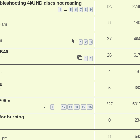
leshooting 4kUHD discs not reading
127
278
1
5
6
7
8
9
…
8
14
9 am
37
46
m
1
2
3
NB40
26
61
am
1
2
4
19
pm
0
5
38
m
 209m
227
501
1
12
13
14
15
16
…
 for burning
0
23
8
69
6 pm