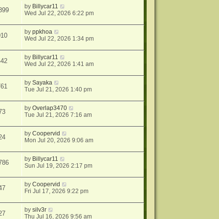
by
Billycar11
899
Wed Jul 22, 2026 6:22 pm
by
ppkhoa
010
Wed Jul 22, 2026 1:34 pm
by
Billycar11
442
Wed Jul 22, 2026 1:41 am
by
Sayaka
761
Tue Jul 21, 2026 1:40 pm
by
Overlap3470
73
Tue Jul 21, 2026 7:16 am
by
Coopervid
24
Mon Jul 20, 2026 9:06 am
by
Billycar11
786
Sun Jul 19, 2026 2:17 pm
by
Coopervid
47
Fri Jul 17, 2026 9:22 pm
by
silv3r
27
Thu Jul 16, 2026 9:56 am