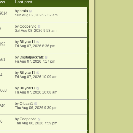
ews
Last post
s
t
by
brolo
9814
Sun Aug 02, 2026 2:32 am
by
Coopervid
8
Sat Aug 08, 2026 9:53 am
by
Billycar11
192
Fri Aug 07, 2026 8:36 pm
by
Digitalpackratz
561
Fri Aug 07, 2026 7:17 pm
by
Billycar11
34
Fri Aug 07, 2026 10:09 am
by
Billycar11
5063
Fri Aug 07, 2026 10:08 am
by
C-basti1
749
Thu Aug 06, 2026 9:30 pm
by
Coopervid
56
Thu Aug 06, 2026 7:59 pm