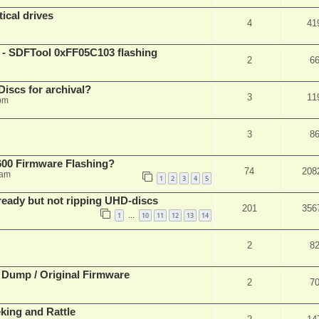
ical drives
4
41
 SDFTool 0xFF05C103 flashing
2
6
iscs for archival?
3
11
 pm
3
8
00 Firmware Flashing?
74
208
 am
1
2
3
4
5
eady but not ripping UHD-discs
201
356
1
10
11
12
13
14
…
2
8
 Dump / Original Firmware
2
7
ing and Rattle