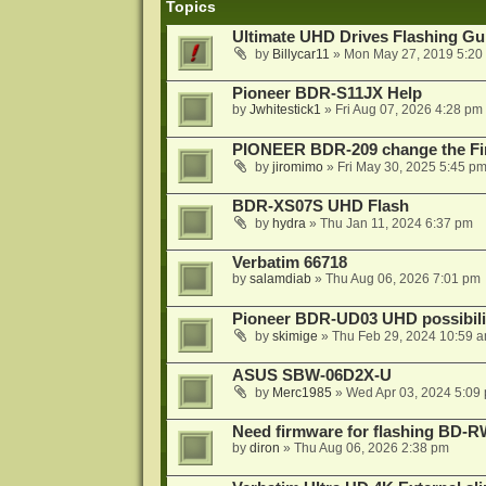
Topics
Ultimate UHD Drives Flashing Gu
by
Billycar11
»
Mon May 27, 2019 5:20
Pioneer BDR-S11JX Help
by
Jwhitestick1
»
Fri Aug 07, 2026 4:28 pm
PIONEER BDR-209 change the Fi
by
jiromimo
»
Fri May 30, 2025 5:45 p
BDR-XS07S UHD Flash
by
hydra
»
Thu Jan 11, 2024 6:37 pm
Verbatim 66718
by
salamdiab
»
Thu Aug 06, 2026 7:01 pm
Pioneer BDR-UD03 UHD possibili
by
skimige
»
Thu Feb 29, 2024 10:59 
ASUS SBW-06D2X-U
by
Merc1985
»
Wed Apr 03, 2024 5:09
Need firmware for flashing BD
by
diron
»
Thu Aug 06, 2026 2:38 pm