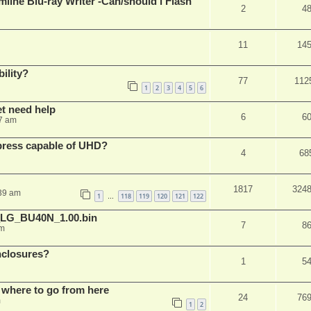
mline Blu-ray Writer -Can/should i Flash
2
4
11
14
ility?
77
112
1
2
3
4
5
6
et need help
6
6
7 am
xpress capable of UHD?
4
68
1817
324
:39 am
1
118
119
120
121
122
…
_LG_BU40N_1.00.bin
7
8
am
nclosures?
1
5
 where to go from here
24
76
m
1
2