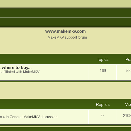
www.makemkv.com
MakeMKV support forum
Topics
Po
, where to buy...
169
58
 affiliated with MakeMKV.
nced search
Replies
Vi
0
210
am
» in
General MakeMKV discussion