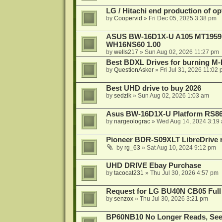
LG / Hitachi end production of opt
by
Coopervid
»
Fri Dec 05, 2025 3:38 pm
ASUS BW-16D1X-U A105 MT1959 -
WH16NS60 1.00
by
wells217
»
Sun Aug 02, 2026 11:27 pm
Best BDXL Drives for burning M-D
by
QuestionAsker
»
Fri Jul 31, 2026 11:02
Best UHD drive to buy 2026
by
sedzik
»
Sun Aug 02, 2026 1:03 am
Asus BW-16D1X-U Platform RS86
by
nargeolograc
»
Wed Aug 14, 2024 3:19
Pioneer BDR-S09XLT LibreDrive r
by
rg_63
»
Sat Aug 10, 2024 9:12 pm
UHD DRIVE Ebay Purchase
by
tacocat231
»
Thu Jul 30, 2026 4:57 pm
Request for LG BU40N CB05 Full
by
senzox
»
Thu Jul 30, 2026 3:21 pm
BP60NB10 No Longer Reads, Seek