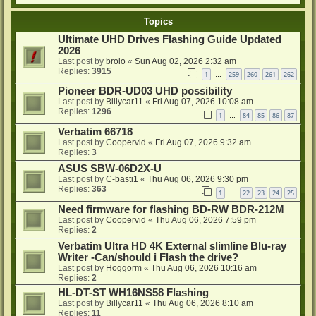
Topics
Ultimate UHD Drives Flashing Guide Updated
2026
Last post by
brolo
«
Sun Aug 02, 2026 2:32 am
Replies:
3915
1
259
260
261
262
…
Pioneer BDR-UD03 UHD possibility
Last post by
Billycar11
«
Fri Aug 07, 2026 10:08 am
Replies:
1296
1
84
85
86
87
…
Verbatim 66718
Last post by
Coopervid
«
Fri Aug 07, 2026 9:32 am
Replies:
3
ASUS SBW-06D2X-U
Last post by
C-basti1
«
Thu Aug 06, 2026 9:30 pm
Replies:
363
1
22
23
24
25
…
Need firmware for flashing BD-RW BDR-212M
Last post by
Coopervid
«
Thu Aug 06, 2026 7:59 pm
Replies:
2
Verbatim Ultra HD 4K External slimline Blu-ray
Writer -Can/should i Flash the drive?
Last post by
Hoggorm
«
Thu Aug 06, 2026 10:16 am
Replies:
2
HL-DT-ST WH16NS58 Flashing
Last post by
Billycar11
«
Thu Aug 06, 2026 8:10 am
Replies:
11