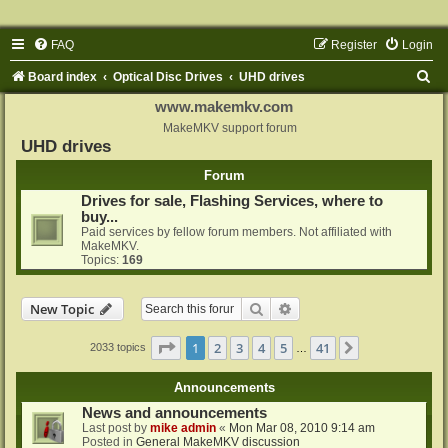
FAQ
Register
Login
S
Board index
Optical Disc Drives
UHD drives
e
www.makemkv.com
a
MakeMKV support forum
UHD drives
r
Forum
c
Drives for sale, Flashing Services, where to
h
buy...
Paid services by fellow forum members. Not affiliated with
MakeMKV.
Topics:
169
Search
Advanced search
New Topic
Page
1
of
41
1
2
3
4
5
41
Next
2033 topics
…
Announcements
News and announcements
Last post by
mike admin
«
Mon Mar 08, 2010 9:14 am
Posted in
General MakeMKV discussion