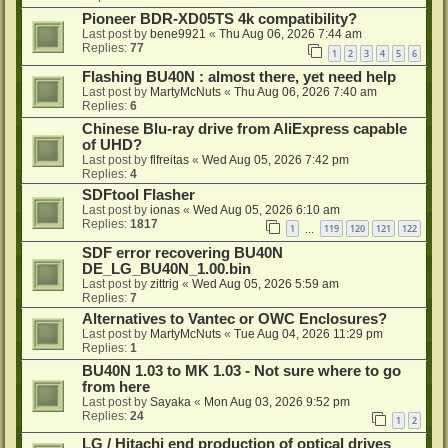
Pioneer BDR-XD05TS 4k compatibility?
Last post by
bene9921
«
Thu Aug 06, 2026 7:44 am
Replies:
77
1
2
3
4
5
6
Flashing BU40N : almost there, yet need help
Last post by
MartyMcNuts
«
Thu Aug 06, 2026 7:40 am
Replies:
6
Chinese Blu-ray drive from AliExpress capable
of UHD?
Last post by
flfreitas
«
Wed Aug 05, 2026 7:42 pm
Replies:
4
SDFtool Flasher
Last post by
ionas
«
Wed Aug 05, 2026 6:10 am
Replies:
1817
1
119
120
121
122
…
SDF error recovering BU40N
DE_LG_BU40N_1.00.bin
Last post by
zittrig
«
Wed Aug 05, 2026 5:59 am
Replies:
7
Alternatives to Vantec or OWC Enclosures?
Last post by
MartyMcNuts
«
Tue Aug 04, 2026 11:29 pm
Replies:
1
BU40N 1.03 to MK 1.03 - Not sure where to go
from here
Last post by
Sayaka
«
Mon Aug 03, 2026 9:52 pm
Replies:
24
1
2
LG / Hitachi end production of optical drives