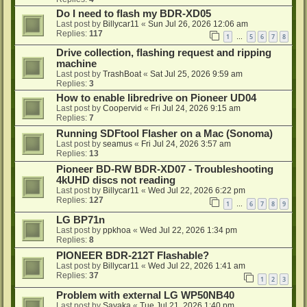
Do I need to flash my BDR-XD05
Last post by
Billycar11
«
Sun Jul 26, 2026 12:06 am
Replies:
117
1
5
6
7
8
…
Drive collection, flashing request and ripping
machine
Last post by
TrashBoat
«
Sat Jul 25, 2026 9:59 am
Replies:
3
How to enable libredrive on Pioneer UD04
Last post by
Coopervid
«
Fri Jul 24, 2026 9:15 am
Replies:
7
Running SDFtool Flasher on a Mac (Sonoma)
Last post by
seamus
«
Fri Jul 24, 2026 3:57 am
Replies:
13
Pioneer BD-RW BDR-XD07 - Troubleshooting
4kUHD discs not reading
Last post by
Billycar11
«
Wed Jul 22, 2026 6:22 pm
Replies:
127
1
6
7
8
9
…
LG BP71n
Last post by
ppkhoa
«
Wed Jul 22, 2026 1:34 pm
Replies:
8
PIONEER BDR-212T Flashable?
Last post by
Billycar11
«
Wed Jul 22, 2026 1:41 am
Replies:
37
1
2
3
Problem with external LG WP50NB40
Last post by
Sayaka
«
Tue Jul 21, 2026 1:40 pm