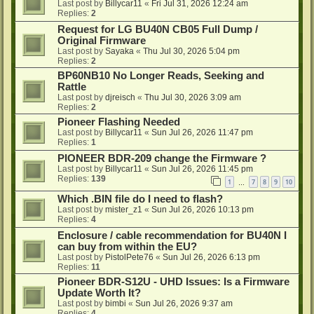
Last post by
Billycar11
«
Fri Jul 31, 2026 12:24 am
Replies:
2
Request for LG BU40N CB05 Full Dump /
Original Firmware
Last post by
Sayaka
«
Thu Jul 30, 2026 5:04 pm
Replies:
2
BP60NB10 No Longer Reads, Seeking and
Rattle
Last post by
djreisch
«
Thu Jul 30, 2026 3:09 am
Replies:
2
Pioneer Flashing Needed
Last post by
Billycar11
«
Sun Jul 26, 2026 11:47 pm
Replies:
1
PIONEER BDR-209 change the Firmware ?
Last post by
Billycar11
«
Sun Jul 26, 2026 11:45 pm
Replies:
139
1
7
8
9
10
…
Which .BIN file do I need to flash?
Last post by
mister_z1
«
Sun Jul 26, 2026 10:13 pm
Replies:
4
Enclosure / cable recommendation for BU40N I
can buy from within the EU?
Last post by
PistolPete76
«
Sun Jul 26, 2026 6:13 pm
Replies:
11
Pioneer BDR-S12U - UHD Issues: Is a Firmware
Update Worth It?
Last post by
bimbi
«
Sun Jul 26, 2026 9:37 am
Replies:
4