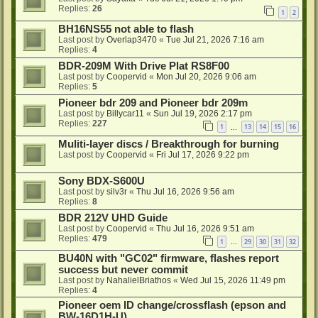
Replies:
26
1
2
BH16NS55 not able to flash
Last post by
Overlap3470
«
Tue Jul 21, 2026 7:16 am
Replies:
4
BDR-209M With Drive Plat RS8F00
Last post by
Coopervid
«
Mon Jul 20, 2026 9:06 am
Replies:
5
Pioneer bdr 209 and Pioneer bdr 209m
Last post by
Billycar11
«
Sun Jul 19, 2026 2:17 pm
Replies:
227
1
13
14
15
16
…
Muliti-layer discs / Breakthrough for burning
Last post by
Coopervid
«
Fri Jul 17, 2026 9:22 pm
Sony BDX-S600U
Last post by
silv3r
«
Thu Jul 16, 2026 9:56 am
Replies:
8
BDR 212V UHD Guide
Last post by
Coopervid
«
Thu Jul 16, 2026 9:51 am
Replies:
479
1
29
30
31
32
…
BU40N with "GC02" firmware, flashes report
success but never commit
Last post by
NahalielBriathos
«
Wed Jul 15, 2026 11:49 pm
Replies:
4
Pioneer oem ID change/crossflash (epson and
BW-16D1H-U)