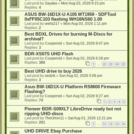
Last post by
Sayaka
«
Mon Aug 03, 2026 9:15 pm
Replies:
4
ASUS BW-16D1X-U A105 MT1959 - SDFTool
0xFF05C103 flashing WH16NS60 1.00
Last post by
wells217
«
Mon Aug 03, 2026 1:11 pm
Replies:
2
Best BDXL Drives for burning M-Discs for
archival?
Last post by
Coopervid
«
Sun Aug 02, 2026 8:47 pm
Replies:
3
BDR-XS07S UHD Flash
Last post by
Coopervid
«
Sun Aug 02, 2026 6:28 pm
Replies:
360
1
22
23
24
25
…
Best UHD drive to buy 2026
Last post by
sedzik
«
Sun Aug 02, 2026 5:06 pm
Replies:
3
Asus BW-16D1X-U Platform RS8600 Firmware
Flashing?
Last post by
Coopervid
«
Sun Aug 02, 2026 9:27 am
Replies:
74
1
2
3
4
5
Pioneer BDR-S09XLT LibreDrive ready but not
ripping UHD-discs
Last post by
TheOrion11
«
Sat Aug 01, 2026 12:21 pm
Replies:
201
1
11
12
13
14
…
UHD DRIVE Ebay Purchase