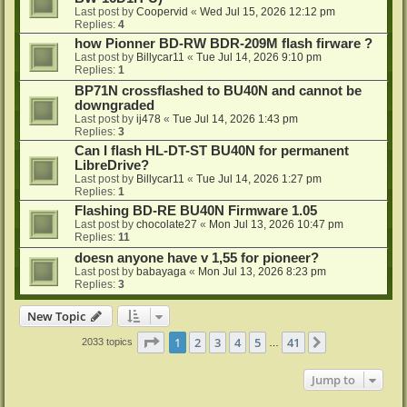
Last post by
Coopervid
«
Wed Jul 15, 2026 12:12 pm
Replies:
4
how Pionner BD-RW BDR-209M flash firware ?
Last post by
Billycar11
«
Tue Jul 14, 2026 9:10 pm
Replies:
1
BP71N crossflashed to BU40N and cannot be
downgraded
Last post by
ij478
«
Tue Jul 14, 2026 1:43 pm
Replies:
3
Can I flash HL-DT-ST BU40N for permanent
LibreDrive?
Last post by
Billycar11
«
Tue Jul 14, 2026 1:27 pm
Replies:
1
Flashing BD-RE BU40N Firmware 1.05
Last post by
chocolate27
«
Mon Jul 13, 2026 10:47 pm
Replies:
11
doesn anyone have v 1,55 for pioneer?
Last post by
babayaga
«
Mon Jul 13, 2026 8:23 pm
Replies:
3
New Topic
Page
1
of
41
1
2
3
4
5
41
Next
2033 topics
…
Jump to