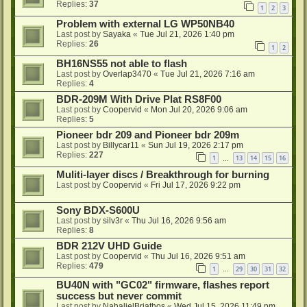
Replies:
37
1
2
3
Problem with external LG WP50NB40
Last post by
Sayaka
«
Tue Jul 21, 2026 1:40 pm
Replies:
26
1
2
BH16NS55 not able to flash
Last post by
Overlap3470
«
Tue Jul 21, 2026 7:16 am
Replies:
4
BDR-209M With Drive Plat RS8F00
Last post by
Coopervid
«
Mon Jul 20, 2026 9:06 am
Replies:
5
Pioneer bdr 209 and Pioneer bdr 209m
Last post by
Billycar11
«
Sun Jul 19, 2026 2:17 pm
Replies:
227
1
13
14
15
16
…
Muliti-layer discs / Breakthrough for burning
Last post by
Coopervid
«
Fri Jul 17, 2026 9:22 pm
Sony BDX-S600U
Last post by
silv3r
«
Thu Jul 16, 2026 9:56 am
Replies:
8
BDR 212V UHD Guide
Last post by
Coopervid
«
Thu Jul 16, 2026 9:51 am
Replies:
479
1
29
30
31
32
…
BU40N with "GC02" firmware, flashes report
success but never commit
Last post by
NahalielBriathos
«
Wed Jul 15, 2026 11:49 pm