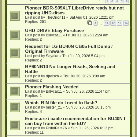
1
2
3
4
5
Pioneer BDR-S09XLT LibreDrive ready but not
ripping UHD-discs
Last post by
TheOrion11
«
Sat Aug 01, 2026 12:21 pm
Replies:
201
1
11
12
13
14
…
UHD DRIVE Ebay Purchase
Last post by
Billycar11
«
Fri Jul 31, 2026 12:24 am
Replies:
2
Request for LG BU40N CB05 Full Dump /
Original Firmware
Last post by
Sayaka
«
Thu Jul 30, 2026 5:04 pm
Replies:
2
BP60NB10 No Longer Reads, Seeking and
Rattle
Last post by
djreisch
«
Thu Jul 30, 2026 3:09 am
Replies:
2
Pioneer Flashing Needed
Last post by
Billycar11
«
Sun Jul 26, 2026 11:47 pm
Replies:
1
Which .BIN file do I need to flash?
Last post by
mister_z1
«
Sun Jul 26, 2026 10:13 pm
Replies:
4
Enclosure / cable recommendation for BU40N I
can buy from within the EU?
Last post by
PistolPete76
«
Sun Jul 26, 2026 6:13 pm
Replies:
11