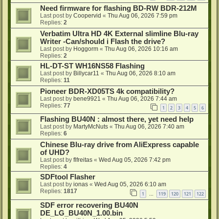
Need firmware for flashing BD-RW BDR-212M
Last post by
Coopervid
«
Thu Aug 06, 2026 7:59 pm
Replies:
2
Verbatim Ultra HD 4K External slimline Blu-ray
Writer -Can/should i Flash the drive?
Last post by
Hoggorm
«
Thu Aug 06, 2026 10:16 am
Replies:
2
HL-DT-ST WH16NS58 Flashing
Last post by
Billycar11
«
Thu Aug 06, 2026 8:10 am
Replies:
11
Pioneer BDR-XD05TS 4k compatibility?
Last post by
bene9921
«
Thu Aug 06, 2026 7:44 am
Replies:
77
1
2
3
4
5
6
Flashing BU40N : almost there, yet need help
Last post by
MartyMcNuts
«
Thu Aug 06, 2026 7:40 am
Replies:
6
Chinese Blu-ray drive from AliExpress capable
of UHD?
Last post by
flfreitas
«
Wed Aug 05, 2026 7:42 pm
Replies:
4
SDFtool Flasher
Last post by
ionas
«
Wed Aug 05, 2026 6:10 am
Replies:
1817
1
119
120
121
122
…
SDF error recovering BU40N
DE_LG_BU40N_1.00.bin