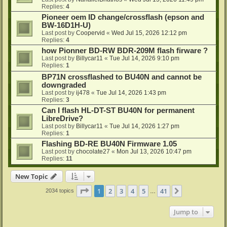
Replies:
4
Pioneer oem ID change/crossflash (epson and
BW-16D1H-U)
Last post by
Coopervid
«
Wed Jul 15, 2026 12:12 pm
Replies:
4
how Pionner BD-RW BDR-209M flash firware ?
Last post by
Billycar11
«
Tue Jul 14, 2026 9:10 pm
Replies:
1
BP71N crossflashed to BU40N and cannot be
downgraded
Last post by
ij478
«
Tue Jul 14, 2026 1:43 pm
Replies:
3
Can I flash HL-DT-ST BU40N for permanent
LibreDrive?
Last post by
Billycar11
«
Tue Jul 14, 2026 1:27 pm
Replies:
1
Flashing BD-RE BU40N Firmware 1.05
Last post by
chocolate27
«
Mon Jul 13, 2026 10:47 pm
Replies:
11
New Topic
Page
1
of
41
1
2
3
4
5
41
Next
2034 topics
…
Jump to