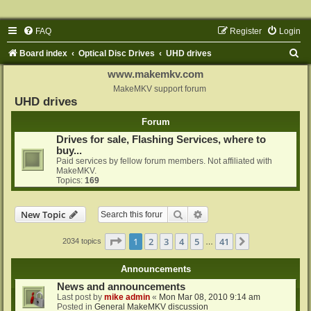
FAQ
Register
Login
S
Board index
Optical Disc Drives
UHD drives
e
www.makemkv.com
a
MakeMKV support forum
UHD drives
r
Forum
c
Drives for sale, Flashing Services, where to
h
buy...
Paid services by fellow forum members. Not affiliated with
MakeMKV.
Topics:
169
Search
Advanced search
New Topic
Page
1
of
41
1
2
3
4
5
41
Next
2034 topics
…
Announcements
News and announcements
Last post by
mike admin
«
Mon Mar 08, 2010 9:14 am
Posted in
General MakeMKV discussion