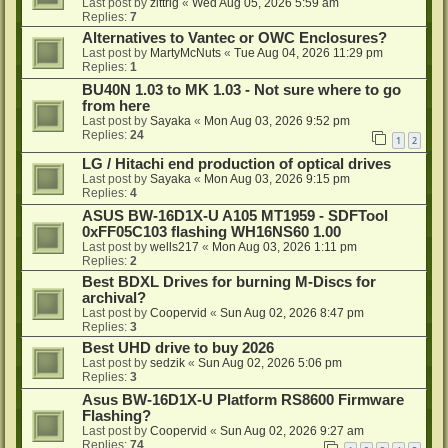
Last post by
zittrig
«
Wed Aug 05, 2026 5:59 am
Replies:
7
Alternatives to Vantec or OWC Enclosures?
Last post by
MartyMcNuts
«
Tue Aug 04, 2026 11:29 pm
Replies:
1
BU40N 1.03 to MK 1.03 - Not sure where to go
from here
Last post by
Sayaka
«
Mon Aug 03, 2026 9:52 pm
Replies:
24
1
2
LG / Hitachi end production of optical drives
Last post by
Sayaka
«
Mon Aug 03, 2026 9:15 pm
Replies:
4
ASUS BW-16D1X-U A105 MT1959 - SDFTool
0xFF05C103 flashing WH16NS60 1.00
Last post by
wells217
«
Mon Aug 03, 2026 1:11 pm
Replies:
2
Best BDXL Drives for burning M-Discs for
archival?
Last post by
Coopervid
«
Sun Aug 02, 2026 8:47 pm
Replies:
3
Best UHD drive to buy 2026
Last post by
sedzik
«
Sun Aug 02, 2026 5:06 pm
Replies:
3
Asus BW-16D1X-U Platform RS8600 Firmware
Flashing?
Last post by
Coopervid
«
Sun Aug 02, 2026 9:27 am
Replies:
74