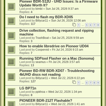
Pioneer BDR-S12U - UHD Issues: Is a Firmware
Update Worth It?
Last post by
bimbi
«
Sun Jul 26, 2026 9:37 am
Replies:
4
Do I need to flash my BDR-XD05
Last post by
Billycar11
«
Sun Jul 26, 2026 12:06 am
Replies:
117
1
5
6
7
8
…
Drive collection, flashing request and ripping
machine
Last post by
TrashBoat
«
Sat Jul 25, 2026 9:59 am
Replies:
3
How to enable libredrive on Pioneer UD04
Last post by
Coopervid
«
Fri Jul 24, 2026 9:15 am
Replies:
7
Running SDFtool Flasher on a Mac (Sonoma)
Last post by
seamus
«
Fri Jul 24, 2026 3:57 am
Replies:
13
Pioneer BD-RW BDR-XD07 - Troubleshooting
4kUHD discs not reading
Last post by
Billycar11
«
Wed Jul 22, 2026 6:22 pm
Replies:
127
1
6
7
8
9
…
LG BP71n
Last post by
ppkhoa
«
Wed Jul 22, 2026 1:34 pm
Replies:
8
PIONEER BDR-212T Flashable?
Last post by
Billycar11
«
Wed Jul 22, 2026 1:41 am