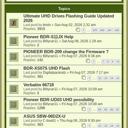
Topics
Ultimate UHD Drives Flashing Guide Updated
2026
Last post by
brolo
«
Sun Aug 02, 2026 2:32 am
Replies:
3915
1
259
260
261
262
…
Pioneer BDR-S11JX Help
Last post by
Billycar11
«
Sat Aug 08, 2026 1:29 am
Replies:
2
PIONEER BDR-209 change the Firmware ?
Last post by
Billycar11
«
Fri Aug 07, 2026 8:36 pm
Replies:
142
1
7
8
9
10
…
BDR-XS07S UHD Flash
Last post by
Digitalpackratz
«
Fri Aug 07, 2026 7:17 pm
Replies:
361
1
22
23
24
25
…
Verbatim 66718
Last post by
Billycar11
«
Fri Aug 07, 2026 10:09 am
Replies:
5
Pioneer BDR-UD03 UHD possibility
Last post by
Billycar11
«
Fri Aug 07, 2026 10:08 am
Replies:
1296
1
84
85
86
87
…
ASUS SBW-06D2X-U
Last post by
C-basti1
«
Thu Aug 06, 2026 9:30 pm
Replies:
363
1
22
23
24
25
…