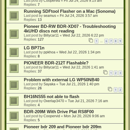
Last post by
Coopervid
«
Fri Jul 24, 2026 9:15 am
Replies:
7
Running SDFtool Flasher on a Mac (Sonoma)
Last post by
seamus
«
Fri Jul 24, 2026 3:57 am
Replies:
13
Pioneer BD-RW BDR-XD07 - Troubleshooting
4kUHD discs not reading
Last post by
Billycar11
«
Wed Jul 22, 2026 6:22 pm
Replies:
127
1
6
7
8
9
…
LG BP71n
Last post by
ppkhoa
«
Wed Jul 22, 2026 1:34 pm
Replies:
8
PIONEER BDR-212T Flashable?
Last post by
Billycar11
«
Wed Jul 22, 2026 1:41 am
Replies:
37
1
2
3
Problem with external LG WP50NB40
Last post by
Sayaka
«
Tue Jul 21, 2026 1:40 pm
Replies:
26
1
2
BH16NS55 not able to flash
Last post by
Overlap3470
«
Tue Jul 21, 2026 7:16 am
Replies:
4
BDR-209M With Drive Plat RS8F00
Last post by
Coopervid
«
Mon Jul 20, 2026 9:06 am
Replies:
5
Pioneer bdr 209 and Pioneer bdr 209m