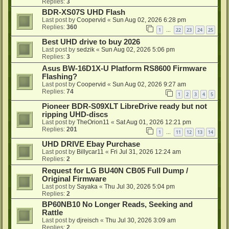
Replies:
3
BDR-XS07S UHD Flash
Last post by
Coopervid
«
Sun Aug 02, 2026 6:28 pm
Replies:
360
1
22
23
24
25
…
Best UHD drive to buy 2026
Last post by
sedzik
«
Sun Aug 02, 2026 5:06 pm
Replies:
3
Asus BW-16D1X-U Platform RS8600 Firmware
Flashing?
Last post by
Coopervid
«
Sun Aug 02, 2026 9:27 am
Replies:
74
1
2
3
4
5
Pioneer BDR-S09XLT LibreDrive ready but not
ripping UHD-discs
Last post by
TheOrion11
«
Sat Aug 01, 2026 12:21 pm
Replies:
201
1
11
12
13
14
…
UHD DRIVE Ebay Purchase
Last post by
Billycar11
«
Fri Jul 31, 2026 12:24 am
Replies:
2
Request for LG BU40N CB05 Full Dump /
Original Firmware
Last post by
Sayaka
«
Thu Jul 30, 2026 5:04 pm
Replies:
2
BP60NB10 No Longer Reads, Seeking and
Rattle
Last post by
djreisch
«
Thu Jul 30, 2026 3:09 am
Replies:
2