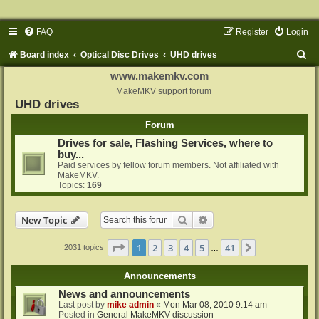
FAQ
Register
Login
S
Board index
Optical Disc Drives
UHD drives
e
www.makemkv.com
a
MakeMKV support forum
UHD drives
r
Forum
c
Drives for sale, Flashing Services, where to
h
buy...
Paid services by fellow forum members. Not affiliated with
MakeMKV.
Topics:
169
Search
Advanced search
New Topic
Page
1
of
41
1
2
3
4
5
41
Next
2031 topics
…
Announcements
News and announcements
Last post by
mike admin
«
Mon Mar 08, 2010 9:14 am
Posted in
General MakeMKV discussion