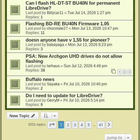
Can I flash HL-DT-ST BU40N for permanent
LibreDrive?
Last post by
Billycar11
«
Tue Jul 14, 2026 1:27 pm
Replies:
1
Flashing BD-RE BU40N Firmware 1.05
Last post by
chocolate27
«
Mon Jul 13, 2026 10:47 pm
Replies:
11
doesn anyone have v 1,55 for pioneer?
Last post by
babayaga
«
Mon Jul 13, 2026 8:23 pm
Replies:
3
PSA: New Archgon UHD drives do not allow
flashing
Last post by
larhaus
«
Sun Jul 12, 2026 4:48 pm
Replies:
38
1
2
3
Buffalo news
Last post by
Sayaka
«
Fri Jul 10, 2026 10:40 pm
Replies:
2
Do I need to update for LibreDrive?
Last post by
GerryM
«
Fri Jul 10, 2026 5:14 pm
Replies:
9
New Topic
Page
1
of
41
1
2
3
4
5
41
Next
2031 topics
…
Jump to