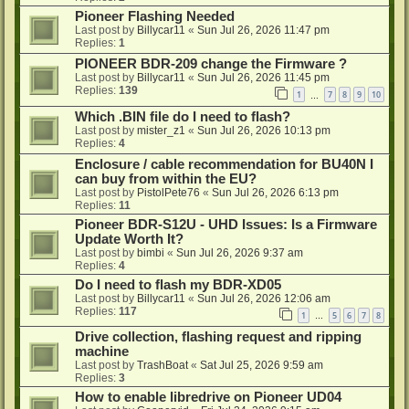
Pioneer Flashing Needed
Last post by
Billycar11
«
Sun Jul 26, 2026 11:47 pm
Replies:
1
PIONEER BDR-209 change the Firmware ?
Last post by
Billycar11
«
Sun Jul 26, 2026 11:45 pm
Replies:
139
1
7
8
9
10
…
Which .BIN file do I need to flash?
Last post by
mister_z1
«
Sun Jul 26, 2026 10:13 pm
Replies:
4
Enclosure / cable recommendation for BU40N I
can buy from within the EU?
Last post by
PistolPete76
«
Sun Jul 26, 2026 6:13 pm
Replies:
11
Pioneer BDR-S12U - UHD Issues: Is a Firmware
Update Worth It?
Last post by
bimbi
«
Sun Jul 26, 2026 9:37 am
Replies:
4
Do I need to flash my BDR-XD05
Last post by
Billycar11
«
Sun Jul 26, 2026 12:06 am
Replies:
117
1
5
6
7
8
…
Drive collection, flashing request and ripping
machine
Last post by
TrashBoat
«
Sat Jul 25, 2026 9:59 am
Replies:
3
How to enable libredrive on Pioneer UD04