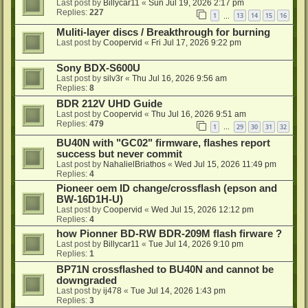
Last post by
Billycar11
«
Sun Jul 19, 2026 2:17 pm
Replies:
227
1
13
14
15
16
…
Muliti-layer discs / Breakthrough for burning
Last post by
Coopervid
«
Fri Jul 17, 2026 9:22 pm
Sony BDX-S600U
Last post by
silv3r
«
Thu Jul 16, 2026 9:56 am
Replies:
8
BDR 212V UHD Guide
Last post by
Coopervid
«
Thu Jul 16, 2026 9:51 am
Replies:
479
1
29
30
31
32
…
BU40N with "GC02" firmware, flashes report
success but never commit
Last post by
NahalielBriathos
«
Wed Jul 15, 2026 11:49 pm
Replies:
4
Pioneer oem ID change/crossflash (epson and
BW-16D1H-U)
Last post by
Coopervid
«
Wed Jul 15, 2026 12:12 pm
Replies:
4
how Pionner BD-RW BDR-209M flash firware ?
Last post by
Billycar11
«
Tue Jul 14, 2026 9:10 pm
Replies:
1
BP71N crossflashed to BU40N and cannot be
downgraded
Last post by
ij478
«
Tue Jul 14, 2026 1:43 pm
Replies:
3