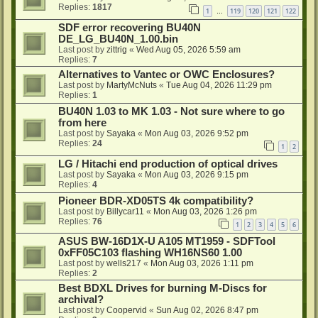
Replies:
1817
1
119
120
121
122
…
SDF error recovering BU40N
DE_LG_BU40N_1.00.bin
Last post by
zittrig
«
Wed Aug 05, 2026 5:59 am
Replies:
7
Alternatives to Vantec or OWC Enclosures?
Last post by
MartyMcNuts
«
Tue Aug 04, 2026 11:29 pm
Replies:
1
BU40N 1.03 to MK 1.03 - Not sure where to go
from here
Last post by
Sayaka
«
Mon Aug 03, 2026 9:52 pm
Replies:
24
1
2
LG / Hitachi end production of optical drives
Last post by
Sayaka
«
Mon Aug 03, 2026 9:15 pm
Replies:
4
Pioneer BDR-XD05TS 4k compatibility?
Last post by
Billycar11
«
Mon Aug 03, 2026 1:26 pm
Replies:
76
1
2
3
4
5
6
ASUS BW-16D1X-U A105 MT1959 - SDFTool
0xFF05C103 flashing WH16NS60 1.00
Last post by
wells217
«
Mon Aug 03, 2026 1:11 pm
Replies:
2
Best BDXL Drives for burning M-Discs for
archival?
Last post by
Coopervid
«
Sun Aug 02, 2026 8:47 pm