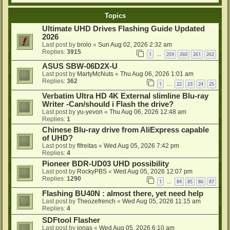
Topics
Ultimate UHD Drives Flashing Guide Updated
2026
Last post by
brolo
«
Sun Aug 02, 2026 2:32 am
Replies:
3915
1
259
260
261
262
…
ASUS SBW-06D2X-U
Last post by
MartyMcNuts
«
Thu Aug 06, 2026 1:01 am
Replies:
362
1
22
23
24
25
…
Verbatim Ultra HD 4K External slimline Blu-ray
Writer -Can/should i Flash the drive?
Last post by
yu-yevon
«
Thu Aug 06, 2026 12:48 am
Replies:
1
Chinese Blu-ray drive from AliExpress capable
of UHD?
Last post by
flfreitas
«
Wed Aug 05, 2026 7:42 pm
Replies:
4
Pioneer BDR-UD03 UHD possibility
Last post by
RockyPBS
«
Wed Aug 05, 2026 12:07 pm
Replies:
1290
1
84
85
86
87
…
Flashing BU40N : almost there, yet need help
Last post by
Theozefrench
«
Wed Aug 05, 2026 11:15 am
Replies:
4
SDFtool Flasher
Last post by
ionas
«
Wed Aug 05, 2026 6:10 am