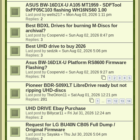
ASUS BW-16D1X-U A105 MT1959 - SDFTool
0xFF05C103 flashing WH16NS60 1.00
Last post by
wells217
«
Mon Aug 03, 2026 1:11 pm
Replies:
2
Best BDXL Drives for burning M-Discs for
archival?
Last post by
Coopervid
«
Sun Aug 02, 2026 8:47 pm
Replies:
3
Best UHD drive to buy 2026
Last post by
sedzik
«
Sun Aug 02, 2026 5:06 pm
Replies:
3
Asus BW-16D1X-U Platform RS8600 Firmware
Flashing?
Last post by
Coopervid
«
Sun Aug 02, 2026 9:27 am
Replies:
74
1
2
3
4
5
Pioneer BDR-S09XLT LibreDrive ready but not
ripping UHD-discs
Last post by
TheOrion11
«
Sat Aug 01, 2026 12:21 pm
Replies:
201
1
11
12
13
14
…
UHD DRIVE Ebay Purchase
Last post by
Billycar11
«
Fri Jul 31, 2026 12:24 am
Replies:
2
Request for LG BU40N CB05 Full Dump /
Original Firmware
Last post by
Sayaka
«
Thu Jul 30, 2026 5:04 pm
Replies:
2