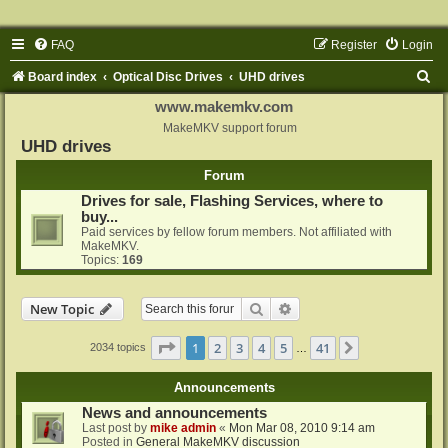
FAQ
Register
Login
S
Board index
Optical Disc Drives
UHD drives
e
www.makemkv.com
a
MakeMKV support forum
UHD drives
r
Forum
c
Drives for sale, Flashing Services, where to
h
buy...
Paid services by fellow forum members. Not affiliated with
MakeMKV.
Topics:
169
Search
Advanced search
New Topic
Page
1
of
41
1
2
3
4
5
41
Next
2034 topics
…
Announcements
News and announcements
Last post by
mike admin
«
Mon Mar 08, 2010 9:14 am
Posted in
General MakeMKV discussion