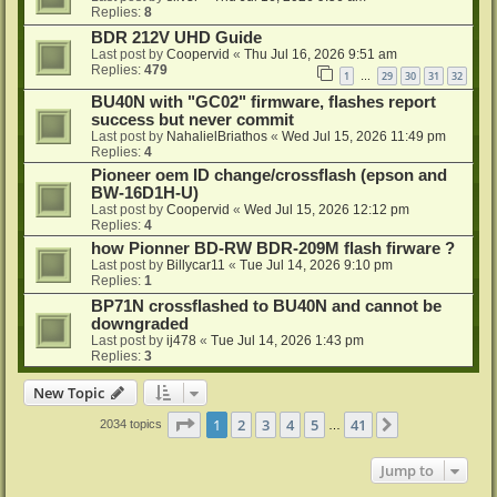
Replies:
8
BDR 212V UHD Guide
Last post by
Coopervid
«
Thu Jul 16, 2026 9:51 am
Replies:
479
1
29
30
31
32
…
BU40N with "GC02" firmware, flashes report
success but never commit
Last post by
NahalielBriathos
«
Wed Jul 15, 2026 11:49 pm
Replies:
4
Pioneer oem ID change/crossflash (epson and
BW-16D1H-U)
Last post by
Coopervid
«
Wed Jul 15, 2026 12:12 pm
Replies:
4
how Pionner BD-RW BDR-209M flash firware ?
Last post by
Billycar11
«
Tue Jul 14, 2026 9:10 pm
Replies:
1
BP71N crossflashed to BU40N and cannot be
downgraded
Last post by
ij478
«
Tue Jul 14, 2026 1:43 pm
Replies:
3
New Topic
Page
1
of
41
1
2
3
4
5
41
Next
2034 topics
…
Jump to