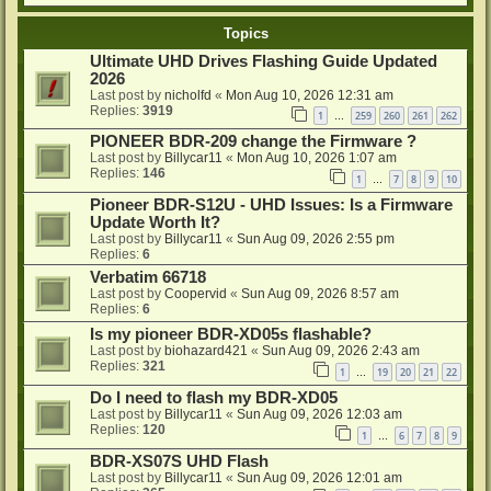
Topics
Ultimate UHD Drives Flashing Guide Updated
2026
Last post by
nicholfd
«
Mon Aug 10, 2026 12:31 am
Replies:
3919
1
259
260
261
262
…
PIONEER BDR-209 change the Firmware ?
Last post by
Billycar11
«
Mon Aug 10, 2026 1:07 am
Replies:
146
1
7
8
9
10
…
Pioneer BDR-S12U - UHD Issues: Is a Firmware
Update Worth It?
Last post by
Billycar11
«
Sun Aug 09, 2026 2:55 pm
Replies:
6
Verbatim 66718
Last post by
Coopervid
«
Sun Aug 09, 2026 8:57 am
Replies:
6
Is my pioneer BDR-XD05s flashable?
Last post by
biohazard421
«
Sun Aug 09, 2026 2:43 am
Replies:
321
1
19
20
21
22
…
Do I need to flash my BDR-XD05
Last post by
Billycar11
«
Sun Aug 09, 2026 12:03 am
Replies:
120
1
6
7
8
9
…
BDR-XS07S UHD Flash
Last post by
Billycar11
«
Sun Aug 09, 2026 12:01 am