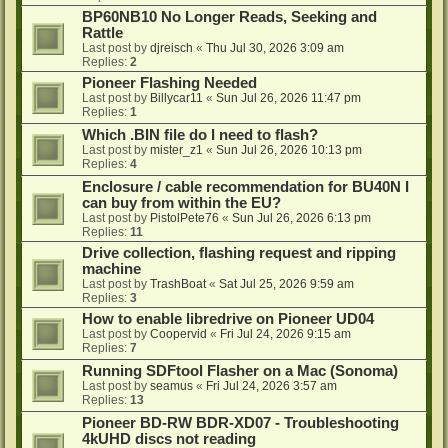
BP60NB10 No Longer Reads, Seeking and
Rattle
Last post by
djreisch
«
Thu Jul 30, 2026 3:09 am
Replies:
2
Pioneer Flashing Needed
Last post by
Billycar11
«
Sun Jul 26, 2026 11:47 pm
Replies:
1
Which .BIN file do I need to flash?
Last post by
mister_z1
«
Sun Jul 26, 2026 10:13 pm
Replies:
4
Enclosure / cable recommendation for BU40N I
can buy from within the EU?
Last post by
PistolPete76
«
Sun Jul 26, 2026 6:13 pm
Replies:
11
Drive collection, flashing request and ripping
machine
Last post by
TrashBoat
«
Sat Jul 25, 2026 9:59 am
Replies:
3
How to enable libredrive on Pioneer UD04
Last post by
Coopervid
«
Fri Jul 24, 2026 9:15 am
Replies:
7
Running SDFtool Flasher on a Mac (Sonoma)
Last post by
seamus
«
Fri Jul 24, 2026 3:57 am
Replies:
13
Pioneer BD-RW BDR-XD07 - Troubleshooting
4kUHD discs not reading