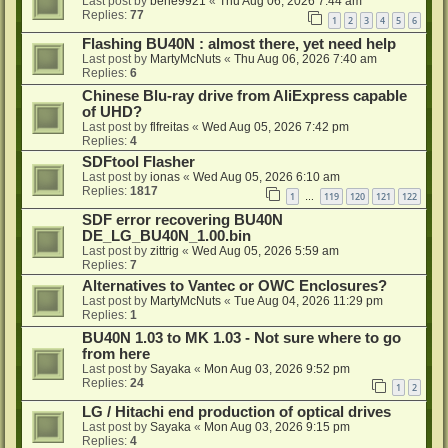
Last post by
bene9921
«
Thu Aug 06, 2026 7:44 am
Replies:
77
1
2
3
4
5
6
Flashing BU40N : almost there, yet need help
Last post by
MartyMcNuts
«
Thu Aug 06, 2026 7:40 am
Replies:
6
Chinese Blu-ray drive from AliExpress capable
of UHD?
Last post by
flfreitas
«
Wed Aug 05, 2026 7:42 pm
Replies:
4
SDFtool Flasher
Last post by
ionas
«
Wed Aug 05, 2026 6:10 am
Replies:
1817
1
119
120
121
122
…
SDF error recovering BU40N
DE_LG_BU40N_1.00.bin
Last post by
zittrig
«
Wed Aug 05, 2026 5:59 am
Replies:
7
Alternatives to Vantec or OWC Enclosures?
Last post by
MartyMcNuts
«
Tue Aug 04, 2026 11:29 pm
Replies:
1
BU40N 1.03 to MK 1.03 - Not sure where to go
from here
Last post by
Sayaka
«
Mon Aug 03, 2026 9:52 pm
Replies:
24
1
2
LG / Hitachi end production of optical drives
Last post by
Sayaka
«
Mon Aug 03, 2026 9:15 pm
Replies:
4