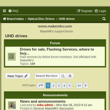
FAQ
Register
Login
S
Board index
Optical Disc Drives
UHD drives
e
www.makemkv.com
a
MakeMKV support forum
UHD drives
r
Forum
c
Drives for sale, Flashing Services, where to
h
buy...
Paid services by fellow forum members. Not affiliated with
MakeMKV.
Topics:
169
Search
Advanced search
New Topic
Page
1
of
41
1
2
3
4
5
41
Next
2033 topics
…
Announcements
News and announcements
Last post by
mike admin
«
Mon Mar 08, 2010 9:14 am
Posted in
General MakeMKV discussion