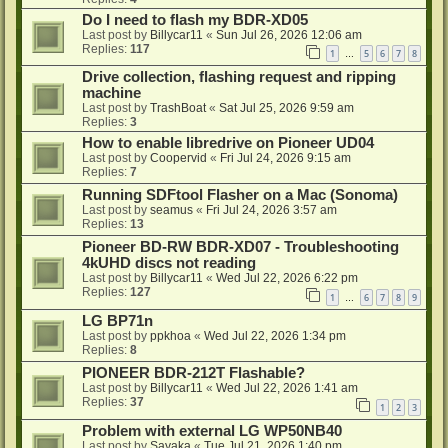
Do I need to flash my BDR-XD05
Last post by
Billycar11
«
Sun Jul 26, 2026 12:06 am
Replies:
117
1
5
6
7
8
…
Drive collection, flashing request and ripping
machine
Last post by
TrashBoat
«
Sat Jul 25, 2026 9:59 am
Replies:
3
How to enable libredrive on Pioneer UD04
Last post by
Coopervid
«
Fri Jul 24, 2026 9:15 am
Replies:
7
Running SDFtool Flasher on a Mac (Sonoma)
Last post by
seamus
«
Fri Jul 24, 2026 3:57 am
Replies:
13
Pioneer BD-RW BDR-XD07 - Troubleshooting
4kUHD discs not reading
Last post by
Billycar11
«
Wed Jul 22, 2026 6:22 pm
Replies:
127
1
6
7
8
9
…
LG BP71n
Last post by
ppkhoa
«
Wed Jul 22, 2026 1:34 pm
Replies:
8
PIONEER BDR-212T Flashable?
Last post by
Billycar11
«
Wed Jul 22, 2026 1:41 am
Replies:
37
1
2
3
Problem with external LG WP50NB40
Last post by
Sayaka
«
Tue Jul 21, 2026 1:40 pm