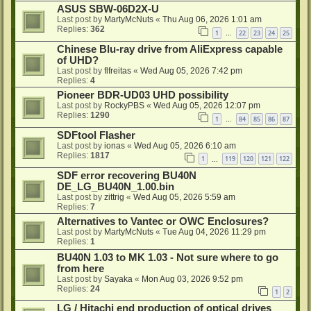
ASUS SBW-06D2X-U
Last post by
MartyMcNuts
«
Thu Aug 06, 2026 1:01 am
Replies:
362
1
22
23
24
25
…
Chinese Blu-ray drive from AliExpress capable
of UHD?
Last post by
flfreitas
«
Wed Aug 05, 2026 7:42 pm
Replies:
4
Pioneer BDR-UD03 UHD possibility
Last post by
RockyPBS
«
Wed Aug 05, 2026 12:07 pm
Replies:
1290
1
84
85
86
87
…
SDFtool Flasher
Last post by
ionas
«
Wed Aug 05, 2026 6:10 am
Replies:
1817
1
119
120
121
122
…
SDF error recovering BU40N
DE_LG_BU40N_1.00.bin
Last post by
zittrig
«
Wed Aug 05, 2026 5:59 am
Replies:
7
Alternatives to Vantec or OWC Enclosures?
Last post by
MartyMcNuts
«
Tue Aug 04, 2026 11:29 pm
Replies:
1
BU40N 1.03 to MK 1.03 - Not sure where to go
from here
Last post by
Sayaka
«
Mon Aug 03, 2026 9:52 pm
Replies:
24
1
2
LG / Hitachi end production of optical drives