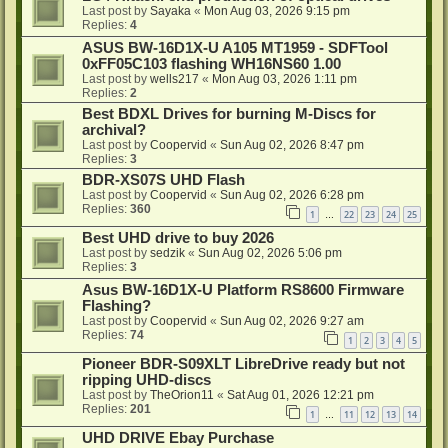
Last post by
Sayaka
«
Mon Aug 03, 2026 9:15 pm
Replies:
4
ASUS BW-16D1X-U A105 MT1959 - SDFTool
0xFF05C103 flashing WH16NS60 1.00
Last post by
wells217
«
Mon Aug 03, 2026 1:11 pm
Replies:
2
Best BDXL Drives for burning M-Discs for
archival?
Last post by
Coopervid
«
Sun Aug 02, 2026 8:47 pm
Replies:
3
BDR-XS07S UHD Flash
Last post by
Coopervid
«
Sun Aug 02, 2026 6:28 pm
Replies:
360
1
22
23
24
25
…
Best UHD drive to buy 2026
Last post by
sedzik
«
Sun Aug 02, 2026 5:06 pm
Replies:
3
Asus BW-16D1X-U Platform RS8600 Firmware
Flashing?
Last post by
Coopervid
«
Sun Aug 02, 2026 9:27 am
Replies:
74
1
2
3
4
5
Pioneer BDR-S09XLT LibreDrive ready but not
ripping UHD-discs
Last post by
TheOrion11
«
Sat Aug 01, 2026 12:21 pm
Replies:
201
1
11
12
13
14
…
UHD DRIVE Ebay Purchase