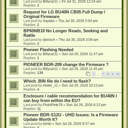
Last post by
Billycar11
«
Fri Jul 31, 2026 12:24 am
Replies:
2
Request for LG BU40N CB05 Full Dump /
Original Firmware
Last post by
Sayaka
«
Thu Jul 30, 2026 5:04 pm
Replies:
2
BP60NB10 No Longer Reads, Seeking and
Rattle
Last post by
djreisch
«
Thu Jul 30, 2026 3:09 am
Replies:
2
Pioneer Flashing Needed
Last post by
Billycar11
«
Sun Jul 26, 2026 11:47 pm
Replies:
1
PIONEER BDR-209 change the Firmware ?
Last post by
Billycar11
«
Sun Jul 26, 2026 11:45 pm
Replies:
139
1
7
8
9
10
…
Which .BIN file do I need to flash?
Last post by
mister_z1
«
Sun Jul 26, 2026 10:13 pm
Replies:
4
Enclosure / cable recommendation for BU40N I
can buy from within the EU?
Last post by
PistolPete76
«
Sun Jul 26, 2026 6:13 pm
Replies:
11
Pioneer BDR-S12U - UHD Issues: Is a Firmware
Update Worth It?
Last post by
bimbi
«
Sun Jul 26, 2026 9:37 am
Replies:
4