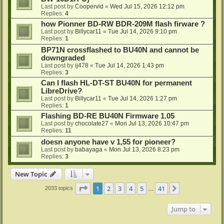
Last post by
Coopervid
«
Wed Jul 15, 2026 12:12 pm
Replies:
4
how Pionner BD-RW BDR-209M flash firware ?
Last post by
Billycar11
«
Tue Jul 14, 2026 9:10 pm
Replies:
1
BP71N crossflashed to BU40N and cannot be
downgraded
Last post by
ij478
«
Tue Jul 14, 2026 1:43 pm
Replies:
3
Can I flash HL-DT-ST BU40N for permanent
LibreDrive?
Last post by
Billycar11
«
Tue Jul 14, 2026 1:27 pm
Replies:
1
Flashing BD-RE BU40N Firmware 1.05
Last post by
chocolate27
«
Mon Jul 13, 2026 10:47 pm
Replies:
11
doesn anyone have v 1,55 for pioneer?
Last post by
babayaga
«
Mon Jul 13, 2026 8:23 pm
Replies:
3
New Topic
Page
1
of
41
1
2
3
4
5
41
Next
2033 topics
…
Jump to