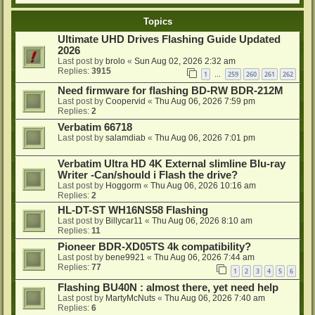
Topics
Ultimate UHD Drives Flashing Guide Updated
2026
Last post by
brolo
«
Sun Aug 02, 2026 2:32 am
Replies:
3915
1
259
260
261
262
…
Need firmware for flashing BD-RW BDR-212M
Last post by
Coopervid
«
Thu Aug 06, 2026 7:59 pm
Replies:
2
Verbatim 66718
Last post by
salamdiab
«
Thu Aug 06, 2026 7:01 pm
Verbatim Ultra HD 4K External slimline Blu-ray
Writer -Can/should i Flash the drive?
Last post by
Hoggorm
«
Thu Aug 06, 2026 10:16 am
Replies:
2
HL-DT-ST WH16NS58 Flashing
Last post by
Billycar11
«
Thu Aug 06, 2026 8:10 am
Replies:
11
Pioneer BDR-XD05TS 4k compatibility?
Last post by
bene9921
«
Thu Aug 06, 2026 7:44 am
Replies:
77
1
2
3
4
5
6
Flashing BU40N : almost there, yet need help
Last post by
MartyMcNuts
«
Thu Aug 06, 2026 7:40 am
Replies:
6