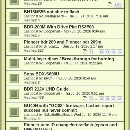
Replies:
26
1
2
BH16NS55 not able to flash
Last post by
Overlap3470
«
Tue Jul 21, 2026 7:16 am
Replies:
4
BDR-209M With Drive Plat RS8F00
Last post by
Coopervid
«
Mon Jul 20, 2026 9:06 am
Replies:
5
Pioneer bdr 209 and Pioneer bdr 209m
Last post by
Billycar11
«
Sun Jul 19, 2026 2:17 pm
Replies:
227
1
13
14
15
16
…
Muliti-layer discs / Breakthrough for burning
Last post by
Coopervid
«
Fri Jul 17, 2026 9:22 pm
Sony BDX-S600U
Last post by
silv3r
«
Thu Jul 16, 2026 9:56 am
Replies:
8
BDR 212V UHD Guide
Last post by
Coopervid
«
Thu Jul 16, 2026 9:51 am
Replies:
479
1
29
30
31
32
…
BU40N with "GC02" firmware, flashes report
success but never commit
Last post by
NahalielBriathos
«
Wed Jul 15, 2026 11:49 pm
Replies:
4
Pioneer oem ID change/crossflash (epson and
BW-16D1H-U)