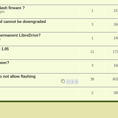
ash firware ?
1
15
 pm
nd cannot be downgraded
3
16
permanent LibreDrive?
1
14
m
 1.05
11
17
neer?
3
16
not allow flashing
38
60
1
2
3
2
36