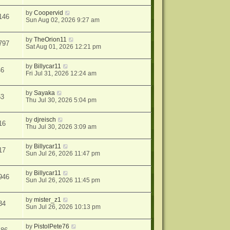
by
Coopervid
146
Sun Aug 02, 2026 9:27 am
by
TheOrion11
797
Sat Aug 01, 2026 12:21 pm
by
Billycar11
46
Fri Jul 31, 2026 12:24 am
by
Sayaka
53
Thu Jul 30, 2026 5:04 pm
by
djreisch
16
Thu Jul 30, 2026 3:09 am
by
Billycar11
17
Sun Jul 26, 2026 11:47 pm
by
Billycar11
946
Sun Jul 26, 2026 11:45 pm
by
mister_z1
34
Sun Jul 26, 2026 10:13 pm
by
PistolPete76