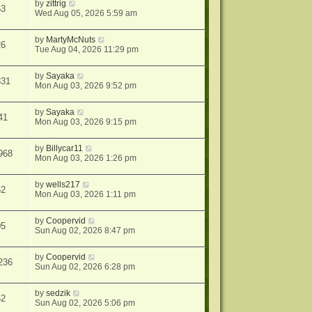
by
zittrig
53
Wed Aug 05, 2026 5:59 am
by
MartyMcNuts
26
Tue Aug 04, 2026 11:29 pm
by
Sayaka
331
Mon Aug 03, 2026 9:52 pm
by
Sayaka
41
Mon Aug 03, 2026 9:15 pm
by
Billycar11
968
Mon Aug 03, 2026 1:26 pm
by
wells217
62
Mon Aug 03, 2026 1:11 pm
by
Coopervid
05
Sun Aug 02, 2026 8:47 pm
by
Coopervid
236
Sun Aug 02, 2026 6:28 pm
by
sedzik
52
Sun Aug 02, 2026 5:06 pm