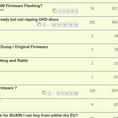
00 Firmware Flashing?
74
207
 am
1
2
3
4
5
eady but not ripping UHD-discs
201
354
1
10
11
12
13
14
…
2
6
 Dump / Original Firmware
2
5
ing and Rattle
2
13
1
14
rmware ?
139
287
m
1
6
7
8
9
10
…
?
4
15
n for BU40N I can buy from within the EU?