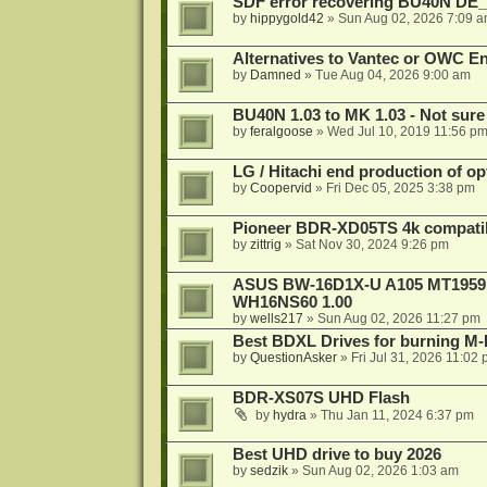
SDF error recovering BU40N DE
by
hippygold42
»
Sun Aug 02, 2026 7:09 
Alternatives to Vantec or OWC E
by
Damned
»
Tue Aug 04, 2026 9:00 am
BU40N 1.03 to MK 1.03 - Not sure
by
feralgoose
»
Wed Jul 10, 2019 11:56 p
LG / Hitachi end production of opt
by
Coopervid
»
Fri Dec 05, 2025 3:38 pm
Pioneer BDR-XD05TS 4k compatib
by
zittrig
»
Sat Nov 30, 2024 9:26 pm
ASUS BW-16D1X-U A105 MT1959 -
WH16NS60 1.00
by
wells217
»
Sun Aug 02, 2026 11:27 pm
Best BDXL Drives for burning M-D
by
QuestionAsker
»
Fri Jul 31, 2026 11:02
BDR-XS07S UHD Flash
by
hydra
»
Thu Jan 11, 2024 6:37 pm
Best UHD drive to buy 2026
by
sedzik
»
Sun Aug 02, 2026 1:03 am