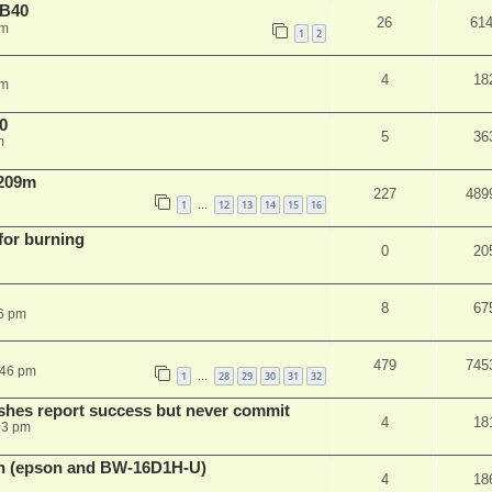
NB40
26
61
am
1
2
4
18
pm
0
5
36
m
 209m
227
489
1
12
13
14
15
16
…
 for burning
0
20
8
67
6 pm
479
745
:46 pm
1
28
29
30
31
32
…
shes report success but never commit
4
18
03 pm
sh (epson and BW-16D1H-U)
4
18