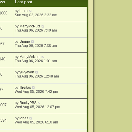
ews
Last post
s
t
by
brolo
1006
Sun Aug 02, 2026 2:32 am
by
MartyMcNuts
16
Thu Aug 06, 2026 7:40 am
by
Umino
067
Thu Aug 06, 2026 7:38 am
by
MartyMcNuts
140
Thu Aug 06, 2026 1:01 am
by
yu-yevon
00
Thu Aug 06, 2026 12:48 am
by
flfreitas
37
Wed Aug 05, 2026 7:42 pm
by
RockyPBS
0007
Wed Aug 05, 2026 12:07 pm
by
ionas
6394
Wed Aug 05, 2026 6:10 am