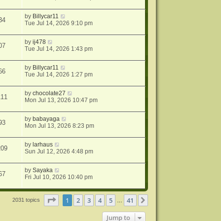
by
Billycar11
34
Tue Jul 14, 2026 9:10 pm
by
ij478
07
Tue Jul 14, 2026 1:43 pm
by
Billycar11
66
Tue Jul 14, 2026 1:27 pm
by
chocolate27
111
Mon Jul 13, 2026 10:47 pm
by
babayaga
93
Mon Jul 13, 2026 8:23 pm
by
larhaus
209
Sun Jul 12, 2026 4:48 pm
by
Sayaka
67
Fri Jul 10, 2026 10:40 pm
Page
1
of
41
1
2
3
4
5
41
Next
2031 topics
…
Jump to