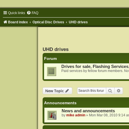
Quick links
FAQ
Board index
Optical Disc Drives
UHD drives
UHD drives
Forum
Drives for sale, Flashing Services
Paid services by fellow forum members. Not
Search
Adva
New Topic
Announcements
News and announcements
by
mike admin
»
Mon Mar 08, 2010 9:14 