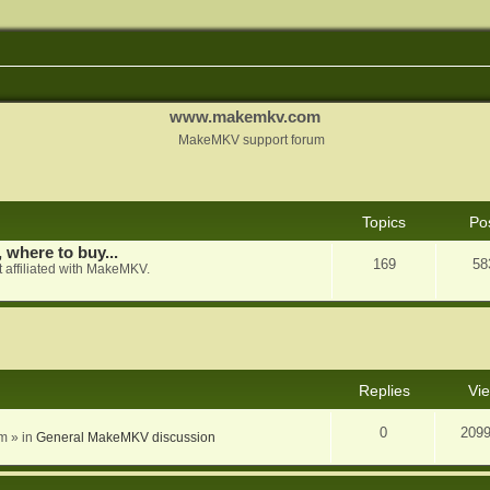
www.makemkv.com
MakeMKV support forum
Topics
Po
, where to buy...
169
58
 affiliated with MakeMKV.
nced search
Replies
Vi
0
209
am
» in
General MakeMKV discussion