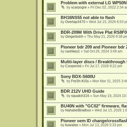
Problem with external LG WP50
by
scarpogre
»
Fri Dec 02, 2022 2:34 
BH16NS55 not able to flash
by
Overlap3470
»
Wed Jul 15, 2026 6:53 
BDR-209M With Drive Plat RS8F0
by
Gingerbshh
»
Thu May 21, 2026 9:38 p
Pioneer bdr 209 and Pioneer bdr
by
cashkey1
»
Sat Oct 26, 2024 3:49 am
Muliti-layer discs / Breakthrough
by
Coopervid
»
Fri Jul 17, 2026 9:22 pm
Sony BDX-S600U
by
FreSh-KiSs
»
Mon Mar 31, 2025 3:4
BDR 212V UHD Guide
by
squatch316
»
Sun May 19, 2024 10
BU40N with "GC02" firmware, fla
by
NahalielBriathos
»
Wed Jul 15, 2026 1:
Pioneer oem ID change/crossfla
by
kuwalee
»
Mon Jul 13, 2026 5:33 pm