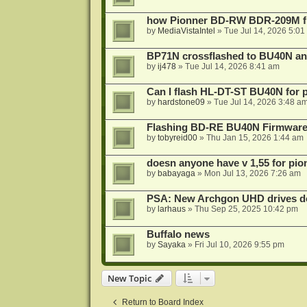
how Pionner BD-RW BDR-209M fl
by
MediaVistaIntel
»
Tue Jul 14, 2026 5:01
BP71N crossflashed to BU40N a
by
ij478
»
Tue Jul 14, 2026 8:41 am
Can I flash HL-DT-ST BU40N for 
by
hardstone09
»
Tue Jul 14, 2026 3:48 a
Flashing BD-RE BU40N Firmware
by
tobyreid00
»
Thu Jan 15, 2026 1:44 am
doesn anyone have v 1,55 for pio
by
babayaga
»
Mon Jul 13, 2026 7:26 am
PSA: New Archgon UHD drives do 
by
larhaus
»
Thu Sep 25, 2025 10:42 pm
Buffalo news
by
Sayaka
»
Fri Jul 10, 2026 9:55 pm
New Topic
Return to Board Index