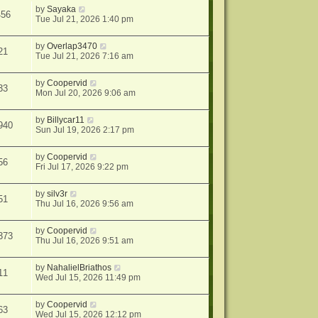
by
Sayaka
456
Tue Jul 21, 2026 1:40 pm
by
Overlap3470
21
Tue Jul 21, 2026 7:16 am
by
Coopervid
33
Mon Jul 20, 2026 9:06 am
by
Billycar11
940
Sun Jul 19, 2026 2:17 pm
by
Coopervid
56
Fri Jul 17, 2026 9:22 pm
by
silv3r
51
Thu Jul 16, 2026 9:56 am
by
Coopervid
373
Thu Jul 16, 2026 9:51 am
by
NahalielBriathos
11
Wed Jul 15, 2026 11:49 pm
by
Coopervid
63
Wed Jul 15, 2026 12:12 pm