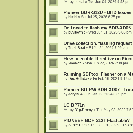
by
pustal
»
Tue Jun 09, 2026 9:53 pm
Pioneer BDR-S12U - UHD Issues: 
by
bimbi
»
Sat Jul 25, 2026 6:35 pm
Do I need to flash my BDR-XD05
by
buyitownit
»
Wed Jun 11, 2025 5:05 pm
Drive collection, flashing reques
by
TrashBoat
»
Fri Jul 24, 2026 7:09 pm
How to enable libredrive on Pion
by
Nova22
»
Mon Jun 22, 2026 7:39 pm
Running SDFtool Flasher on a M
by
Doc Holliday
»
Fri Feb 16, 2024 9:47 p
Pioneer BD-RW BDR-XD07 - Troub
by
daryth84
»
Fri Jan 12, 2024 3:39 pm
LG BP71n
by
B1gJ1mmy
»
Tue May 03, 2022 7:5
PIONEER BDR-212T Flashable?
by
Super Ham
»
Thu Jan 01, 2026 10:53 p