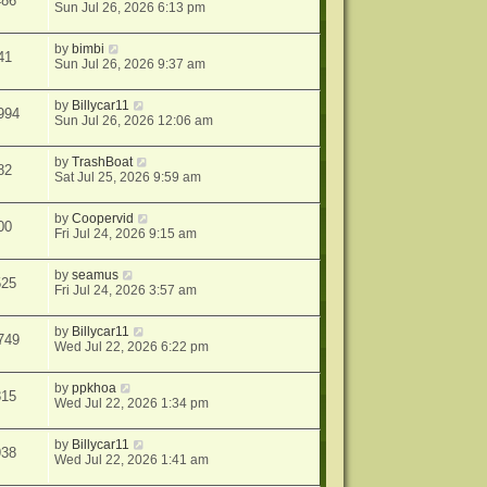
486
Sun Jul 26, 2026 6:13 pm
by
bimbi
41
Sun Jul 26, 2026 9:37 am
by
Billycar11
994
Sun Jul 26, 2026 12:06 am
by
TrashBoat
82
Sat Jul 25, 2026 9:59 am
by
Coopervid
00
Fri Jul 24, 2026 9:15 am
by
seamus
525
Fri Jul 24, 2026 3:57 am
by
Billycar11
749
Wed Jul 22, 2026 6:22 pm
by
ppkhoa
815
Wed Jul 22, 2026 1:34 pm
by
Billycar11
938
Wed Jul 22, 2026 1:41 am