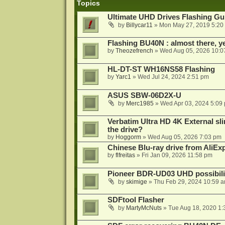
Topics
Ultimate UHD Drives Flashing Gu
by
Billycar11
»
Mon May 27, 2019 5:20
Flashing BU40N : almost there, y
by
Theozefrench
»
Wed Aug 05, 2026 10:0
HL-DT-ST WH16NS58 Flashing
by
Yarc1
»
Wed Jul 24, 2024 2:51 pm
ASUS SBW-06D2X-U
by
Merc1985
»
Wed Apr 03, 2024 5:09
Verbatim Ultra HD 4K External sli
the drive?
by
Hoggorm
»
Wed Aug 05, 2026 7:03 pm
Chinese Blu-ray drive from AliE
by
flfreitas
»
Fri Jan 09, 2026 11:58 pm
Pioneer BDR-UD03 UHD possibili
by
skimige
»
Thu Feb 29, 2024 10:59 
SDFtool Flasher
by
MartyMcNuts
»
Tue Aug 18, 2020 1