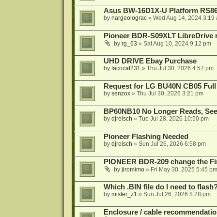
Asus BW-16D1X-U Platform RS86
by
nargeolograc
»
Wed Aug 14, 2024 3:19
Pioneer BDR-S09XLT LibreDrive r
by
rg_63
»
Sat Aug 10, 2024 9:12 pm
UHD DRIVE Ebay Purchase
by
tacocat231
»
Thu Jul 30, 2026 4:57 pm
Request for LG BU40N CB05 Full
by
senzox
»
Thu Jul 30, 2026 3:21 pm
BP60NB10 No Longer Reads, Seek
by
djreisch
»
Tue Jul 28, 2026 10:50 pm
Pioneer Flashing Needed
by
djreisch
»
Sun Jul 26, 2026 6:58 pm
PIONEER BDR-209 change the Fi
by
jiromimo
»
Fri May 30, 2025 5:45 p
Which .BIN file do I need to flash
by
mister_z1
»
Sun Jul 26, 2026 8:28 pm
Enclosure / cable recommendatio