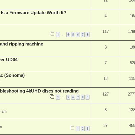
11
10
Is a Firmware Update Worth It?
4
16
117
179
1
4
5
6
7
8
…
t and ripping machine
3
18
eer UD04
7
52
ac (Sonoma)
13
11
m
leshooting 4kUHD discs not reading
127
277
1
5
6
7
8
9
…
8
13
9 am
37
45
m
1
2
3