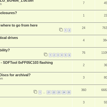
_LG_BU40N_1.00.bin
7
4
am
nclosures?
1
2
 where to go from here
24
76
m
1
2
ical drives
4
38
ility?
76
110
1
2
3
4
5
6
 SDFTool 0xFF05C103 flashing
2
3
iscs for archival?
3
8
 pm
360
668
1
21
22
23
24
25
…
3
5