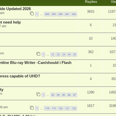
Replies
Vi
ide Updated 2026
3915
1197
 am
1
258
259
260
261
262
…
et need help
6
2
7 am
10
14
362
637
 pm
1
21
22
23
24
25
…
mline Blu-ray Writer -Can/should i Flash
1
1
xpress capable of UHD?
4
65
ty
1290
145
am
1
83
84
85
86
87
…
1817
319
:39 am
1
118
119
120
121
122
…