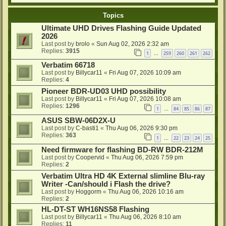
Topics
Ultimate UHD Drives Flashing Guide Updated
2026
Last post by
brolo
«
Sun Aug 02, 2026 2:32 am
Replies:
3915
1
259
260
261
262
…
Verbatim 66718
Last post by
Billycar11
«
Fri Aug 07, 2026 10:09 am
Replies:
4
Pioneer BDR-UD03 UHD possibility
Last post by
Billycar11
«
Fri Aug 07, 2026 10:08 am
Replies:
1296
1
84
85
86
87
…
ASUS SBW-06D2X-U
Last post by
C-basti1
«
Thu Aug 06, 2026 9:30 pm
Replies:
363
1
22
23
24
25
…
Need firmware for flashing BD-RW BDR-212M
Last post by
Coopervid
«
Thu Aug 06, 2026 7:59 pm
Replies:
2
Verbatim Ultra HD 4K External slimline Blu-ray
Writer -Can/should i Flash the drive?
Last post by
Hoggorm
«
Thu Aug 06, 2026 10:16 am
Replies:
2
HL-DT-ST WH16NS58 Flashing
Last post by
Billycar11
«
Thu Aug 06, 2026 8:10 am
Replies:
11