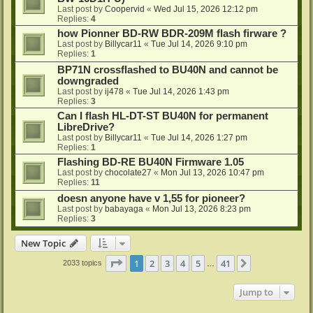
Last post by
Coopervid
«
Wed Jul 15, 2026 12:12 pm
Replies:
4
how Pionner BD-RW BDR-209M flash firware ?
Last post by
Billycar11
«
Tue Jul 14, 2026 9:10 pm
Replies:
1
BP71N crossflashed to BU40N and cannot be
downgraded
Last post by
ij478
«
Tue Jul 14, 2026 1:43 pm
Replies:
3
Can I flash HL-DT-ST BU40N for permanent
LibreDrive?
Last post by
Billycar11
«
Tue Jul 14, 2026 1:27 pm
Replies:
1
Flashing BD-RE BU40N Firmware 1.05
Last post by
chocolate27
«
Mon Jul 13, 2026 10:47 pm
Replies:
11
doesn anyone have v 1,55 for pioneer?
Last post by
babayaga
«
Mon Jul 13, 2026 8:23 pm
Replies:
3
New Topic
Page
1
of
41
1
2
3
4
5
41
Next
2033 topics
…
Jump to