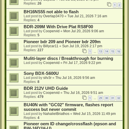
Replies:
26
1
2
BH16NS55 not able to flash
Last post by
Overlap3470
«
Tue Jul 21, 2026 7:16 am
Replies:
4
BDR-209M With Drive Plat RS8F00
Last post by
Coopervid
«
Mon Jul 20, 2026 9:06 am
Replies:
5
Pioneer bdr 209 and Pioneer bdr 209m
Last post by
Billycar11
«
Sun Jul 19, 2026 2:17 pm
Replies:
227
1
13
14
15
16
…
Muliti-layer discs / Breakthrough for burning
Last post by
Coopervid
«
Fri Jul 17, 2026 9:22 pm
Sony BDX-S600U
Last post by
silv3r
«
Thu Jul 16, 2026 9:56 am
Replies:
8
BDR 212V UHD Guide
Last post by
Coopervid
«
Thu Jul 16, 2026 9:51 am
Replies:
479
1
29
30
31
32
…
BU40N with "GC02" firmware, flashes report
success but never commit
Last post by
NahalielBriathos
«
Wed Jul 15, 2026 11:49 pm
Replies:
4
Pioneer oem ID change/crossflash (epson and
BW-16D1H-U)