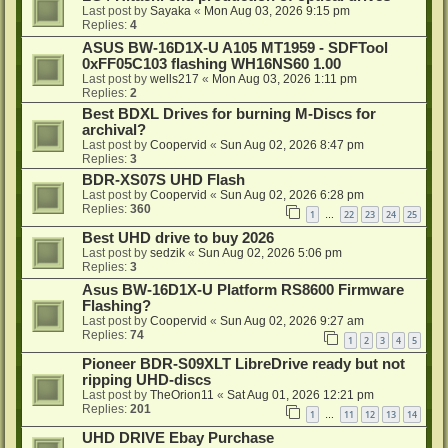
Last post by
Sayaka
«
Mon Aug 03, 2026 9:15 pm
Replies:
4
ASUS BW-16D1X-U A105 MT1959 - SDFTool
0xFF05C103 flashing WH16NS60 1.00
Last post by
wells217
«
Mon Aug 03, 2026 1:11 pm
Replies:
2
Best BDXL Drives for burning M-Discs for
archival?
Last post by
Coopervid
«
Sun Aug 02, 2026 8:47 pm
Replies:
3
BDR-XS07S UHD Flash
Last post by
Coopervid
«
Sun Aug 02, 2026 6:28 pm
Replies:
360
1
22
23
24
25
…
Best UHD drive to buy 2026
Last post by
sedzik
«
Sun Aug 02, 2026 5:06 pm
Replies:
3
Asus BW-16D1X-U Platform RS8600 Firmware
Flashing?
Last post by
Coopervid
«
Sun Aug 02, 2026 9:27 am
Replies:
74
1
2
3
4
5
Pioneer BDR-S09XLT LibreDrive ready but not
ripping UHD-discs
Last post by
TheOrion11
«
Sat Aug 01, 2026 12:21 pm
Replies:
201
1
11
12
13
14
…
UHD DRIVE Ebay Purchase