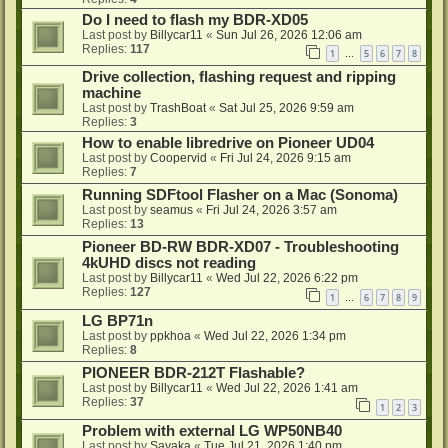
Do I need to flash my BDR-XD05
Last post by
Billycar11
«
Sun Jul 26, 2026 12:06 am
Replies:
117
1
5
6
7
8
…
Drive collection, flashing request and ripping
machine
Last post by
TrashBoat
«
Sat Jul 25, 2026 9:59 am
Replies:
3
How to enable libredrive on Pioneer UD04
Last post by
Coopervid
«
Fri Jul 24, 2026 9:15 am
Replies:
7
Running SDFtool Flasher on a Mac (Sonoma)
Last post by
seamus
«
Fri Jul 24, 2026 3:57 am
Replies:
13
Pioneer BD-RW BDR-XD07 - Troubleshooting
4kUHD discs not reading
Last post by
Billycar11
«
Wed Jul 22, 2026 6:22 pm
Replies:
127
1
6
7
8
9
…
LG BP71n
Last post by
ppkhoa
«
Wed Jul 22, 2026 1:34 pm
Replies:
8
PIONEER BDR-212T Flashable?
Last post by
Billycar11
«
Wed Jul 22, 2026 1:41 am
Replies:
37
1
2
3
Problem with external LG WP50NB40
Last post by
Sayaka
«
Tue Jul 21, 2026 1:40 pm