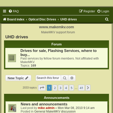
FAQ
Register
Login
S
Board index
Optical Disc Drives
UHD drives
e
www.makemkv.com
a
MakeMKV support forum
UHD drives
r
Forum
c
Drives for sale, Flashing Services, where to
h
buy...
Paid services by fellow forum members. Not affiliated with
MakeMKV.
Topics:
169
Search
Advanced search
New Topic
Page
1
of
41
1
2
3
4
5
41
Next
2033 topics
…
Announcements
News and announcements
Last post by
mike admin
«
Mon Mar 08, 2010 9:14 am
Posted in
General MakeMKV discussion