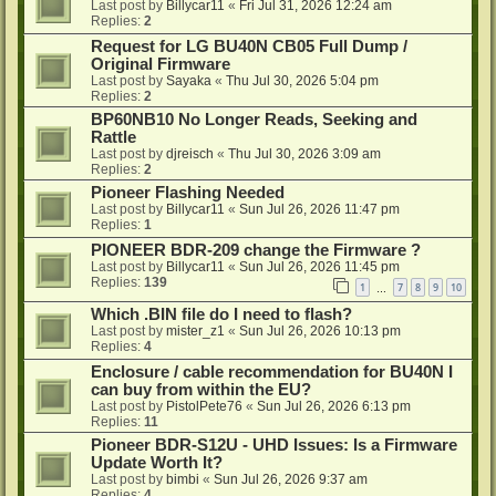
Last post by
Billycar11
«
Fri Jul 31, 2026 12:24 am
Replies:
2
Request for LG BU40N CB05 Full Dump /
Original Firmware
Last post by
Sayaka
«
Thu Jul 30, 2026 5:04 pm
Replies:
2
BP60NB10 No Longer Reads, Seeking and
Rattle
Last post by
djreisch
«
Thu Jul 30, 2026 3:09 am
Replies:
2
Pioneer Flashing Needed
Last post by
Billycar11
«
Sun Jul 26, 2026 11:47 pm
Replies:
1
PIONEER BDR-209 change the Firmware ?
Last post by
Billycar11
«
Sun Jul 26, 2026 11:45 pm
Replies:
139
1
7
8
9
10
…
Which .BIN file do I need to flash?
Last post by
mister_z1
«
Sun Jul 26, 2026 10:13 pm
Replies:
4
Enclosure / cable recommendation for BU40N I
can buy from within the EU?
Last post by
PistolPete76
«
Sun Jul 26, 2026 6:13 pm
Replies:
11
Pioneer BDR-S12U - UHD Issues: Is a Firmware
Update Worth It?
Last post by
bimbi
«
Sun Jul 26, 2026 9:37 am
Replies:
4