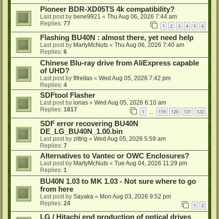
Pioneer BDR-XD05TS 4k compatibility?
Last post by
bene9921
«
Thu Aug 06, 2026 7:44 am
Replies:
77
1
2
3
4
5
6
Flashing BU40N : almost there, yet need help
Last post by
MartyMcNuts
«
Thu Aug 06, 2026 7:40 am
Replies:
6
Chinese Blu-ray drive from AliExpress capable
of UHD?
Last post by
flfreitas
«
Wed Aug 05, 2026 7:42 pm
Replies:
4
SDFtool Flasher
Last post by
ionas
«
Wed Aug 05, 2026 6:10 am
Replies:
1817
1
119
120
121
122
…
SDF error recovering BU40N
DE_LG_BU40N_1.00.bin
Last post by
zittrig
«
Wed Aug 05, 2026 5:59 am
Replies:
7
Alternatives to Vantec or OWC Enclosures?
Last post by
MartyMcNuts
«
Tue Aug 04, 2026 11:29 pm
Replies:
1
BU40N 1.03 to MK 1.03 - Not sure where to go
from here
Last post by
Sayaka
«
Mon Aug 03, 2026 9:52 pm
Replies:
24
1
2
LG / Hitachi end production of optical drives