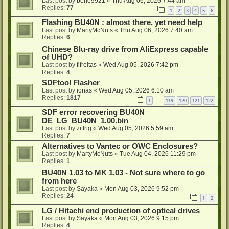
Last post by
bene9921
«
Thu Aug 06, 2026 7:44 am
Replies:
77
1
2
3
4
5
6
Flashing BU40N : almost there, yet need help
Last post by
MartyMcNuts
«
Thu Aug 06, 2026 7:40 am
Replies:
6
Chinese Blu-ray drive from AliExpress capable
of UHD?
Last post by
flfreitas
«
Wed Aug 05, 2026 7:42 pm
Replies:
4
SDFtool Flasher
Last post by
ionas
«
Wed Aug 05, 2026 6:10 am
Replies:
1817
1
119
120
121
122
…
SDF error recovering BU40N
DE_LG_BU40N_1.00.bin
Last post by
zittrig
«
Wed Aug 05, 2026 5:59 am
Replies:
7
Alternatives to Vantec or OWC Enclosures?
Last post by
MartyMcNuts
«
Tue Aug 04, 2026 11:29 pm
Replies:
1
BU40N 1.03 to MK 1.03 - Not sure where to go
from here
Last post by
Sayaka
«
Mon Aug 03, 2026 9:52 pm
Replies:
24
1
2
LG / Hitachi end production of optical drives
Last post by
Sayaka
«
Mon Aug 03, 2026 9:15 pm
Replies:
4