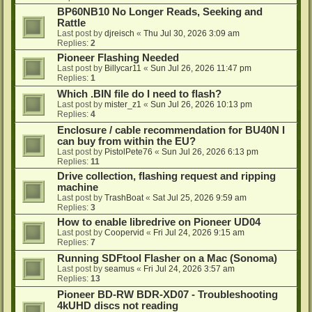
BP60NB10 No Longer Reads, Seeking and
Rattle
Last post by
djreisch
«
Thu Jul 30, 2026 3:09 am
Replies:
2
Pioneer Flashing Needed
Last post by
Billycar11
«
Sun Jul 26, 2026 11:47 pm
Replies:
1
Which .BIN file do I need to flash?
Last post by
mister_z1
«
Sun Jul 26, 2026 10:13 pm
Replies:
4
Enclosure / cable recommendation for BU40N I
can buy from within the EU?
Last post by
PistolPete76
«
Sun Jul 26, 2026 6:13 pm
Replies:
11
Drive collection, flashing request and ripping
machine
Last post by
TrashBoat
«
Sat Jul 25, 2026 9:59 am
Replies:
3
How to enable libredrive on Pioneer UD04
Last post by
Coopervid
«
Fri Jul 24, 2026 9:15 am
Replies:
7
Running SDFtool Flasher on a Mac (Sonoma)
Last post by
seamus
«
Fri Jul 24, 2026 3:57 am
Replies:
13
Pioneer BD-RW BDR-XD07 - Troubleshooting
4kUHD discs not reading