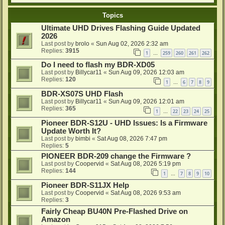
Topics
Ultimate UHD Drives Flashing Guide Updated
2026
Last post by
brolo
«
Sun Aug 02, 2026 2:32 am
Replies:
3915
1
259
260
261
262
…
Do I need to flash my BDR-XD05
Last post by
Billycar11
«
Sun Aug 09, 2026 12:03 am
Replies:
120
1
6
7
8
9
…
BDR-XS07S UHD Flash
Last post by
Billycar11
«
Sun Aug 09, 2026 12:01 am
Replies:
365
1
22
23
24
25
…
Pioneer BDR-S12U - UHD Issues: Is a Firmware
Update Worth It?
Last post by
bimbi
«
Sat Aug 08, 2026 7:47 pm
Replies:
5
PIONEER BDR-209 change the Firmware ?
Last post by
Coopervid
«
Sat Aug 08, 2026 5:19 pm
Replies:
144
1
7
8
9
10
…
Pioneer BDR-S11JX Help
Last post by
Coopervid
«
Sat Aug 08, 2026 9:53 am
Replies:
3
Fairly Cheap BU40N Pre-Flashed Drive on
Amazon