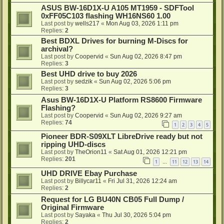
ASUS BW-16D1X-U A105 MT1959 - SDFTool
0xFF05C103 flashing WH16NS60 1.00
Last post by
wells217
«
Mon Aug 03, 2026 1:11 pm
Replies:
2
Best BDXL Drives for burning M-Discs for
archival?
Last post by
Coopervid
«
Sun Aug 02, 2026 8:47 pm
Replies:
3
Best UHD drive to buy 2026
Last post by
sedzik
«
Sun Aug 02, 2026 5:06 pm
Replies:
3
Asus BW-16D1X-U Platform RS8600 Firmware
Flashing?
Last post by
Coopervid
«
Sun Aug 02, 2026 9:27 am
Replies:
74
1
2
3
4
5
Pioneer BDR-S09XLT LibreDrive ready but not
ripping UHD-discs
Last post by
TheOrion11
«
Sat Aug 01, 2026 12:21 pm
Replies:
201
1
11
12
13
14
…
UHD DRIVE Ebay Purchase
Last post by
Billycar11
«
Fri Jul 31, 2026 12:24 am
Replies:
2
Request for LG BU40N CB05 Full Dump /
Original Firmware
Last post by
Sayaka
«
Thu Jul 30, 2026 5:04 pm
Replies:
2