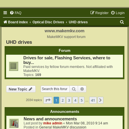
FAQ
Register
Login
S
Board index
Optical Disc Drives
UHD drives
e
www.makemkv.com
a
MakeMKV support forum
UHD drives
r
Forum
c
Drives for sale, Flashing Services, where to
h
buy...
Paid services by fellow forum members. Not affiliated with
MakeMKV.
Topics:
169
Search
Advanced search
New Topic
Page
1
of
41
1
2
3
4
5
41
Next
2034 topics
…
Announcements
News and announcements
Last post by
mike admin
«
Mon Mar 08, 2010 9:14 am
Posted in
General MakeMKV discussion