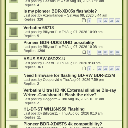
Last post by
Ceasar915
«
Sat Aug 08, 2026 7:56 am
Replies:
4
Is my pioneer BDR-XD05s flashable?
Last post by
AxemRanger
«
Sat Aug 08, 2026 5:44 am
Replies:
320
1
19
20
21
22
…
Verbatim 66718
Last post by
Billycar11
«
Fri Aug 07, 2026 10:09 am
Replies:
5
Pioneer BDR-UD03 UHD possibility
Last post by
Billycar11
«
Fri Aug 07, 2026 10:08 am
Replies:
1296
1
84
85
86
87
…
ASUS SBW-06D2X-U
Last post by
C-basti1
«
Thu Aug 06, 2026 9:30 pm
Replies:
363
1
22
23
24
25
…
Need firmware for flashing BD-RW BDR-212M
Last post by
Coopervid
«
Thu Aug 06, 2026 7:59 pm
Replies:
2
Verbatim Ultra HD 4K External slimline Blu-ray
Writer -Can/should i Flash the drive?
Last post by
Hoggorm
«
Thu Aug 06, 2026 10:16 am
Replies:
2
HL-DT-ST WH16NS58 Flashing
Last post by
Billycar11
«
Thu Aug 06, 2026 8:10 am
Replies:
11
Pioneer BDR-XD05TS 4k compatibility?