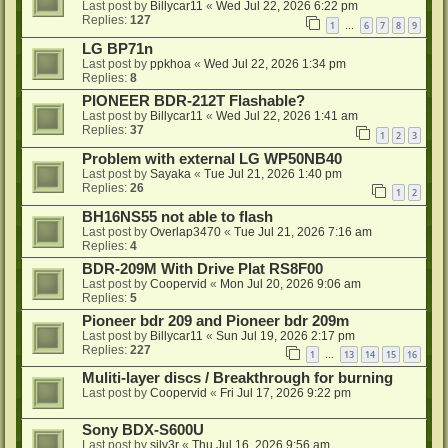
Last post by
Billycar11
«
Wed Jul 22, 2026 6:22 pm
Replies:
127
1
6
7
8
9
…
LG BP71n
Last post by
ppkhoa
«
Wed Jul 22, 2026 1:34 pm
Replies:
8
PIONEER BDR-212T Flashable?
Last post by
Billycar11
«
Wed Jul 22, 2026 1:41 am
Replies:
37
1
2
3
Problem with external LG WP50NB40
Last post by
Sayaka
«
Tue Jul 21, 2026 1:40 pm
Replies:
26
1
2
BH16NS55 not able to flash
Last post by
Overlap3470
«
Tue Jul 21, 2026 7:16 am
Replies:
4
BDR-209M With Drive Plat RS8F00
Last post by
Coopervid
«
Mon Jul 20, 2026 9:06 am
Replies:
5
Pioneer bdr 209 and Pioneer bdr 209m
Last post by
Billycar11
«
Sun Jul 19, 2026 2:17 pm
Replies:
227
1
13
14
15
16
…
Muliti-layer discs / Breakthrough for burning
Last post by
Coopervid
«
Fri Jul 17, 2026 9:22 pm
Sony BDX-S600U
Last post by
silv3r
«
Thu Jul 16, 2026 9:56 am