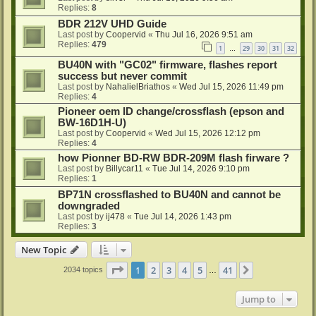
Replies:
8
BDR 212V UHD Guide
Last post by
Coopervid
«
Thu Jul 16, 2026 9:51 am
Replies:
479
1
29
30
31
32
…
BU40N with "GC02" firmware, flashes report
success but never commit
Last post by
NahalielBriathos
«
Wed Jul 15, 2026 11:49 pm
Replies:
4
Pioneer oem ID change/crossflash (epson and
BW-16D1H-U)
Last post by
Coopervid
«
Wed Jul 15, 2026 12:12 pm
Replies:
4
how Pionner BD-RW BDR-209M flash firware ?
Last post by
Billycar11
«
Tue Jul 14, 2026 9:10 pm
Replies:
1
BP71N crossflashed to BU40N and cannot be
downgraded
Last post by
ij478
«
Tue Jul 14, 2026 1:43 pm
Replies:
3
New Topic
Page
1
of
41
1
2
3
4
5
41
Next
2034 topics
…
Jump to