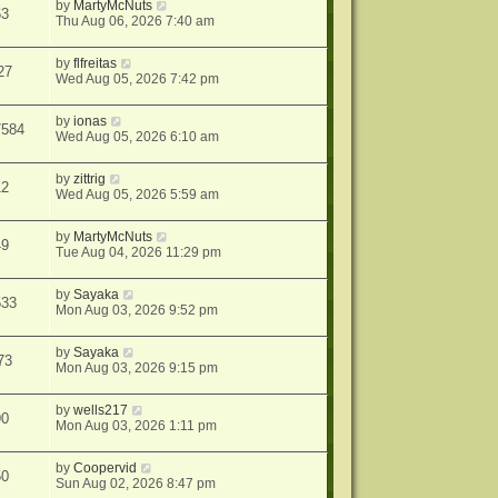
by
MartyMcNuts
63
Thu Aug 06, 2026 7:40 am
by
flfreitas
27
Wed Aug 05, 2026 7:42 pm
by
ionas
7584
Wed Aug 05, 2026 6:10 am
by
zittrig
12
Wed Aug 05, 2026 5:59 am
by
MartyMcNuts
49
Tue Aug 04, 2026 11:29 pm
by
Sayaka
533
Mon Aug 03, 2026 9:52 pm
by
Sayaka
73
Mon Aug 03, 2026 9:15 pm
by
wells217
90
Mon Aug 03, 2026 1:11 pm
by
Coopervid
50
Sun Aug 02, 2026 8:47 pm