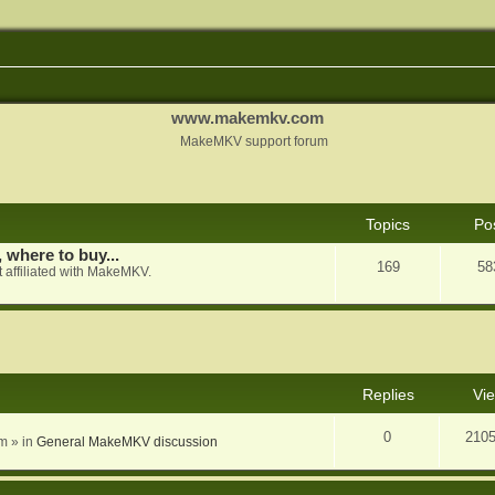
www.makemkv.com
MakeMKV support forum
Topics
Po
, where to buy...
169
58
 affiliated with MakeMKV.
nced search
Replies
Vi
0
210
am
» in
General MakeMKV discussion