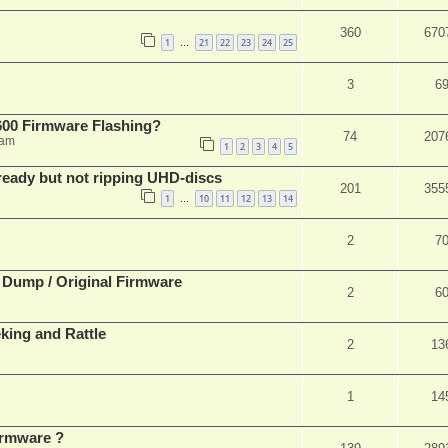
360
670
1
21
22
23
24
25
…
3
6
00 Firmware Flashing?
74
207
 am
1
2
3
4
5
eady but not ripping UHD-discs
201
355
1
10
11
12
13
14
…
2
7
 Dump / Original Firmware
2
6
ing and Rattle
2
13
1
14
rmware ?