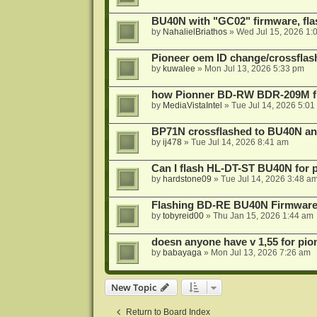
BU40N with "GC02" firmware, fla
by
NahalielBriathos
»
Wed Jul 15, 2026 1:
Pioneer oem ID change/crossfla
by
kuwalee
»
Mon Jul 13, 2026 5:33 pm
how Pionner BD-RW BDR-209M fl
by
MediaVistaIntel
»
Tue Jul 14, 2026 5:01
BP71N crossflashed to BU40N a
by
ij478
»
Tue Jul 14, 2026 8:41 am
Can I flash HL-DT-ST BU40N for 
by
hardstone09
»
Tue Jul 14, 2026 3:48 a
Flashing BD-RE BU40N Firmware
by
tobyreid00
»
Thu Jan 15, 2026 1:44 am
doesn anyone have v 1,55 for pio
by
babayaga
»
Mon Jul 13, 2026 7:26 am
New Topic
Return to Board Index