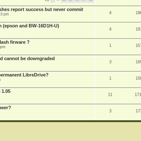
shes report success but never commit
4
18
03 pm
sh (epson and BW-16D1H-U)
4
19
ash firware ?
1
15
 pm
nd cannot be downgraded
3
16
permanent LibreDrive?
1
15
m
 1.05
11
17
neer?
3
17