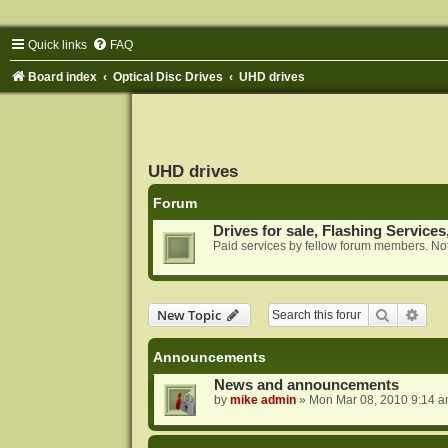
Quick links
FAQ
Board index
Optical Disc Drives
UHD drives
UHD drives
Forum
Drives for sale, Flashing Services
Paid services by fellow forum members. Not
Search
Adva
New Topic
Announcements
News and announcements
by
mike admin
»
Mon Mar 08, 2010 9:14 