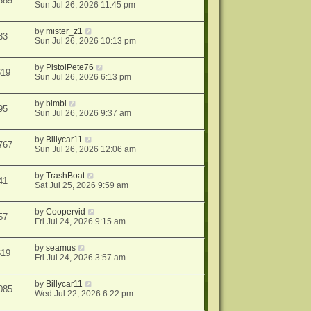
389
Sun Jul 26, 2026 11:45 pm
by
mister_z1
83
Sun Jul 26, 2026 10:13 pm
by
PistolPete76
619
Sun Jul 26, 2026 6:13 pm
by
bimbi
95
Sun Jul 26, 2026 9:37 am
by
Billycar11
767
Sun Jul 26, 2026 12:06 am
by
TrashBoat
41
Sat Jul 25, 2026 9:59 am
by
Coopervid
57
Fri Jul 24, 2026 9:15 am
by
seamus
619
Fri Jul 24, 2026 3:57 am
by
Billycar11
085
Wed Jul 22, 2026 6:22 pm