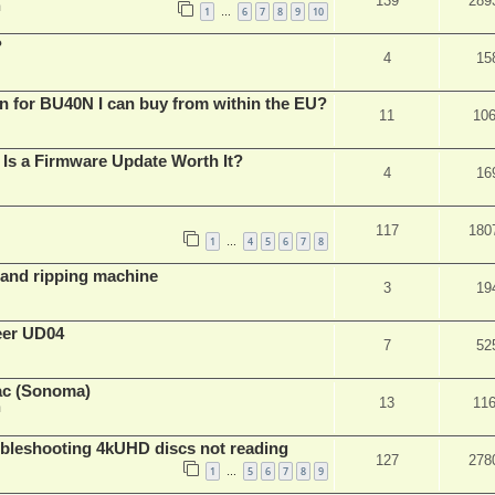
139
289
m
1
6
7
8
9
10
…
?
4
15
n for BU40N I can buy from within the EU?
11
10
Is a Firmware Update Worth It?
4
16
117
180
1
4
5
6
7
8
…
t and ripping machine
3
19
eer UD04
7
52
ac (Sonoma)
13
11
m
leshooting 4kUHD discs not reading
127
278
1
5
6
7
8
9
…