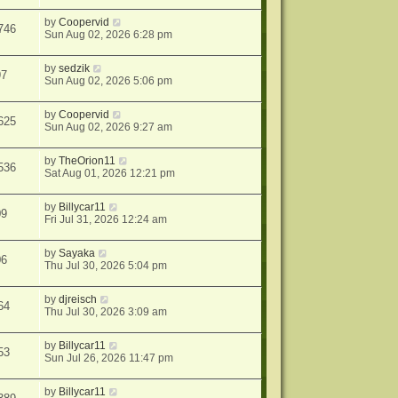
by
Coopervid
746
Sun Aug 02, 2026 6:28 pm
by
sedzik
97
Sun Aug 02, 2026 5:06 pm
by
Coopervid
625
Sun Aug 02, 2026 9:27 am
by
TheOrion11
536
Sat Aug 01, 2026 12:21 pm
by
Billycar11
09
Fri Jul 31, 2026 12:24 am
by
Sayaka
06
Thu Jul 30, 2026 5:04 pm
by
djreisch
64
Thu Jul 30, 2026 3:09 am
by
Billycar11
53
Sun Jul 26, 2026 11:47 pm
by
Billycar11