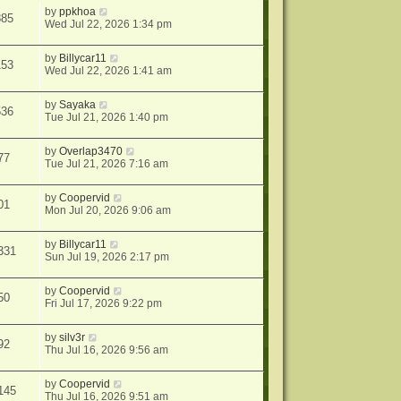
by
ppkhoa
885
Wed Jul 22, 2026 1:34 pm
by
Billycar11
153
Wed Jul 22, 2026 1:41 am
by
Sayaka
536
Tue Jul 21, 2026 1:40 pm
by
Overlap3470
77
Tue Jul 21, 2026 7:16 am
by
Coopervid
01
Mon Jul 20, 2026 9:06 am
by
Billycar11
331
Sun Jul 19, 2026 2:17 pm
by
Coopervid
50
Fri Jul 17, 2026 9:22 pm
by
silv3r
92
Thu Jul 16, 2026 9:56 am
by
Coopervid
145
Thu Jul 16, 2026 9:51 am