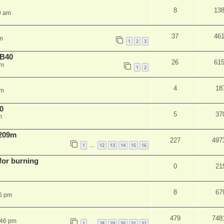
8
13
9 am
37
46
m
1
2
3
NB40
26
61
am
1
2
4
18
pm
0
5
37
m
 209m
227
497
1
12
13
14
15
16
…
 for burning
0
21
8
67
6 pm
479
748
:46 pm
1
28
29
30
31
32
…