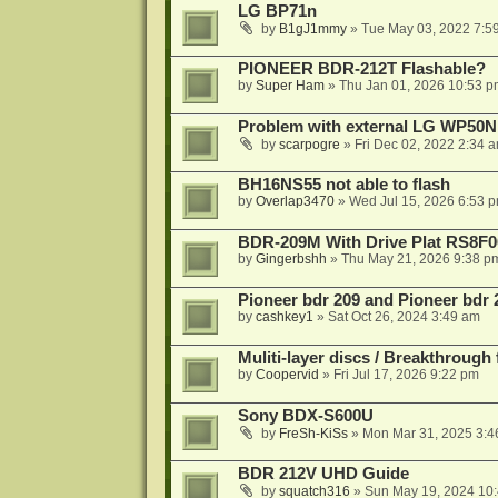
LG BP71n
by
B1gJ1mmy
»
Tue May 03, 2022 7:5
PIONEER BDR-212T Flashable?
by
Super Ham
»
Thu Jan 01, 2026 10:53 p
Problem with external LG WP50
by
scarpogre
»
Fri Dec 02, 2022 2:34 
BH16NS55 not able to flash
by
Overlap3470
»
Wed Jul 15, 2026 6:53 
BDR-209M With Drive Plat RS8F0
by
Gingerbshh
»
Thu May 21, 2026 9:38 p
Pioneer bdr 209 and Pioneer bdr
by
cashkey1
»
Sat Oct 26, 2024 3:49 am
Muliti-layer discs / Breakthrough
by
Coopervid
»
Fri Jul 17, 2026 9:22 pm
Sony BDX-S600U
by
FreSh-KiSs
»
Mon Mar 31, 2025 3:4
BDR 212V UHD Guide
by
squatch316
»
Sun May 19, 2024 10