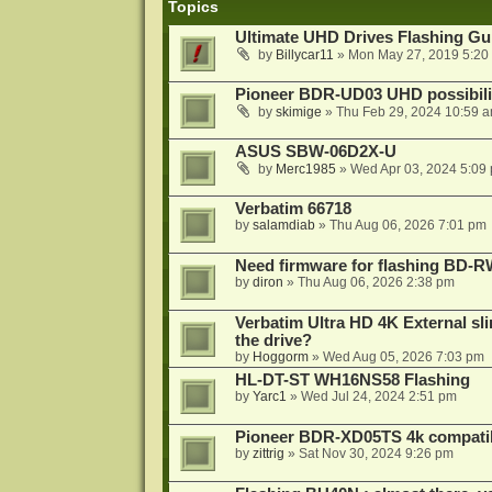
Topics
Ultimate UHD Drives Flashing Gu
by
Billycar11
»
Mon May 27, 2019 5:20
Pioneer BDR-UD03 UHD possibili
by
skimige
»
Thu Feb 29, 2024 10:59 
ASUS SBW-06D2X-U
by
Merc1985
»
Wed Apr 03, 2024 5:09
Verbatim 66718
by
salamdiab
»
Thu Aug 06, 2026 7:01 pm
Need firmware for flashing BD
by
diron
»
Thu Aug 06, 2026 2:38 pm
Verbatim Ultra HD 4K External sli
the drive?
by
Hoggorm
»
Wed Aug 05, 2026 7:03 pm
HL-DT-ST WH16NS58 Flashing
by
Yarc1
»
Wed Jul 24, 2024 2:51 pm
Pioneer BDR-XD05TS 4k compatib
by
zittrig
»
Sat Nov 30, 2024 9:26 pm