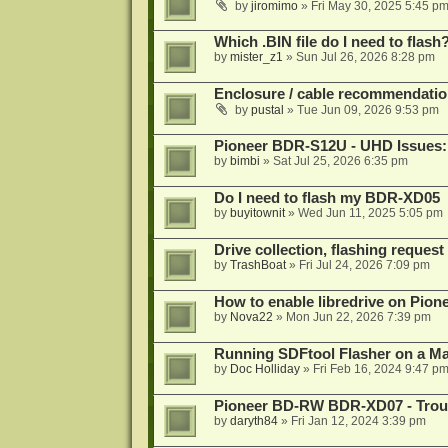
by
jiromimo
»
Fri May 30, 2025 5:45 p
Which .BIN file do I need to flash
by
mister_z1
»
Sun Jul 26, 2026 8:28 pm
Enclosure / cable recommendatio
by
pustal
»
Tue Jun 09, 2026 9:53 pm
Pioneer BDR-S12U - UHD Issues: 
by
bimbi
»
Sat Jul 25, 2026 6:35 pm
Do I need to flash my BDR-XD05
by
buyitownit
»
Wed Jun 11, 2025 5:05 pm
Drive collection, flashing reques
by
TrashBoat
»
Fri Jul 24, 2026 7:09 pm
How to enable libredrive on Pion
by
Nova22
»
Mon Jun 22, 2026 7:39 pm
Running SDFtool Flasher on a M
by
Doc Holliday
»
Fri Feb 16, 2024 9:47 p
Pioneer BD-RW BDR-XD07 - Troub
by
daryth84
»
Fri Jan 12, 2024 3:39 pm