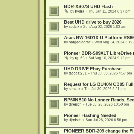
BDR-XS07S UHD Flash
by
hydra
»
Thu Jan 11, 2024 6:37 pm
Best UHD drive to buy 2026
by
sedzik
»
Sun Aug 02, 2026 1:03 am
Asus BW-16D1X-U Platform RS86
by
nargeolograc
»
Wed Aug 14, 2024 3:19
Pioneer BDR-S09XLT LibreDrive r
by
rg_63
»
Sat Aug 10, 2024 9:12 pm
UHD DRIVE Ebay Purchase
by
tacocat231
»
Thu Jul 30, 2026 4:57 pm
Request for LG BU40N CB05 Full
by
senzox
»
Thu Jul 30, 2026 3:21 pm
BP60NB10 No Longer Reads, Seek
by
djreisch
»
Tue Jul 28, 2026 10:50 pm
Pioneer Flashing Needed
by
djreisch
»
Sun Jul 26, 2026 6:58 pm
PIONEER BDR-209 change the Fi