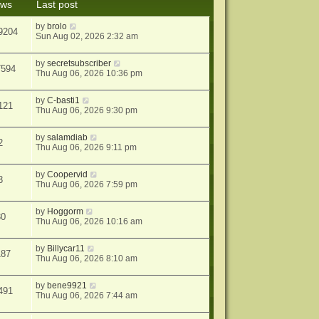
ews
Last post
s
t
by
brolo
9204
Sun Aug 02, 2026 2:32 am
by
secretsubscriber
7594
Thu Aug 06, 2026 10:36 pm
by
C-basti1
121
Thu Aug 06, 2026 9:30 pm
by
salamdiab
2
Thu Aug 06, 2026 9:11 pm
by
Coopervid
3
Thu Aug 06, 2026 7:59 pm
by
Hoggorm
30
Thu Aug 06, 2026 10:16 am
by
Billycar11
187
Thu Aug 06, 2026 8:10 am
by
bene9921
491
Thu Aug 06, 2026 7:44 am