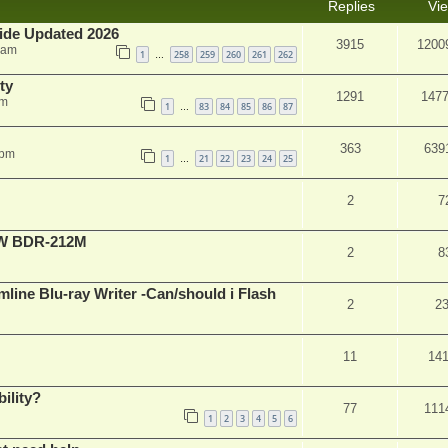
Replies
Vi
ide Updated 2026
3915
1200
 am
1
258
259
260
261
262
…
ty
1291
147
am
1
83
84
85
86
87
…
363
639
 pm
1
21
22
23
24
25
…
2
7
-RW BDR-212M
2
8
mline Blu-ray Writer -Can/should i Flash
2
2
11
14
ility?
77
111
1
2
3
4
5
6