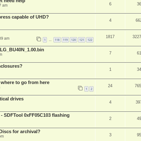
et need help
6
3
7 am
xpress capable of UHD?
4
66
1817
322
:39 am
1
118
119
120
121
122
…
_LG_BU40N_1.00.bin
7
6
am
nclosures?
1
3
 where to go from here
24
76
m
1
2
ical drives
4
39
 SDFTool 0xFF05C103 flashing
2
4
iscs for archival?
3
9
 pm