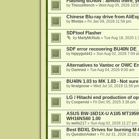
Flashing BU40N : almost there, y
by
Theozefrench
»
Wed Aug 05, 2026 10:0
Chinese Blu-ray drive from AliE
by
flfreitas
»
Fri Jan 09, 2026 11:58 pm
SDFtool Flasher
by
MartyMcNuts
»
Tue Aug 18, 2020 1
SDF error recovering BU40N DE
by
hippygold42
»
Sun Aug 02, 2026 7:09 
Alternatives to Vantec or OWC E
by
Damned
»
Tue Aug 04, 2026 9:00 am
BU40N 1.03 to MK 1.03 - Not sure
by
feralgoose
»
Wed Jul 10, 2019 11:56 p
LG / Hitachi end production of opt
by
Coopervid
»
Fri Dec 05, 2025 3:38 pm
ASUS BW-16D1X-U A105 MT1959 -
WH16NS60 1.00
by
wells217
»
Sun Aug 02, 2026 11:27 pm
Best BDXL Drives for burning M-D
by
QuestionAsker
»
Fri Jul 31, 2026 11:02