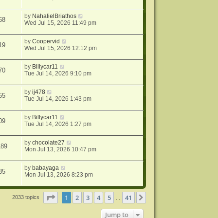
by
NahalielBriathos
68
Wed Jul 15, 2026 11:49 pm
by
Coopervid
19
Wed Jul 15, 2026 12:12 pm
by
Billycar11
70
Tue Jul 14, 2026 9:10 pm
by
ij478
55
Tue Jul 14, 2026 1:43 pm
by
Billycar11
09
Tue Jul 14, 2026 1:27 pm
by
chocolate27
189
Mon Jul 13, 2026 10:47 pm
by
babayaga
35
Mon Jul 13, 2026 8:23 pm
Page
1
of
41
1
2
3
4
5
41
Next
2033 topics
…
Jump to