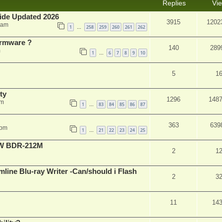
Replies
Vi
ide Updated 2026
3915
1202
 am
1
258
259
260
261
262
…
rmware ?
140
289
m
1
6
7
8
9
10
…
5
1
ty
1296
148
am
1
83
84
85
86
87
…
363
639
 pm
1
21
22
23
24
25
…
-RW BDR-212M
2
1
mline Blu-ray Writer -Can/should i Flash
2
3
11
14