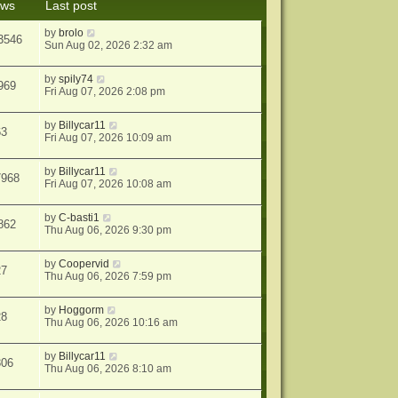
ews
Last post
s
t
by
brolo
3546
Sun Aug 02, 2026 2:32 am
by
spily74
969
Fri Aug 07, 2026 2:08 pm
by
Billycar11
63
Fri Aug 07, 2026 10:09 am
by
Billycar11
7968
Fri Aug 07, 2026 10:08 am
by
C-basti1
862
Thu Aug 06, 2026 9:30 pm
by
Coopervid
27
Thu Aug 06, 2026 7:59 pm
by
Hoggorm
28
Thu Aug 06, 2026 10:16 am
by
Billycar11
306
Thu Aug 06, 2026 8:10 am