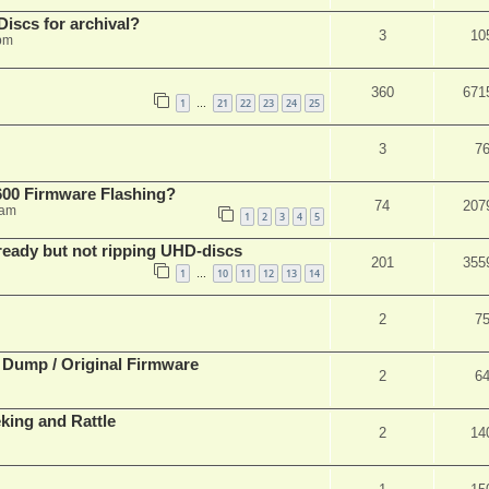
iscs for archival?
3
10
 pm
360
671
1
21
22
23
24
25
…
3
7
00 Firmware Flashing?
74
207
 am
1
2
3
4
5
eady but not ripping UHD-discs
201
355
1
10
11
12
13
14
…
2
7
 Dump / Original Firmware
2
6
ing and Rattle
2
14