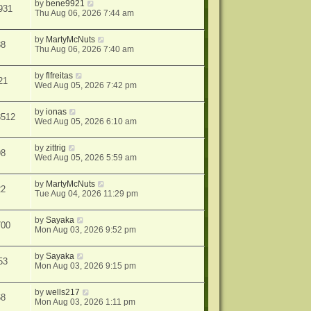
by
bene9921
931
Thu Aug 06, 2026 7:44 am
by
MartyMcNuts
38
Thu Aug 06, 2026 7:40 am
by
flfreitas
21
Wed Aug 05, 2026 7:42 pm
by
ionas
8512
Wed Aug 05, 2026 6:10 am
by
zittrig
98
Wed Aug 05, 2026 5:59 am
by
MartyMcNuts
22
Tue Aug 04, 2026 11:29 pm
by
Sayaka
700
Mon Aug 03, 2026 9:52 pm
by
Sayaka
53
Mon Aug 03, 2026 9:15 pm
by
wells217
68
Mon Aug 03, 2026 1:11 pm