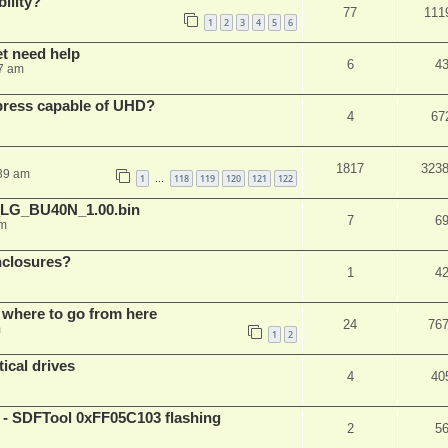
ility?
77
111
1
2
3
4
5
6
et need help
6
4
7 am
xpress capable of UHD?
4
67
1817
323
:39 am
1
118
119
120
121
122
…
_LG_BU40N_1.00.bin
7
6
am
nclosures?
1
4
 where to go from here
24
76
m
1
2
ical drives
4
40
 SDFTool 0xFF05C103 flashing
2
5