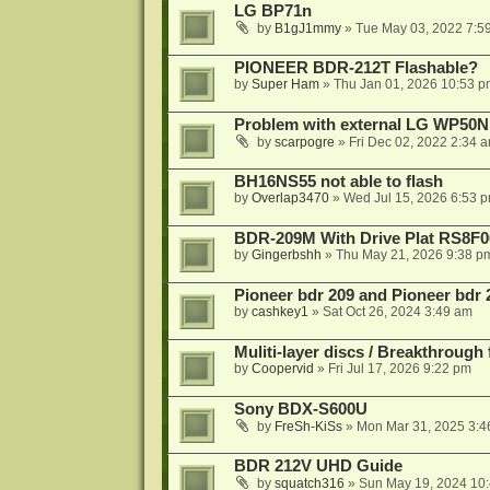
LG BP71n
by
B1gJ1mmy
»
Tue May 03, 2022 7:5
PIONEER BDR-212T Flashable?
by
Super Ham
»
Thu Jan 01, 2026 10:53 p
Problem with external LG WP50
by
scarpogre
»
Fri Dec 02, 2022 2:34 
BH16NS55 not able to flash
by
Overlap3470
»
Wed Jul 15, 2026 6:53 
BDR-209M With Drive Plat RS8F0
by
Gingerbshh
»
Thu May 21, 2026 9:38 p
Pioneer bdr 209 and Pioneer bdr
by
cashkey1
»
Sat Oct 26, 2024 3:49 am
Muliti-layer discs / Breakthrough
by
Coopervid
»
Fri Jul 17, 2026 9:22 pm
Sony BDX-S600U
by
FreSh-KiSs
»
Mon Mar 31, 2025 3:4
BDR 212V UHD Guide
by
squatch316
»
Sun May 19, 2024 10