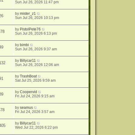
01
Sun Jul 26, 2026 11:47 pm
by
mister_z1
26
Sun Jul 26, 2026 10:13 pm
by
PistolPete76
678
Sun Jul 26, 2026 6:13 pm
by
bimbi
49
Sun Jul 26, 2026 9:37 am
by
Billycar11
132
Sun Jul 26, 2026 12:06 am
by
TrashBoat
91
Sat Jul 25, 2026 9:59 am
by
Coopervid
89
Fri Jul 24, 2026 9:15 am
by
seamus
678
Fri Jul 24, 2026 3:57 am
by
Billycar11
405
Wed Jul 22, 2026 6:22 pm