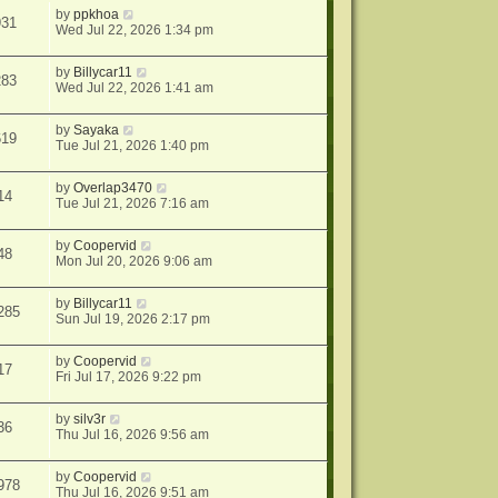
by
ppkhoa
931
Wed Jul 22, 2026 1:34 pm
by
Billycar11
283
Wed Jul 22, 2026 1:41 am
by
Sayaka
619
Tue Jul 21, 2026 1:40 pm
by
Overlap3470
14
Tue Jul 21, 2026 7:16 am
by
Coopervid
48
Mon Jul 20, 2026 9:06 am
by
Billycar11
285
Sun Jul 19, 2026 2:17 pm
by
Coopervid
17
Fri Jul 17, 2026 9:22 pm
by
silv3r
36
Thu Jul 16, 2026 9:56 am
by
Coopervid
978
Thu Jul 16, 2026 9:51 am