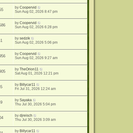
by
Coopervid
55
Sun Aug 02, 2026 8:47 pm
by
Coopervid
586
Sun Aug 02, 2026 6:28 pm
by
sedzik
61
Sun Aug 02, 2026 5:06 pm
by
Coopervid
956
Sun Aug 02, 2026 9:27 am
by
TheOrion11
905
Sat Aug 01, 2026 12:21 pm
by
Billycar11
55
Fri Jul 31, 2026 12:24 am
by
Sayaka
49
Thu Jul 30, 2026 5:04 pm
by
djreisch
04
Thu Jul 30, 2026 3:09 am
by
Billycar11