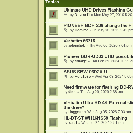
Topics
Ultimate UHD Drives Flashing Gu
by
Billycar11
»
Mon May 27, 2019 5:20
PIONEER BDR-209 change the Fi
by
jiromimo
»
Fri May 30, 2025 5:45 p
Verbatim 66718
by
salamdiab
»
Thu Aug 06, 2026 7:01 pm
Pioneer BDR-UD03 UHD possibili
by
skimige
»
Thu Feb 29, 2024 10:59 
ASUS SBW-06D2X-U
by
Merc1985
»
Wed Apr 03, 2024 5:09
Need firmware for flashing BD
by
diron
»
Thu Aug 06, 2026 2:38 pm
Verbatim Ultra HD 4K External sli
the drive?
by
Hoggorm
»
Wed Aug 05, 2026 7:03 pm
HL-DT-ST WH16NS58 Flashing
by
Yarc1
»
Wed Jul 24, 2024 2:51 pm