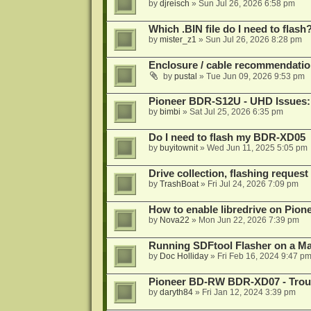
by
djreisch
»
Sun Jul 26, 2026 6:58 pm
Which .BIN file do I need to flash
by
mister_z1
»
Sun Jul 26, 2026 8:28 pm
Enclosure / cable recommendatio
by
pustal
»
Tue Jun 09, 2026 9:53 pm
Pioneer BDR-S12U - UHD Issues: 
by
bimbi
»
Sat Jul 25, 2026 6:35 pm
Do I need to flash my BDR-XD05
by
buyitownit
»
Wed Jun 11, 2025 5:05 pm
Drive collection, flashing reques
by
TrashBoat
»
Fri Jul 24, 2026 7:09 pm
How to enable libredrive on Pion
by
Nova22
»
Mon Jun 22, 2026 7:39 pm
Running SDFtool Flasher on a M
by
Doc Holliday
»
Fri Feb 16, 2024 9:47 p
Pioneer BD-RW BDR-XD07 - Troub
by
daryth84
»
Fri Jan 12, 2024 3:39 pm