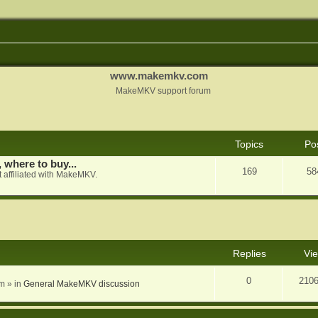
www.makemkv.com
MakeMKV support forum
Topics
Po
, where to buy...
169
58
 affiliated with MakeMKV.
nced search
Replies
Vi
0
210
am
» in
General MakeMKV discussion