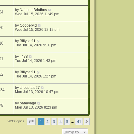
by
NahalielBriathos
04
Wed Jul 15, 2026 11:49 pm
by
Coopervid
70
Wed Jul 15, 2026 12:12 pm
by
Billycar11
18
Tue Jul 14, 2026 9:10 pm
by
ij478
91
Tue Jul 14, 2026 1:43 pm
by
Billycar11
52
Tue Jul 14, 2026 1:27 pm
by
chocolate27
234
Mon Jul 13, 2026 10:47 pm
by
babayaga
79
Mon Jul 13, 2026 8:23 pm
Page
1
of
41
1
2
3
4
5
41
Next
2033 topics
…
Jump to