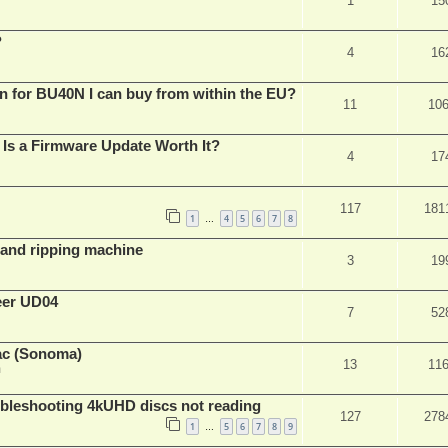
1
15
?
4
16
n for BU40N I can buy from within the EU?
11
10
Is a Firmware Update Worth It?
4
17
117
181
1
4
5
6
7
8
…
t and ripping machine
3
19
eer UD04
7
52
ac (Sonoma)
13
11
m
leshooting 4kUHD discs not reading
127
278
1
5
6
7
8
9
…