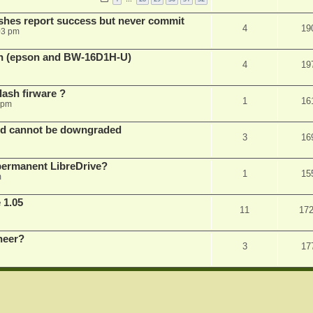
shes report success but never commit
4
19
03 pm
sh (epson and BW-16D1H-U)
4
19
ash firware ?
1
16
 pm
nd cannot be downgraded
3
16
permanent LibreDrive?
1
15
m
 1.05
11
17
neer?
3
17