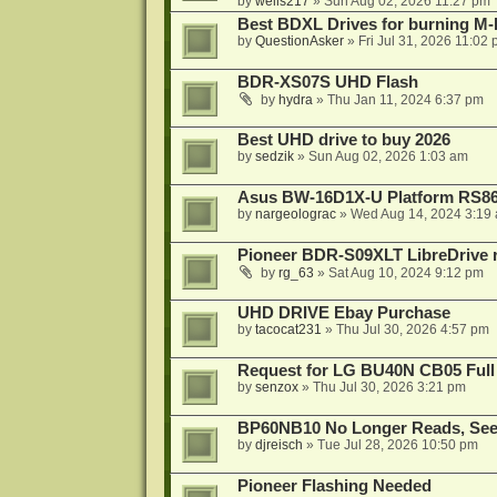
by
wells217
»
Sun Aug 02, 2026 11:27 pm
Best BDXL Drives for burning M-D
by
QuestionAsker
»
Fri Jul 31, 2026 11:02
BDR-XS07S UHD Flash
by
hydra
»
Thu Jan 11, 2024 6:37 pm
Best UHD drive to buy 2026
by
sedzik
»
Sun Aug 02, 2026 1:03 am
Asus BW-16D1X-U Platform RS86
by
nargeolograc
»
Wed Aug 14, 2024 3:19
Pioneer BDR-S09XLT LibreDrive r
by
rg_63
»
Sat Aug 10, 2024 9:12 pm
UHD DRIVE Ebay Purchase
by
tacocat231
»
Thu Jul 30, 2026 4:57 pm
Request for LG BU40N CB05 Full
by
senzox
»
Thu Jul 30, 2026 3:21 pm
BP60NB10 No Longer Reads, Seek
by
djreisch
»
Tue Jul 28, 2026 10:50 pm
Pioneer Flashing Needed