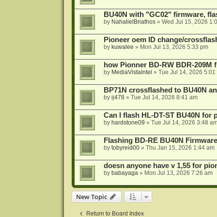
BU40N with "GC02" firmware, fla
by
NahalielBriathos
»
Wed Jul 15, 2026 1:
Pioneer oem ID change/crossfla
by
kuwalee
»
Mon Jul 13, 2026 5:33 pm
how Pionner BD-RW BDR-209M fl
by
MediaVistaIntel
»
Tue Jul 14, 2026 5:01
BP71N crossflashed to BU40N a
by
ij478
»
Tue Jul 14, 2026 8:41 am
Can I flash HL-DT-ST BU40N for 
by
hardstone09
»
Tue Jul 14, 2026 3:48 a
Flashing BD-RE BU40N Firmware
by
tobyreid00
»
Thu Jan 15, 2026 1:44 am
doesn anyone have v 1,55 for pio
by
babayaga
»
Mon Jul 13, 2026 7:26 am
New Topic
Return to Board Index