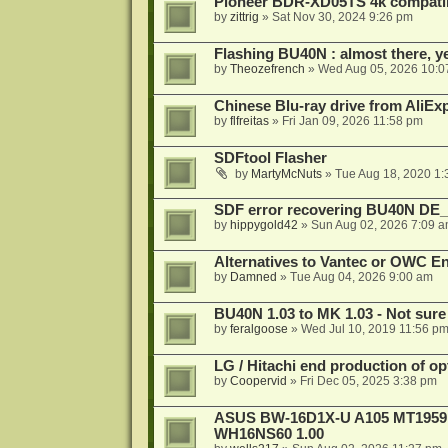
Pioneer BDR-XD05TS 4k compatib
by
zittrig
»
Sat Nov 30, 2024 9:26 pm
Flashing BU40N : almost there, y
by
Theozefrench
»
Wed Aug 05, 2026 10:0
Chinese Blu-ray drive from AliE
by
flfreitas
»
Fri Jan 09, 2026 11:58 pm
SDFtool Flasher
by
MartyMcNuts
»
Tue Aug 18, 2020 1
SDF error recovering BU40N DE
by
hippygold42
»
Sun Aug 02, 2026 7:09 
Alternatives to Vantec or OWC E
by
Damned
»
Tue Aug 04, 2026 9:00 am
BU40N 1.03 to MK 1.03 - Not sure
by
feralgoose
»
Wed Jul 10, 2019 11:56 p
LG / Hitachi end production of opt
by
Coopervid
»
Fri Dec 05, 2025 3:38 pm
ASUS BW-16D1X-U A105 MT1959 -
WH16NS60 1.00