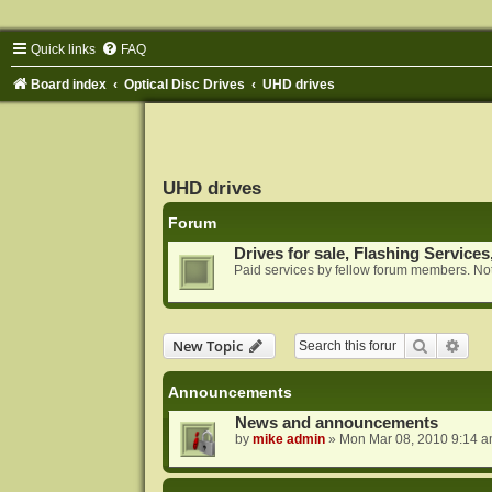
Quick links
FAQ
Board index
Optical Disc Drives
UHD drives
UHD drives
Forum
Drives for sale, Flashing Services
Paid services by fellow forum members. Not
Search
Adva
New Topic
Announcements
News and announcements
by
mike admin
»
Mon Mar 08, 2010 9:14 