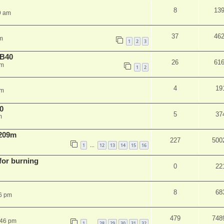
8
13
9 am
37
46
m
1
2
3
NB40
26
61
am
1
2
4
19
pm
0
5
37
m
 209m
227
500
1
12
13
14
15
16
…
 for burning
0
22
8
68
6 pm
479
748
:46 pm
1
28
29
30
31
32
…