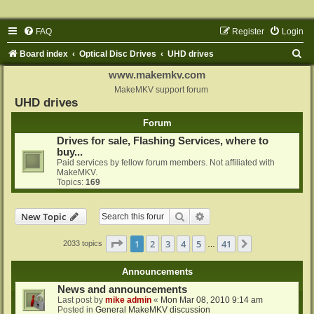
FAQ
Register
Login
S
Board index
Optical Disc Drives
UHD drives
e
www.makemkv.com
a
MakeMKV support forum
UHD drives
r
Forum
c
Drives for sale, Flashing Services, where to
h
buy...
Paid services by fellow forum members. Not affiliated with
MakeMKV.
Topics:
169
Search
Advanced search
New Topic
Page
1
of
41
1
2
3
4
5
41
Next
2033 topics
…
Announcements
News and announcements
Last post by
mike admin
«
Mon Mar 08, 2010 9:14 am
Posted in
General MakeMKV discussion