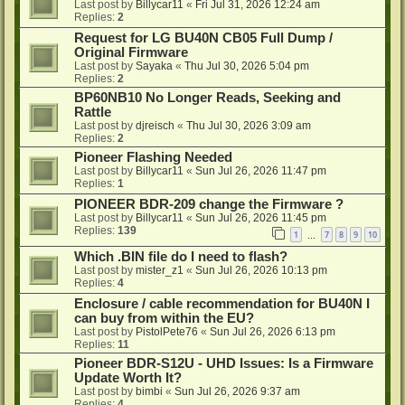
Last post by
Billycar11
«
Fri Jul 31, 2026 12:24 am
Replies:
2
Request for LG BU40N CB05 Full Dump /
Original Firmware
Last post by
Sayaka
«
Thu Jul 30, 2026 5:04 pm
Replies:
2
BP60NB10 No Longer Reads, Seeking and
Rattle
Last post by
djreisch
«
Thu Jul 30, 2026 3:09 am
Replies:
2
Pioneer Flashing Needed
Last post by
Billycar11
«
Sun Jul 26, 2026 11:47 pm
Replies:
1
PIONEER BDR-209 change the Firmware ?
Last post by
Billycar11
«
Sun Jul 26, 2026 11:45 pm
Replies:
139
1
7
8
9
10
…
Which .BIN file do I need to flash?
Last post by
mister_z1
«
Sun Jul 26, 2026 10:13 pm
Replies:
4
Enclosure / cable recommendation for BU40N I
can buy from within the EU?
Last post by
PistolPete76
«
Sun Jul 26, 2026 6:13 pm
Replies:
11
Pioneer BDR-S12U - UHD Issues: Is a Firmware
Update Worth It?
Last post by
bimbi
«
Sun Jul 26, 2026 9:37 am
Replies:
4