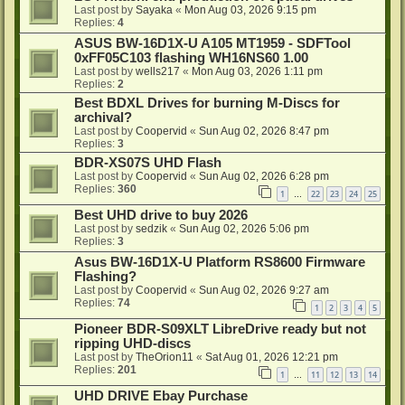
Last post by
Sayaka
«
Mon Aug 03, 2026 9:15 pm
Replies:
4
ASUS BW-16D1X-U A105 MT1959 - SDFTool
0xFF05C103 flashing WH16NS60 1.00
Last post by
wells217
«
Mon Aug 03, 2026 1:11 pm
Replies:
2
Best BDXL Drives for burning M-Discs for
archival?
Last post by
Coopervid
«
Sun Aug 02, 2026 8:47 pm
Replies:
3
BDR-XS07S UHD Flash
Last post by
Coopervid
«
Sun Aug 02, 2026 6:28 pm
Replies:
360
1
22
23
24
25
…
Best UHD drive to buy 2026
Last post by
sedzik
«
Sun Aug 02, 2026 5:06 pm
Replies:
3
Asus BW-16D1X-U Platform RS8600 Firmware
Flashing?
Last post by
Coopervid
«
Sun Aug 02, 2026 9:27 am
Replies:
74
1
2
3
4
5
Pioneer BDR-S09XLT LibreDrive ready but not
ripping UHD-discs
Last post by
TheOrion11
«
Sat Aug 01, 2026 12:21 pm
Replies:
201
1
11
12
13
14
…
UHD DRIVE Ebay Purchase