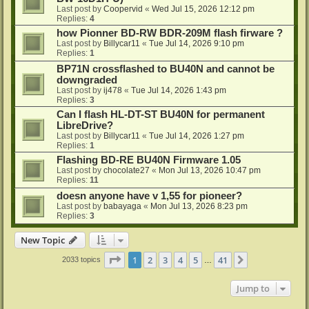
Last post by
Coopervid
«
Wed Jul 15, 2026 12:12 pm
Replies:
4
how Pionner BD-RW BDR-209M flash firware ?
Last post by
Billycar11
«
Tue Jul 14, 2026 9:10 pm
Replies:
1
BP71N crossflashed to BU40N and cannot be
downgraded
Last post by
ij478
«
Tue Jul 14, 2026 1:43 pm
Replies:
3
Can I flash HL-DT-ST BU40N for permanent
LibreDrive?
Last post by
Billycar11
«
Tue Jul 14, 2026 1:27 pm
Replies:
1
Flashing BD-RE BU40N Firmware 1.05
Last post by
chocolate27
«
Mon Jul 13, 2026 10:47 pm
Replies:
11
doesn anyone have v 1,55 for pioneer?
Last post by
babayaga
«
Mon Jul 13, 2026 8:23 pm
Replies:
3
New Topic
Page
1
of
41
1
2
3
4
5
41
Next
2033 topics
…
Jump to