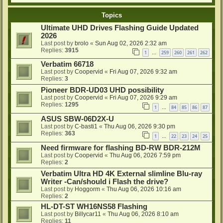
Topics
Ultimate UHD Drives Flashing Guide Updated
2026
Last post by
brolo
«
Sun Aug 02, 2026 2:32 am
Replies:
3915
1
259
260
261
262
…
Verbatim 66718
Last post by
Coopervid
«
Fri Aug 07, 2026 9:32 am
Replies:
3
Pioneer BDR-UD03 UHD possibility
Last post by
Coopervid
«
Fri Aug 07, 2026 9:29 am
Replies:
1295
1
84
85
86
87
…
ASUS SBW-06D2X-U
Last post by
C-basti1
«
Thu Aug 06, 2026 9:30 pm
Replies:
363
1
22
23
24
25
…
Need firmware for flashing BD-RW BDR-212M
Last post by
Coopervid
«
Thu Aug 06, 2026 7:59 pm
Replies:
2
Verbatim Ultra HD 4K External slimline Blu-ray
Writer -Can/should i Flash the drive?
Last post by
Hoggorm
«
Thu Aug 06, 2026 10:16 am
Replies:
2
HL-DT-ST WH16NS58 Flashing
Last post by
Billycar11
«
Thu Aug 06, 2026 8:10 am
Replies:
11