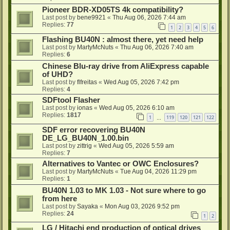
Pioneer BDR-XD05TS 4k compatibility?
Last post by
bene9921
«
Thu Aug 06, 2026 7:44 am
Replies:
77
1
2
3
4
5
6
Flashing BU40N : almost there, yet need help
Last post by
MartyMcNuts
«
Thu Aug 06, 2026 7:40 am
Replies:
6
Chinese Blu-ray drive from AliExpress capable
of UHD?
Last post by
flfreitas
«
Wed Aug 05, 2026 7:42 pm
Replies:
4
SDFtool Flasher
Last post by
ionas
«
Wed Aug 05, 2026 6:10 am
Replies:
1817
1
119
120
121
122
…
SDF error recovering BU40N
DE_LG_BU40N_1.00.bin
Last post by
zittrig
«
Wed Aug 05, 2026 5:59 am
Replies:
7
Alternatives to Vantec or OWC Enclosures?
Last post by
MartyMcNuts
«
Tue Aug 04, 2026 11:29 pm
Replies:
1
BU40N 1.03 to MK 1.03 - Not sure where to go
from here
Last post by
Sayaka
«
Mon Aug 03, 2026 9:52 pm
Replies:
24
1
2
LG / Hitachi end production of optical drives