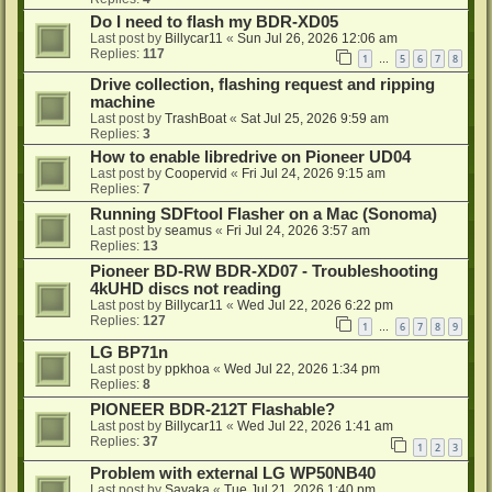
Do I need to flash my BDR-XD05
Last post by
Billycar11
«
Sun Jul 26, 2026 12:06 am
Replies:
117
1
5
6
7
8
…
Drive collection, flashing request and ripping
machine
Last post by
TrashBoat
«
Sat Jul 25, 2026 9:59 am
Replies:
3
How to enable libredrive on Pioneer UD04
Last post by
Coopervid
«
Fri Jul 24, 2026 9:15 am
Replies:
7
Running SDFtool Flasher on a Mac (Sonoma)
Last post by
seamus
«
Fri Jul 24, 2026 3:57 am
Replies:
13
Pioneer BD-RW BDR-XD07 - Troubleshooting
4kUHD discs not reading
Last post by
Billycar11
«
Wed Jul 22, 2026 6:22 pm
Replies:
127
1
6
7
8
9
…
LG BP71n
Last post by
ppkhoa
«
Wed Jul 22, 2026 1:34 pm
Replies:
8
PIONEER BDR-212T Flashable?
Last post by
Billycar11
«
Wed Jul 22, 2026 1:41 am
Replies:
37
1
2
3
Problem with external LG WP50NB40
Last post by
Sayaka
«
Tue Jul 21, 2026 1:40 pm