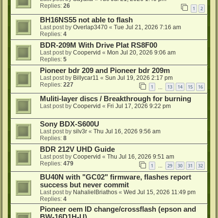
Replies:
26
1
2
BH16NS55 not able to flash
Last post by
Overlap3470
«
Tue Jul 21, 2026 7:16 am
Replies:
4
BDR-209M With Drive Plat RS8F00
Last post by
Coopervid
«
Mon Jul 20, 2026 9:06 am
Replies:
5
Pioneer bdr 209 and Pioneer bdr 209m
Last post by
Billycar11
«
Sun Jul 19, 2026 2:17 pm
Replies:
227
1
13
14
15
16
…
Muliti-layer discs / Breakthrough for burning
Last post by
Coopervid
«
Fri Jul 17, 2026 9:22 pm
Sony BDX-S600U
Last post by
silv3r
«
Thu Jul 16, 2026 9:56 am
Replies:
8
BDR 212V UHD Guide
Last post by
Coopervid
«
Thu Jul 16, 2026 9:51 am
Replies:
479
1
29
30
31
32
…
BU40N with "GC02" firmware, flashes report
success but never commit
Last post by
NahalielBriathos
«
Wed Jul 15, 2026 11:49 pm
Replies:
4
Pioneer oem ID change/crossflash (epson and
BW-16D1H-U)