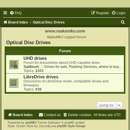
FAQ
Register
Login
S
Board index
Optical Disc Drives
e
www.makemkv.com
a
MakeMKV support forum
Optical Disc Drives
r
Forum
c
UHD drives
h
Forum for discussions about UHD-capable dives
Subforum:
Drives for sale, Flashing Services, where to buy...
Topics:
2203
LibreDrive drives
Discussion of LibreDrive mode, compatible drives and
firmwares
Topics:
938
Jump to
Board index
Contact us
Delete cookies
All times are
UTC
Powered by
phpBB
® Forum Software © phpBB Limited
Style: Green-Style by Joyce&Luna
phpBB-Style-Design