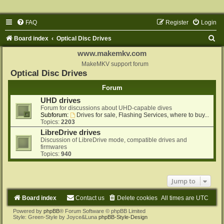
FAQ
Register
Login
S
Board index
Optical Disc Drives
e
www.makemkv.com
a
MakeMKV support forum
Optical Disc Drives
r
Forum
c
UHD drives
h
Forum for discussions about UHD-capable dives
Subforum:
Drives for sale, Flashing Services, where to buy...
Topics:
2203
LibreDrive drives
Discussion of LibreDrive mode, compatible drives and
firmwares
Topics:
940
Jump to
Board index
Contact us
Delete cookies
All times are
UTC
Powered by
phpBB
® Forum Software © phpBB Limited
Style: Green-Style by Joyce&Luna
phpBB-Style-Design