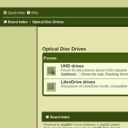
Quick links
FAQ
Board index
Optical Disc Drives
Optical Disc Drives
Forum
UHD drives
Forum for discussions about UHD-capable 
Subforum:
Drives for sale, Flashing Servi
LibreDrive drives
Discussion of LibreDrive mode, compatible
Board index
Powered by
phpBB
® Forum Software © phpBB Limited