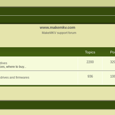
www.makemkv.com
MakeMKV support forum
Topics
Po
2200
32
dives
ces, where to buy...
936
10
 drives and firmwares