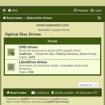
FAQ
Register
Login
S
Board index
Optical Disc Drives
e
www.makemkv.com
a
MakeMKV support forum
Optical Disc Drives
r
Forum
c
UHD drives
h
Forum for discussions about UHD-capable dives
Subforum:
Drives for sale, Flashing Services, where to buy...
Topics:
2203
LibreDrive drives
Discussion of LibreDrive mode, compatible drives and
firmwares
Topics:
939
Jump to
Board index
Contact us
Delete cookies
All times are
UTC
Powered by
phpBB
® Forum Software © phpBB Limited
Style: Green-Style by Joyce&Luna
phpBB-Style-Design