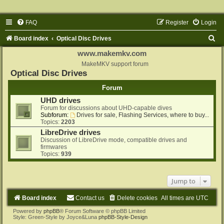
FAQ
Register
Login
S
Board index
Optical Disc Drives
e
www.makemkv.com
a
MakeMKV support forum
Optical Disc Drives
r
Forum
c
UHD drives
h
Forum for discussions about UHD-capable dives
Subforum:
Drives for sale, Flashing Services, where to buy...
Topics:
2203
LibreDrive drives
Discussion of LibreDrive mode, compatible drives and
firmwares
Topics:
939
Jump to
Board index
Contact us
Delete cookies
All times are
UTC
Powered by
phpBB
® Forum Software © phpBB Limited
Style: Green-Style by Joyce&Luna
phpBB-Style-Design