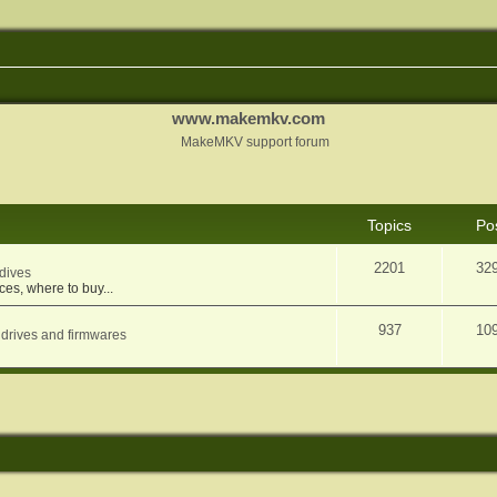
www.makemkv.com
MakeMKV support forum
Topics
Po
2201
32
dives
ces, where to buy...
937
10
 drives and firmwares