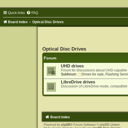
Quick links
FAQ
Board index
Optical Disc Drives
Optical Disc Drives
Forum
UHD drives
Forum for discussions about UHD-capable 
Subforum:
Drives for sale, Flashing Servi
LibreDrive drives
Discussion of LibreDrive mode, compatible
Board index
Powered by
phpBB
® Forum Software © phpBB Limited