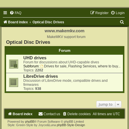
FAQ
Register
Login
S
Board index
Optical Disc Drives
e
www.makemkv.com
a
MakeMKV support forum
Optical Disc Drives
r
Forum
c
UHD drives
h
Forum for discussions about UHD-capable dives
Subforum:
Drives for sale, Flashing Services, where to buy...
Topics:
2202
LibreDrive drives
Discussion of LibreDrive mode, compatible drives and
firmwares
Topics:
938
Jump to
Board index
Contact us
Delete cookies
All times are
UTC
Powered by
phpBB
® Forum Software © phpBB Limited
Style: Green-Style by Joyce&Luna
phpBB-Style-Design