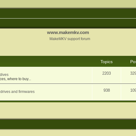
www.makemkv.com
MakeMKV support forum
Topics
Po
2203
32
dives
ces, where to buy...
938
10
 drives and firmwares