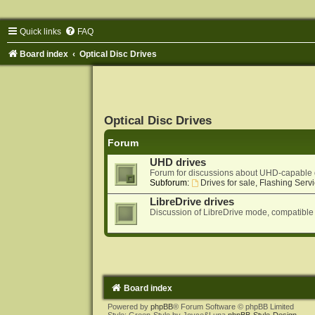
Quick links
FAQ
Board index
Optical Disc Drives
Optical Disc Drives
Forum
UHD drives
Forum for discussions about UHD-capable 
Subforum:
Drives for sale, Flashing Servi
LibreDrive drives
Discussion of LibreDrive mode, compatible
Board index
Powered by
phpBB
® Forum Software © phpBB Limited