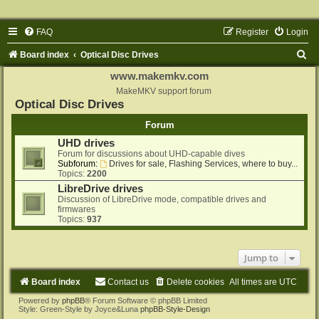
FAQ
Register
Login
S
Board index
Optical Disc Drives
e
www.makemkv.com
a
MakeMKV support forum
Optical Disc Drives
r
Forum
c
UHD drives
h
Forum for discussions about UHD-capable dives
Subforum:
Drives for sale, Flashing Services, where to buy...
Topics:
2200
LibreDrive drives
Discussion of LibreDrive mode, compatible drives and
firmwares
Topics:
937
Jump to
Board index
Contact us
Delete cookies
All times are
UTC
Powered by
phpBB
® Forum Software © phpBB Limited
Style: Green-Style by Joyce&Luna
phpBB-Style-Design