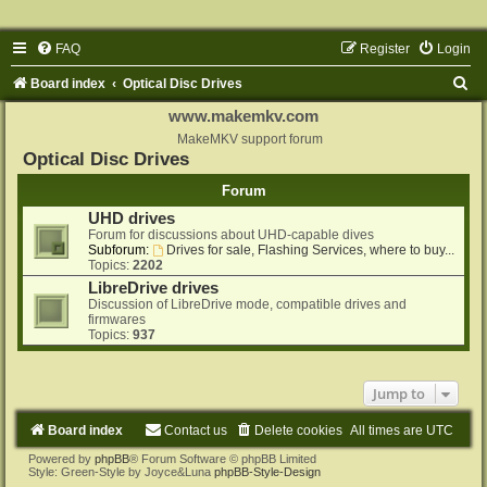
FAQ
Register
Login
S
Board index
Optical Disc Drives
e
www.makemkv.com
a
MakeMKV support forum
Optical Disc Drives
r
Forum
c
UHD drives
h
Forum for discussions about UHD-capable dives
Subforum:
Drives for sale, Flashing Services, where to buy...
Topics:
2202
LibreDrive drives
Discussion of LibreDrive mode, compatible drives and
firmwares
Topics:
937
Jump to
Board index
Contact us
Delete cookies
All times are
UTC
Powered by
phpBB
® Forum Software © phpBB Limited
Style: Green-Style by Joyce&Luna
phpBB-Style-Design