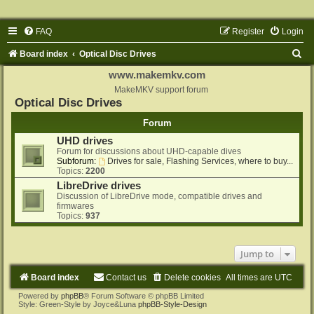
FAQ
Register
Login
S
Board index
Optical Disc Drives
e
www.makemkv.com
a
MakeMKV support forum
Optical Disc Drives
r
Forum
c
UHD drives
h
Forum for discussions about UHD-capable dives
Subforum:
Drives for sale, Flashing Services, where to buy...
Topics:
2200
LibreDrive drives
Discussion of LibreDrive mode, compatible drives and
firmwares
Topics:
937
Jump to
Board index
Contact us
Delete cookies
All times are
UTC
Powered by
phpBB
® Forum Software © phpBB Limited
Style: Green-Style by Joyce&Luna
phpBB-Style-Design