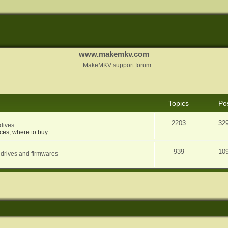
www.makemkv.com
MakeMKV support forum
Topics
Po
2203
32
dives
ces, where to buy...
939
10
 drives and firmwares