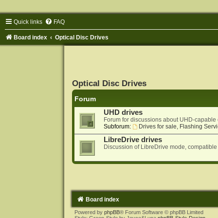
Quick links
FAQ
Board index
Optical Disc Drives
Optical Disc Drives
Forum
UHD drives
Forum for discussions about UHD-capable 
Subforum:
Drives for sale, Flashing Servi
LibreDrive drives
Discussion of LibreDrive mode, compatible
Board index
Powered by
phpBB
® Forum Software © phpBB Limited