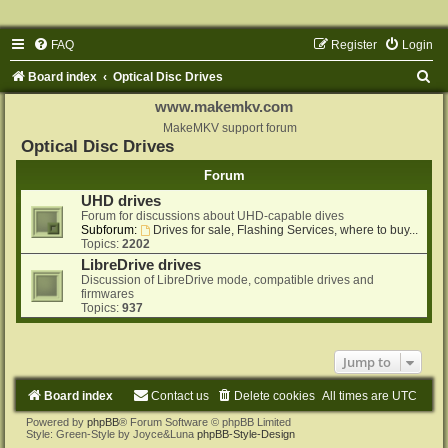
FAQ
Register
Login
S
Board index
Optical Disc Drives
e
www.makemkv.com
a
MakeMKV support forum
Optical Disc Drives
r
Forum
c
UHD drives
h
Forum for discussions about UHD-capable dives
Subforum:
Drives for sale, Flashing Services, where to buy...
Topics:
2202
LibreDrive drives
Discussion of LibreDrive mode, compatible drives and
firmwares
Topics:
937
Jump to
Board index
Contact us
Delete cookies
All times are
UTC
Powered by
phpBB
® Forum Software © phpBB Limited
Style: Green-Style by Joyce&Luna
phpBB-Style-Design