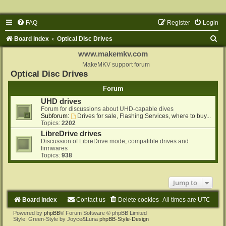
FAQ
Register
Login
S
Board index
Optical Disc Drives
e
www.makemkv.com
a
MakeMKV support forum
Optical Disc Drives
r
Forum
c
UHD drives
h
Forum for discussions about UHD-capable dives
Subforum:
Drives for sale, Flashing Services, where to buy...
Topics:
2202
LibreDrive drives
Discussion of LibreDrive mode, compatible drives and
firmwares
Topics:
938
Jump to
Board index
Contact us
Delete cookies
All times are
UTC
Powered by
phpBB
® Forum Software © phpBB Limited
Style: Green-Style by Joyce&Luna
phpBB-Style-Design