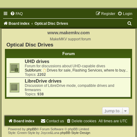
FAQ
Register
Login
S
Board index
Optical Disc Drives
e
www.makemkv.com
a
MakeMKV support forum
Optical Disc Drives
r
Forum
c
UHD drives
h
Forum for discussions about UHD-capable dives
Subforum:
Drives for sale, Flashing Services, where to buy...
Topics:
2202
LibreDrive drives
Discussion of LibreDrive mode, compatible drives and
firmwares
Topics:
938
Jump to
Board index
Contact us
Delete cookies
All times are
UTC
Powered by
phpBB
® Forum Software © phpBB Limited
Style: Green-Style by Joyce&Luna
phpBB-Style-Design