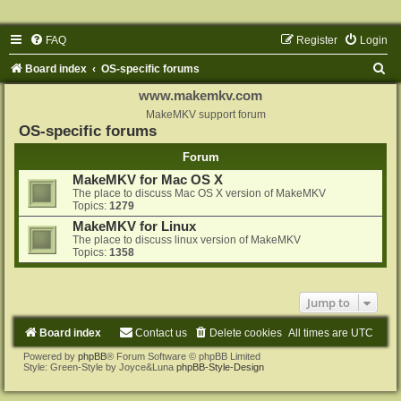
FAQ
Register
Login
S
Board index
OS-specific forums
e
www.makemkv.com
a
MakeMKV support forum
OS-specific forums
r
Forum
c
MakeMKV for Mac OS X
h
The place to discuss Mac OS X version of MakeMKV
Topics:
1279
MakeMKV for Linux
The place to discuss linux version of MakeMKV
Topics:
1358
Jump to
Board index
Contact us
Delete cookies
All times are
UTC
Powered by
phpBB
® Forum Software © phpBB Limited
Style: Green-Style by Joyce&Luna
phpBB-Style-Design