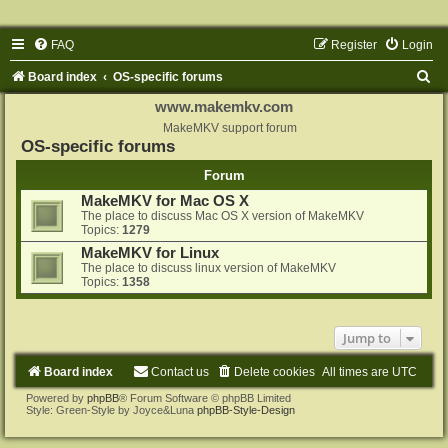
FAQ
Register
Login
S
Board index
OS-specific forums
e
www.makemkv.com
a
MakeMKV support forum
OS-specific forums
r
Forum
c
MakeMKV for Mac OS X
h
The place to discuss Mac OS X version of MakeMKV
Topics:
1279
MakeMKV for Linux
The place to discuss linux version of MakeMKV
Topics:
1358
Jump to
Board index
Contact us
Delete cookies
All times are
UTC
Powered by
phpBB
® Forum Software © phpBB Limited
Style: Green-Style by Joyce&Luna
phpBB-Style-Design