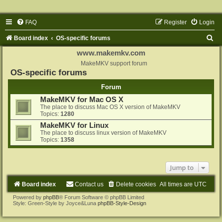
FAQ
Register
Login
S
Board index
OS-specific forums
e
www.makemkv.com
a
MakeMKV support forum
OS-specific forums
r
Forum
c
MakeMKV for Mac OS X
h
The place to discuss Mac OS X version of MakeMKV
Topics:
1280
MakeMKV for Linux
The place to discuss linux version of MakeMKV
Topics:
1358
Jump to
Board index
Contact us
Delete cookies
All times are
UTC
Powered by
phpBB
® Forum Software © phpBB Limited
Style: Green-Style by Joyce&Luna
phpBB-Style-Design