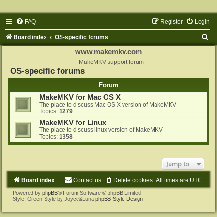
FAQ
Register
Login
S
Board index
OS-specific forums
e
www.makemkv.com
a
MakeMKV support forum
OS-specific forums
r
Forum
c
MakeMKV for Mac OS X
h
The place to discuss Mac OS X version of MakeMKV
Topics:
1279
MakeMKV for Linux
The place to discuss linux version of MakeMKV
Topics:
1358
Jump to
Board index
Contact us
Delete cookies
All times are
UTC
Powered by
phpBB
® Forum Software © phpBB Limited
Style: Green-Style by Joyce&Luna
phpBB-Style-Design