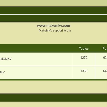
www.makemkv.com
MakeMKV support forum
Topics
Po
1279
62
f MakeMKV
1358
64
eMKV