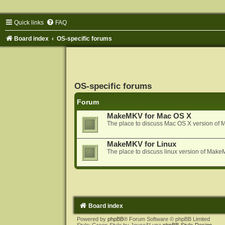
Quick links
FAQ
Board index
OS-specific forums
OS-specific forums
Forum
MakeMKV for Mac OS X
The place to discuss Mac OS X version o
MakeMKV for Linux
The place to discuss linux version of Mak
Board index
Powered by
phpBB
® Forum Software © phpBB Limited