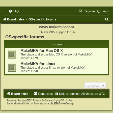
FAQ
Register
Login
S
Board index
OS-specific forums
e
www.makemkv.com
a
MakeMKV support forum
OS-specific forums
r
Forum
c
MakeMKV for Mac OS X
h
The place to discuss Mac OS X version of MakeMKV
Topics:
1279
MakeMKV for Linux
The place to discuss linux version of MakeMKV
Topics:
1358
Jump to
Board index
Contact us
Delete cookies
All times are
UTC
Powered by
phpBB
® Forum Software © phpBB Limited
Style: Green-Style by Joyce&Luna
phpBB-Style-Design