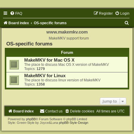
FAQ
Register
Login
S
Board index
OS-specific forums
e
www.makemkv.com
a
MakeMKV support forum
OS-specific forums
r
Forum
c
MakeMKV for Mac OS X
h
The place to discuss Mac OS X version of MakeMKV
Topics:
1279
MakeMKV for Linux
The place to discuss linux version of MakeMKV
Topics:
1358
Jump to
Board index
Contact us
Delete cookies
All times are
UTC
Powered by
phpBB
® Forum Software © phpBB Limited
Style: Green-Style by Joyce&Luna
phpBB-Style-Design