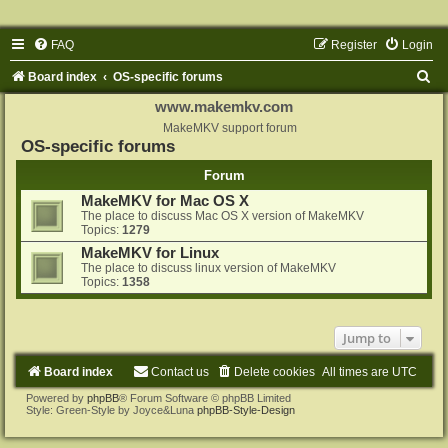
FAQ
Register
Login
S
Board index
OS-specific forums
e
www.makemkv.com
a
MakeMKV support forum
OS-specific forums
r
Forum
c
MakeMKV for Mac OS X
h
The place to discuss Mac OS X version of MakeMKV
Topics:
1279
MakeMKV for Linux
The place to discuss linux version of MakeMKV
Topics:
1358
Jump to
Board index
Contact us
Delete cookies
All times are
UTC
Powered by
phpBB
® Forum Software © phpBB Limited
Style: Green-Style by Joyce&Luna
phpBB-Style-Design