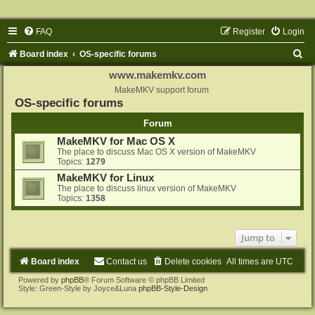
FAQ
Register
Login
S
Board index
OS-specific forums
e
www.makemkv.com
a
MakeMKV support forum
OS-specific forums
r
Forum
c
MakeMKV for Mac OS X
h
The place to discuss Mac OS X version of MakeMKV
Topics:
1279
MakeMKV for Linux
The place to discuss linux version of MakeMKV
Topics:
1358
Jump to
Board index
Contact us
Delete cookies
All times are
UTC
Powered by
phpBB
® Forum Software © phpBB Limited
Style: Green-Style by Joyce&Luna
phpBB-Style-Design