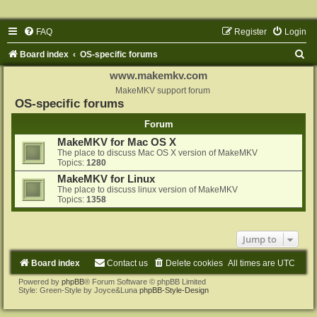
FAQ
Register
Login
S
Board index
OS-specific forums
e
www.makemkv.com
a
MakeMKV support forum
OS-specific forums
r
Forum
c
MakeMKV for Mac OS X
h
The place to discuss Mac OS X version of MakeMKV
Topics:
1280
MakeMKV for Linux
The place to discuss linux version of MakeMKV
Topics:
1358
Jump to
Board index
Contact us
Delete cookies
All times are
UTC
Powered by
phpBB
® Forum Software © phpBB Limited
Style: Green-Style by Joyce&Luna
phpBB-Style-Design