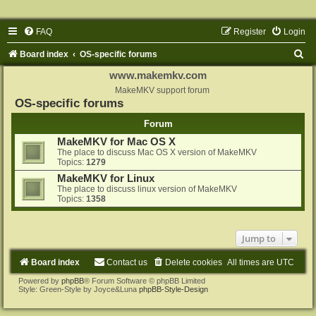
FAQ
Register
Login
S
Board index
OS-specific forums
e
www.makemkv.com
a
MakeMKV support forum
OS-specific forums
r
Forum
c
MakeMKV for Mac OS X
h
The place to discuss Mac OS X version of MakeMKV
Topics:
1279
MakeMKV for Linux
The place to discuss linux version of MakeMKV
Topics:
1358
Jump to
Board index
Contact us
Delete cookies
All times are
UTC
Powered by
phpBB
® Forum Software © phpBB Limited
Style: Green-Style by Joyce&Luna
phpBB-Style-Design