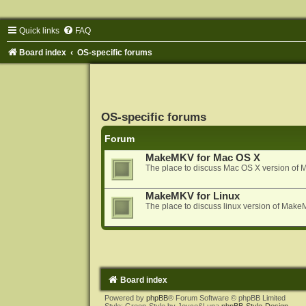
Quick links
FAQ
Board index
OS-specific forums
OS-specific forums
Forum
MakeMKV for Mac OS X
The place to discuss Mac OS X version o
MakeMKV for Linux
The place to discuss linux version of Mak
Board index
Powered by
phpBB
® Forum Software © phpBB Limited