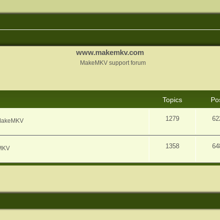
www.makemkv.com
MakeMKV support forum
Topics
Po
1279
62
f MakeMKV
1358
64
eMKV