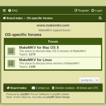
FAQ
Register
Login
S
Board index
OS-specific forums
e
www.makemkv.com
a
MakeMKV support forum
OS-specific forums
r
Forum
c
MakeMKV for Mac OS X
h
The place to discuss Mac OS X version of MakeMKV
Topics:
1279
MakeMKV for Linux
The place to discuss linux version of MakeMKV
Topics:
1358
Jump to
Board index
Contact us
Delete cookies
All times are
UTC
Powered by
phpBB
® Forum Software © phpBB Limited
Style: Green-Style by Joyce&Luna
phpBB-Style-Design