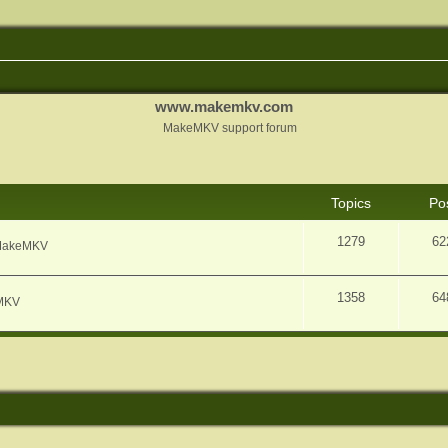
www.makemkv.com
MakeMKV support forum
Topics
Po
1279
62
f MakeMKV
1358
64
eMKV