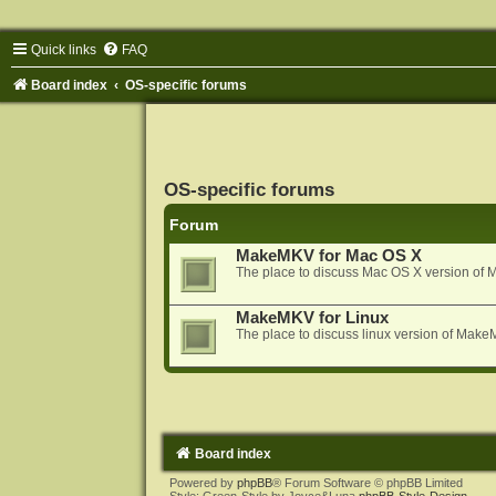
Quick links
FAQ
Board index
OS-specific forums
OS-specific forums
Forum
MakeMKV for Mac OS X
The place to discuss Mac OS X version o
MakeMKV for Linux
The place to discuss linux version of Mak
Board index
Powered by
phpBB
® Forum Software © phpBB Limited